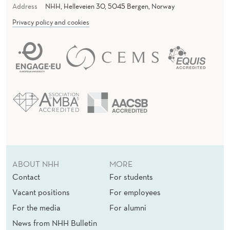
Address
NHH, Helleveien 30, 5045 Bergen, Norway
Privacy policy and cookies
ABOUT NHH
MORE
Contact
For students
Vacant positions
For employees
For the media
For alumni
News from NHH Bulletin