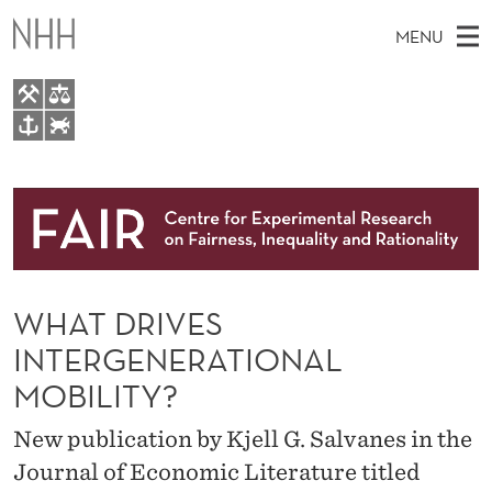
W
MENU
H
A
T
M
EN
TO WWW.NHH.NO
D
S
A
E
A
About
R
I
R
C
N
Research
H
I
T
H
M
People
V
E
W
WHAT DRIVES
E
E
Events
E
B
N
INTERGENERATIONAL
S
FAIR Insight Team
I
S
U
MOBILITY?
T
E
I
New publication by Kjell G. Salvanes in the
N
Journal of Economic Literature titled