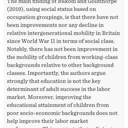
N
The main finding of Bukodi and Goldthorpe
(2019), using social status based on
A
occupation groupings, is that there have not
L
been improvements nor any decline in
M
relative intergenerational mobility in Britain
since World War II in terms of social class.
O
Notably, there has not been improvement in
B
the mobility of children from working-class
I
backgrounds relative to other background
classes. Importantly, the authors argue
L
strongly that education is not the key
I
determinant of adult success in the labor
T
market. Moreover, improving the
educational attainment of children from
Y
poor socio-economic backgrounds does not
?
help improve their labor market