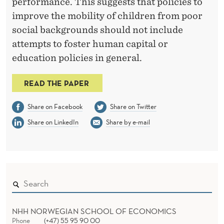
performance. This suggests that policies to
improve the mobility of children from poor
social backgrounds should not include
attempts to foster human capital or
education policies in general.
READ THE PAPER
Share on Facebook
Share on Twitter
Share on LinkedIn
Share by e-mail
NHH NORWEGIAN SCHOOL OF ECONOMICS
Phone
(+47) 55 95 90 00