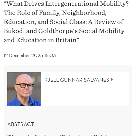
T
"What Drives Intergenerational Mobility?
The Role of Family, Neighborhood,
E
Education, and Social Class: A Review of
R
Bukodi and Goldthorpe's Social Mobility
G
and Education in Britain".
E
12 December 2023 15:03
N
E
KJELL GUNNAR SALVANES
R
A
T
I
ABSTRACT
O