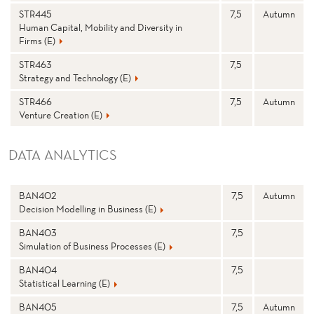
STR445
7,5
Autumn
Human Capital, Mobility and Diversity in
Firms (E)
STR463
7,5
Strategy and Technology (E)
STR466
7,5
Autumn
Venture Creation (E)
DATA ANALYTICS
N
Stp
S
BAN402
7,5
Autumn
a
e
Decision Modelling in Business (E)
m
m
e
e
st
BAN403
7,5
e
Simulation of Business Processes (E)
r
BAN404
7,5
Statistical Learning (E)
BAN405
7,5
Autumn