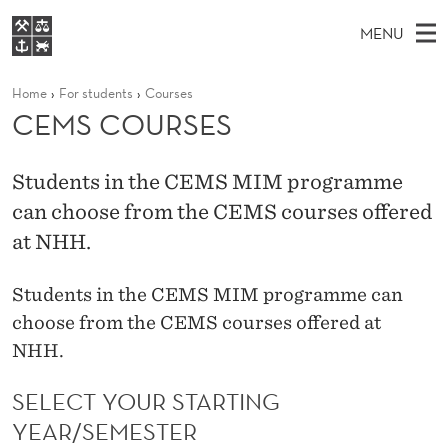
C
MENU
E
M
EN
S
M
FOR STUDENTS
Home
For students
Courses
A
E
A
NHH EXECUTIVE
CEMS COURSES
S
R
I
LIBRARY
C
H
N
C
T
Home
H
Students in the CEMS MIM programme
M
E
O
W
can choose from the CEMS courses offered
Study programmes
E
E
U
B
at NHH.
N
Research
S
I
R
U
T
About NHH
E
Students in the CEMS MIM programme can
S
Alumni
choose from the CEMS courses offered at
E
NHH.
S
SELECT YOUR STARTING
YEAR/SEMESTER