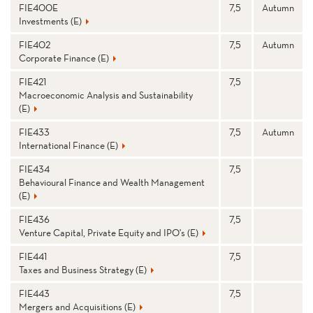
FIE400E
7,5
Autumn
Investments (E)
FIE402
7,5
Autumn
Corporate Finance (E)
FIE421
7,5
Macroeconomic Analysis and Sustainability
(E)
FIE433
7,5
Autumn
International Finance (E)
FIE434
7,5
Behavioural Finance and Wealth Management
(E)
FIE436
7,5
Venture Capital, Private Equity and IPO's (E)
FIE441
7,5
Taxes and Business Strategy (E)
FIE443
7,5
Mergers and Acquisitions (E)