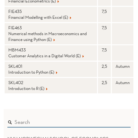
Financial Econometrics (E)
FIE435
7,5
Financial Modelling with Excel (E)
FIE463
7,5
Numerical methods in Macroeconomics and
Finance using Python (E)
MBM433
7,5
Customer Analytics in a Digital World (E)
SKL401
2,5
Autumn
Introduction to Python (E)
SKL402
2,5
Autumn
Introduction to R (E)