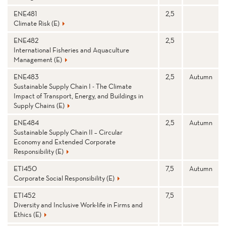
ENE481
2,5
Climate Risk (E)
ENE482
2,5
International Fisheries and Aquaculture
Management (E)
ENE483
2,5
Autumn
Sustainable Supply Chain I - The Climate
Impact of Transport, Energy, and Buildings in
Supply Chains (E)
ENE484
2,5
Autumn
Sustainable Supply Chain II – Circular
Economy and Extended Corporate
Responsibility (E)
ETI450
7,5
Autumn
Corporate Social Responsibility (E)
ETI452
7,5
Diversity and Inclusive Work-life in Firms and
Ethics (E)