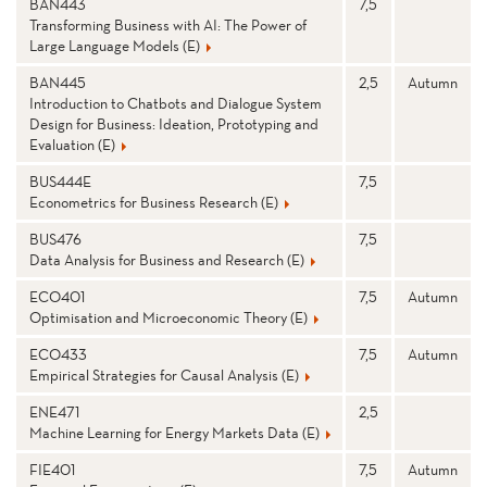
BAN443
7,5
Transforming Business with AI: The Power of
Large Language Models (E)
BAN445
2,5
Autumn
Introduction to Chatbots and Dialogue System
Design for Business: Ideation, Prototyping and
Evaluation (E)
BUS444E
7,5
Econometrics for Business Research (E)
BUS476
7,5
Data Analysis for Business and Research (E)
ECO401
7,5
Autumn
Optimisation and Microeconomic Theory (E)
ECO433
7,5
Autumn
Empirical Strategies for Causal Analysis (E)
ENE471
2,5
Machine Learning for Energy Markets Data (E)
FIE401
7,5
Autumn