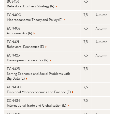
BUS456
7,5
Behavioral Business Strategy (E)
ECN400
7,5
Autumn
Macroeconomic Theory and Policy (E)
ECN402
7,5
Autumn
Econometrics (E)
ECN421
7,5
Autumn
Behavioral Economics (E)
ECN423
7,5
Autumn
Development Economics (E)
ECN425
7,5
Solving Economic and Social Problems with
Big Data (E)
ECN430
7,5
Empirical Macroeconomics and Finance (E)
ECN434
7,5
International Trade and Globalisation (E)
ECO400
7,5
Autumn