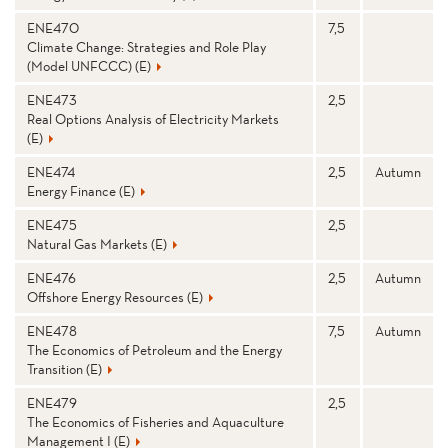
ENE470
7,5
Climate Change: Strategies and Role Play
(Model UNFCCC) (E)
ENE473
2,5
Real Options Analysis of Electricity Markets
(E)
ENE474
2,5
Autumn
Energy Finance (E)
ENE475
2,5
Natural Gas Markets (E)
ENE476
2,5
Autumn
Offshore Energy Resources (E)
ENE478
7,5
Autumn
The Economics of Petroleum and the Energy
Transition (E)
ENE479
2,5
The Economics of Fisheries and Aquaculture
Management I (E)