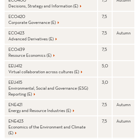
Decisions, Strategy and Information (E)
ECO420
7,5
Corporate Governance (E)
ECO423
7,5
Autumn
Advanced Derivatives (E)
ECO439
7,5
Resource Economics (E)
EEU412
5,0
Virtual collaboration across cultures (E)
EEU415
3,0
Environmental, Social and Governance (ESG)
Reporting (E)
ENE421
7,5
Autumn
Energy and Resource Industries (E)
ENE423
7,5
Autumn
Economics of the Environment and Climate
(E)