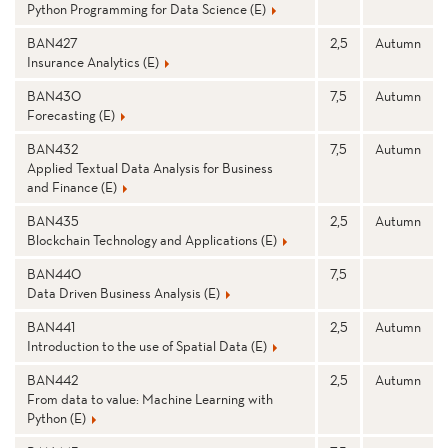
Python Programming for Data Science (E)
BAN427
2,5
Autumn
Insurance Analytics (E)
BAN430
7,5
Autumn
Forecasting (E)
BAN432
7,5
Autumn
Applied Textual Data Analysis for Business
and Finance (E)
BAN435
2,5
Autumn
Blockchain Technology and Applications (E)
BAN440
7,5
Data Driven Business Analysis (E)
BAN441
2,5
Autumn
Introduction to the use of Spatial Data (E)
BAN442
2,5
Autumn
From data to value: Machine Learning with
Python (E)