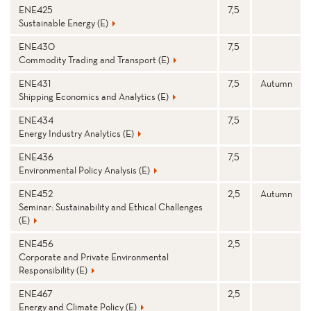
ENE425
7,5
Sustainable Energy (E)
ENE430
7,5
Commodity Trading and Transport (E)
ENE431
7,5
Autumn
Shipping Economics and Analytics (E)
ENE434
7,5
Energy Industry Analytics (E)
ENE436
7,5
Environmental Policy Analysis (E)
ENE452
2,5
Autumn
Seminar: Sustainability and Ethical Challenges
(E)
ENE456
2,5
Corporate and Private Environmental
Responsibility (E)
ENE467
2,5
Energy and Climate Policy (E)