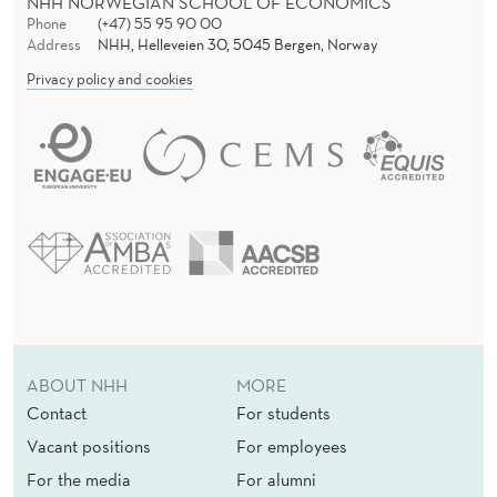
NHH NORWEGIAN SCHOOL OF ECONOMICS
Phone
(+47) 55 95 90 00
Address
NHH, Helleveien 30, 5045 Bergen, Norway
Privacy policy and cookies
ABOUT NHH
MORE
Contact
For students
Vacant positions
For employees
For the media
For alumni