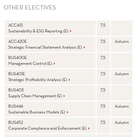
OTHER ELECTIVES
N
Stp
S
ACC413
7,5
a
e
Sustainability & ESG Reporting (E)
m
m
e
e
st
ACC420E
7,5
Autumn
e
Strategic Financial Statement Analysis (E)
r
BUS400E
7,5
Management Control (E)
BUS401E
7,5
Autumn
Strategic Profitability Analysis (E)
BUS403
7,5
Supply Chain Management (E)
BUS446
7,5
Autumn
Sustainable Business Models (E)
BUS452
7,5
Autumn
Corporate Compliance and Enforcement (E)