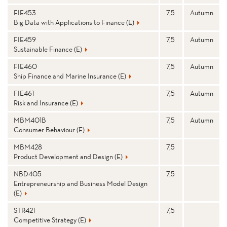
FIE453
7,5
Autumn
Big Data with Applications to Finance (E)
FIE459
7,5
Autumn
Sustainable Finance (E)
FIE460
7,5
Autumn
Ship Finance and Marine Insurance (E)
FIE461
7,5
Autumn
Risk and Insurance (E)
MBM401B
7,5
Autumn
Consumer Behaviour (E)
MBM428
7,5
Product Development and Design (E)
NBD405
7,5
Entrepreneurship and Business Model Design
(E)
STR421
7,5
Competitive Strategy (E)