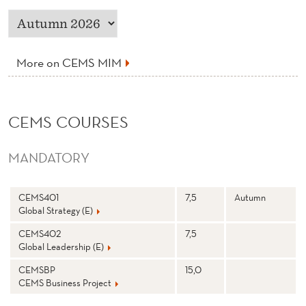
More on CEMS MIM
CEMS COURSES
MANDATORY
N
Stp
S
CEMS401
7,5
Autumn
a
e
Global Strategy (E)
m
m
e
e
st
CEMS402
7,5
e
Global Leadership (E)
r
CEMSBP
15,0
CEMS Business Project