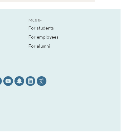
MORE
For students
For employees
For alumni