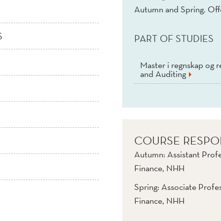
Autumn and Spring. Of
S
PART OF STUDIES
Master i regnskap og r
and Auditing
COURSE RESPO
Autumn: Assistant Prof
Finance, NHH
Spring: Associate Profe
Finance, NHH