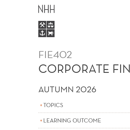
CORPORATE
MAIN
FINANCE
MENU
(E)
FIE402
CORPORATE FIN
AUTUMN 2026
TOPICS
LEARNING OUTCOME