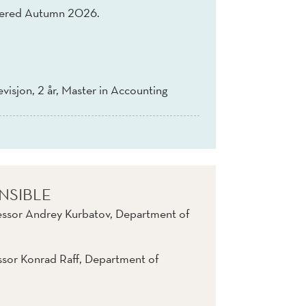
fered Autumn 2026.
evisjon, 2 år, Master in Accounting
NSIBLE
essor Andrey Kurbatov, Department of
ssor Konrad Raff, Department of