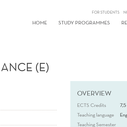
FOR STUDENTS
N
HOME
STUDY PROGRAMMES
R
ANCE (E)
OVERVIEW
ECTS Credits
7,5
Teaching language
Eng
Teaching Semester