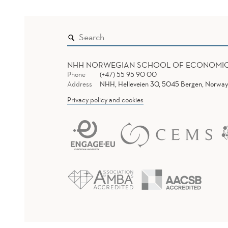
NHH NORWEGIAN SCHOOL OF ECONOMI
Phone
(+47) 55 95 90 00
Address
NHH, Helleveien 30, 5045 Bergen, Norway
Privacy policy and cookies