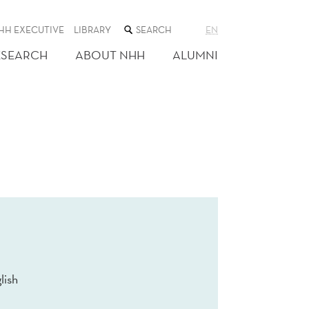
SEARCH
HH EXECUTIVE
LIBRARY
EN
THE
WEB
ESEARCH
ABOUT NHH
ALUMNI
SITE
lish