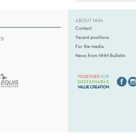
ABOUT NHH
Contact
Vacant positions
CS
For the media
News from NHH Bulletin