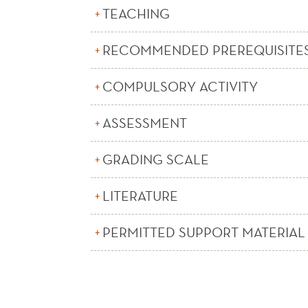
TEACHING
RECOMMENDED PREREQUISITE
COMPULSORY ACTIVITY
ASSESSMENT
GRADING SCALE
LITERATURE
PERMITTED SUPPORT MATERIAL