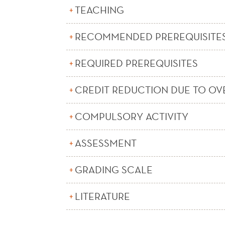
TEACHING
RECOMMENDED PREREQUISITE
REQUIRED PREREQUISITES
CREDIT REDUCTION DUE TO OV
COMPULSORY ACTIVITY
ASSESSMENT
GRADING SCALE
LITERATURE