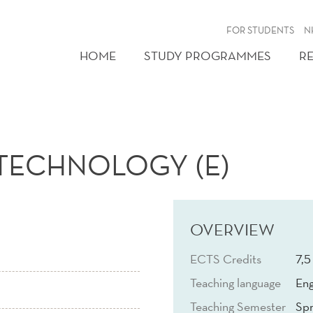
FOR STUDENTS
N
HOME
STUDY PROGRAMMES
R
TECHNOLOGY (E)
OVERVIEW
ECTS Credits
7,5
Teaching language
Eng
Teaching Semester
Spr