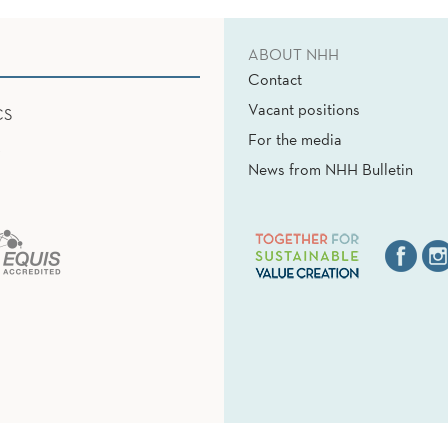
ABOUT NHH
Contact
Vacant positions
CS
For the media
News from NHH Bulletin