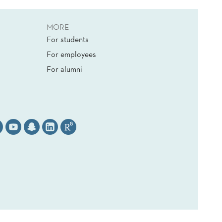
MORE
For students
For employees
For alumni