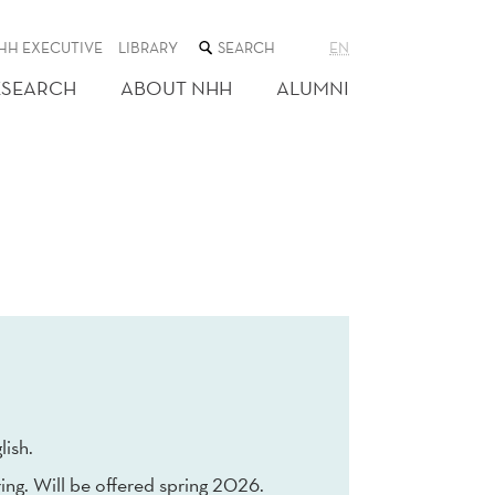
SEARCH
HH EXECUTIVE
LIBRARY
EN
THE
WEB
ESEARCH
ABOUT NHH
ALUMNI
SITE
lish.
ing. Will be offered spring 2026.