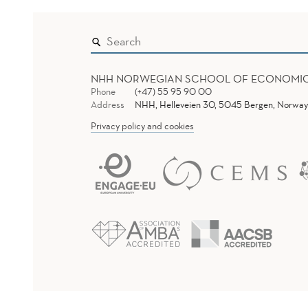
NHH NORWEGIAN SCHOOL OF ECONOMI
Phone
(+47) 55 95 90 00
Address
NHH, Helleveien 30, 5045 Bergen, Norway
Privacy policy and cookies