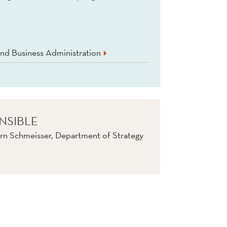
nd Business Administration
NSIBLE
rn Schmeisser, Department of Strategy