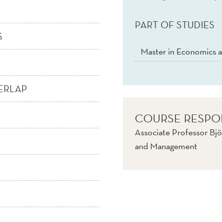
PART OF STUDIES
S
Master in Economics a
ERLAP
COURSE RESPO
Associate Professor Bjö
and Management