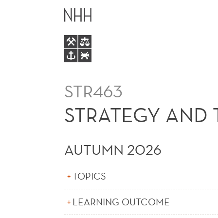
STRATEGY
MAIN
AND
MENU
TECHNOLOGY
(E)
STR463
STRATEGY AND 
AUTUMN 2026
TOPICS
LEARNING OUTCOME