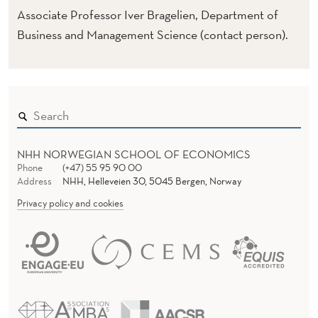
Associate Professor Iver Bragelien, Department of
Business and Management Science (contact person).
NHH NORWEGIAN SCHOOL OF ECONOMICS
Phone
(+47) 55 95 90 00
Address
NHH, Helleveien 30, 5045 Bergen, Norway
Privacy policy and cookies