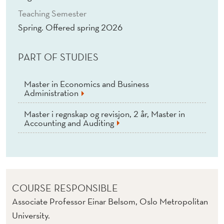
Teaching Semester
Spring. Offered spring 2026
PART OF STUDIES
Master in Economics and Business
Administration
Master i regnskap og revisjon, 2 år, Master in
Accounting and Auditing
COURSE RESPONSIBLE
Associate Professor Einar Belsom, Oslo Metropolitan
University.