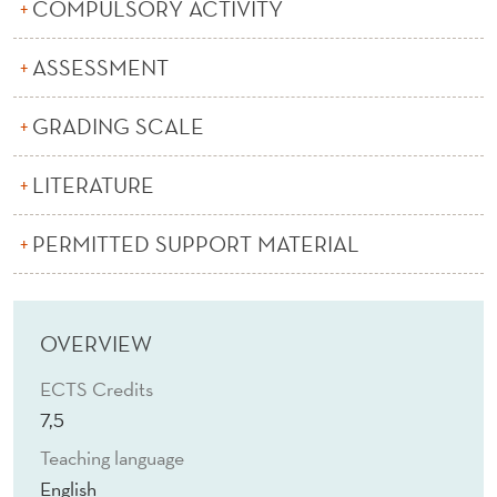
N
COMPULSORY ACTIVITY
T
ASSESSMENT
R
GRADING SCALE
O
L
LITERATURE
(
PERMITTED SUPPORT MATERIAL
E
)
OVERVIEW
ECTS Credits
7,5
Teaching language
English