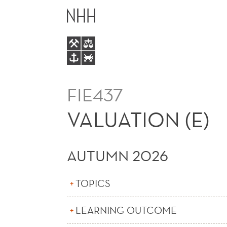
VALUATION
MAIN
(E)
MENU
FIE437
VALUATION (E)
AUTUMN 2026
TOPICS
LEARNING OUTCOME