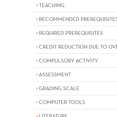
TEACHING
RECOMMENDED PREREQUISITE
REQUIRED PREREQUISITES
CREDIT REDUCTION DUE TO OV
COMPULSORY ACTIVITY
ASSESSMENT
GRADING SCALE
COMPUTER TOOLS
LITERATURE