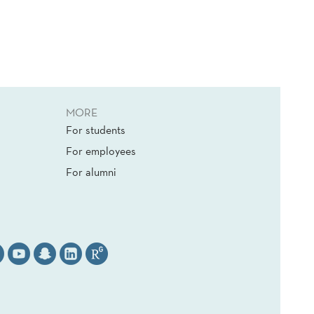
MORE
For students
For employees
For alumni