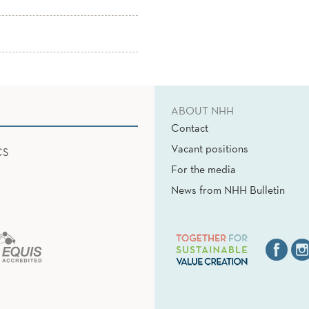
ABOUT NHH
Contact
Vacant positions
CS
For the media
News from NHH Bulletin