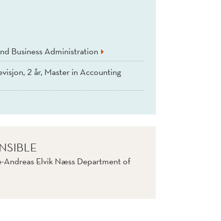
nd Business Administration
evisjon, 2 år, Master in Accounting
NSIBLE
e-Andreas Elvik Næss Department of