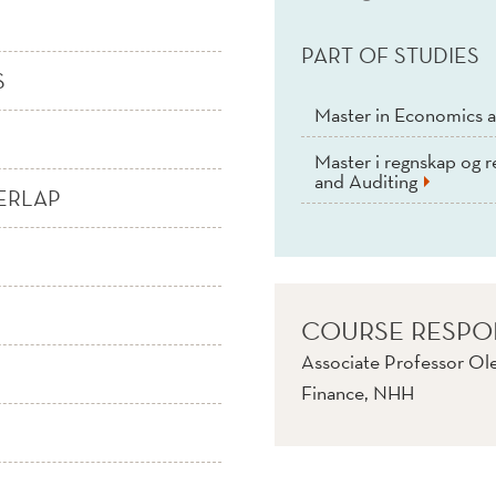
PART OF STUDIES
S
Master in Economics a
Master i regnskap og r
and Auditing
ERLAP
COURSE RESPO
Associate Professor Ol
Finance, NHH