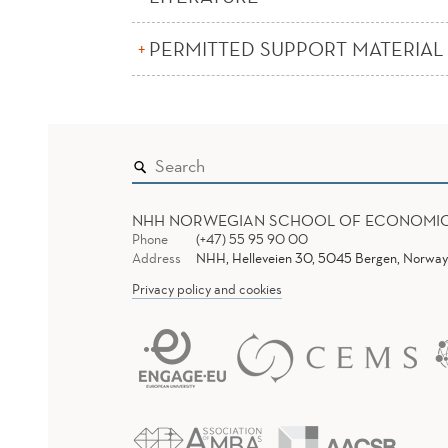
PERMITTED SUPPORT MATERIAL
NHH NORWEGIAN SCHOOL OF ECONOMI
Phone
(+47) 55 95 90 00
Address
NHH, Helleveien 30, 5045 Bergen, Norway
Privacy policy and cookies