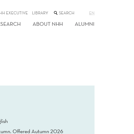
SEARCH
HH EXECUTIVE
LIBRARY
EN
THE
WEB
ESEARCH
ABOUT NHH
ALUMNI
SITE
lish
tumn. Offered Autumn 2026