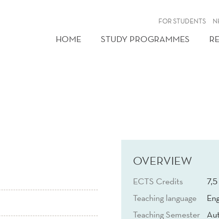
FOR STUDENTS
N
HOME
STUDY PROGRAMMES
R
OVERVIEW
ECTS Credits
7,5
Teaching language
Eng
Teaching Semester
Au