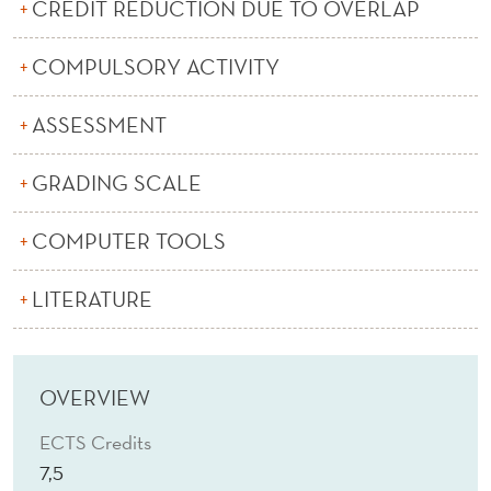
S
CREDIT REDUCTION DUE TO OVERLAP
H
COMPULSORY ACTIVITY
I
ASSESSMENT
P
(
GRADING SCALE
E
COMPUTER TOOLS
)
LITERATURE
OVERVIEW
ECTS Credits
7,5