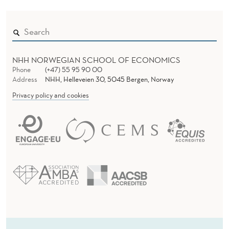
NHH NORWEGIAN SCHOOL OF ECONOMICS
Phone
(+47) 55 95 90 00
Address
NHH, Helleveien 30, 5045 Bergen, Norway
Privacy policy and cookies