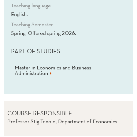
Teaching language
English.
Teaching Semester
Spring. Offered spring 2026.
PART OF STUDIES
Master in Economics and Business
Administration
COURSE RESPONSIBLE
Professor Stig Tenold, Department of Economics