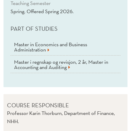
)
Teaching Semester
Spring. Offered Spring 2026.
PART OF STUDIES
Master in Economics and Business
Administration
Master i regnskap og revisjon, 2 år, Master in
Accounting and Auditing
COURSE RESPONSIBLE
Professor Karin Thorburn, Department of Finance,
NHH.