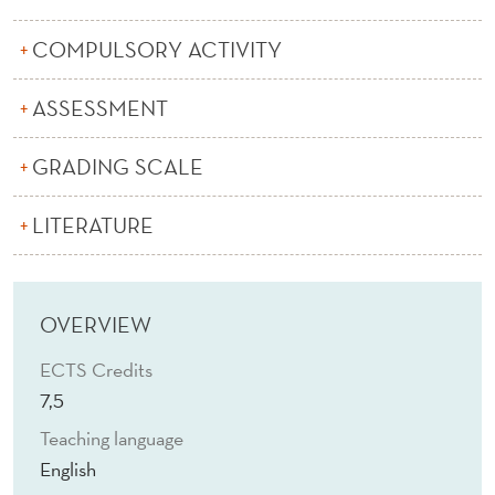
Q
U
COMPULSORY ACTIVITY
I
ASSESSMENT
S
GRADING SCALE
I
T
LITERATURE
I
O
OVERVIEW
N
ECTS Credits
S
7,5
(
Teaching language
E
English