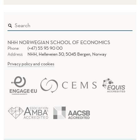
NHH NORWEGIAN SCHOOL OF ECONOMICS
Phone
(+47) 55 95 90 00
Address
NHH, Helleveien 30, 5045 Bergen, Norway
Privacy policy and cookies