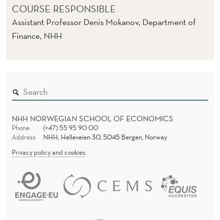
COURSE RESPONSIBLE
Assistant Professor Denis Mokanov, Department of
Finance, NHH
NHH NORWEGIAN SCHOOL OF ECONOMICS
Phone
(+47) 55 95 90 00
Address
NHH, Helleveien 30, 5045 Bergen, Norway
Privacy policy and cookies