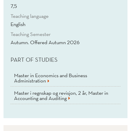
O
7,5
F
Teaching language
I
English
N
Teaching Semester
Autumn. Offered Autumn 2026
A
N
PART OF STUDIES
C
Master in Economics and Business
E
Administration
(
Master i regnskap og revisjon, 2 år, Master in
Accounting and Auditing
E
)