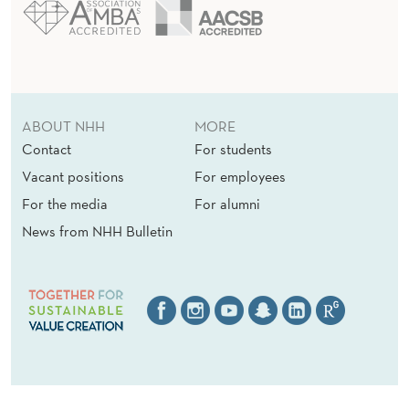
ABOUT NHH
MORE
Contact
For students
Vacant positions
For employees
For the media
For alumni
News from NHH Bulletin