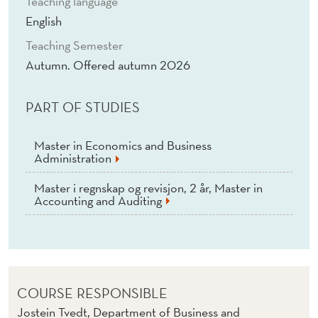
Teaching language
R
English
A
Teaching Semester
N
Autumn. Offered autumn 2026
C
PART OF STUDIES
E
(
Master in Economics and Business
Administration
E
)
Master i regnskap og revisjon, 2 år, Master in
Accounting and Auditing
COURSE RESPONSIBLE
Jostein Tvedt, Department of Business and