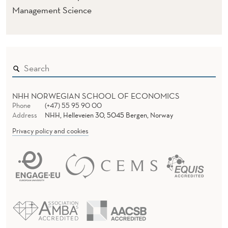
Management Science
NHH NORWEGIAN SCHOOL OF ECONOMICS
Phone
(+47) 55 95 90 00
Address
NHH, Helleveien 30, 5045 Bergen, Norway
Privacy policy and cookies