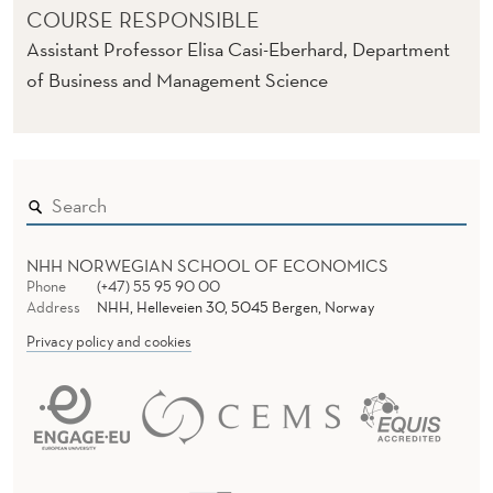
COURSE RESPONSIBLE
Assistant Professor Elisa Casi-Eberhard, Department
of Business and Management Science
NHH NORWEGIAN SCHOOL OF ECONOMICS
Phone
(+47) 55 95 90 00
Address
NHH, Helleveien 30, 5045 Bergen, Norway
Privacy policy and cookies