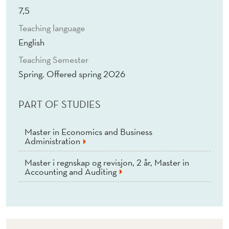
(
7,5
E
Teaching language
)
English
Teaching Semester
Spring. Offered spring 2026
PART OF STUDIES
Master in Economics and Business
Administration
Master i regnskap og revisjon, 2 år, Master in
Accounting and Auditing