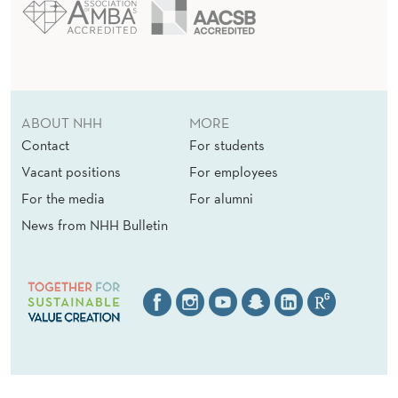
ABOUT NHH
MORE
Contact
For students
Vacant positions
For employees
For the media
For alumni
News from NHH Bulletin