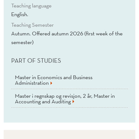
Teaching language
English.
Teaching Semester
Autumn. Offered autumn 2026 (first week of the
semester)
PART OF STUDIES
Master in Economics and Business
Administration
Master i regnskap og revisjon, 2 år, Master in
Accounting and Auditing