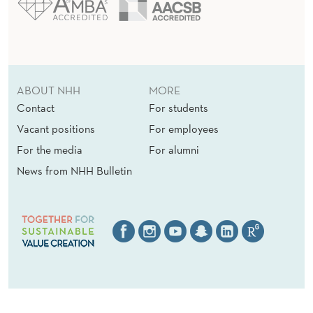
ABOUT NHH
MORE
Contact
For students
Vacant positions
For employees
For the media
For alumni
News from NHH Bulletin