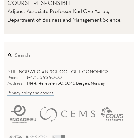
COURSE RESPONSIBLE
Adjunct Associate Professor Karl Ove Aarbu,
Department of Business and Management Science.
NHH NORWEGIAN SCHOOL OF ECONOMICS
Phone
(+47) 55 95 90 00
Address
NHH, Helleveien 30, 5045 Bergen, Norway
Privacy policy and cookies