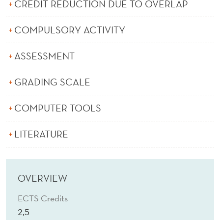
L
CREDIT REDUCTION DUE TO OVERLAP
Y
COMPULSORY ACTIVITY
T
ASSESSMENT
I
C
GRADING SCALE
S
COMPUTER TOOLS
(
E
LITERATURE
)
OVERVIEW
ECTS Credits
2,5