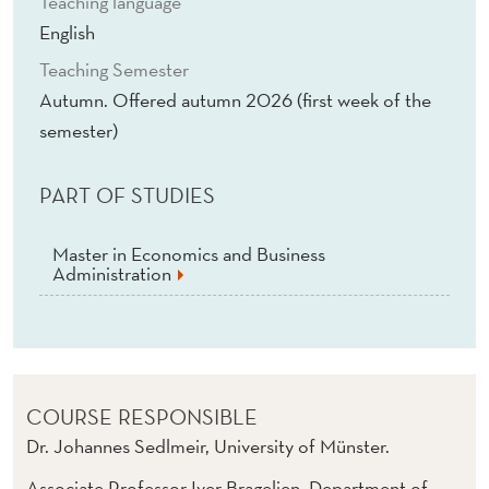
Teaching language
P
English
P
Teaching Semester
L
Autumn. Offered autumn 2026 (first week of the
I
semester)
C
PART OF STUDIES
A
T
Master in Economics and Business
Administration
I
O
N
S
COURSE RESPONSIBLE
Dr. Johannes Sedlmeir, University of Münster.
(
Associate Professor Iver Bragelien, Department of