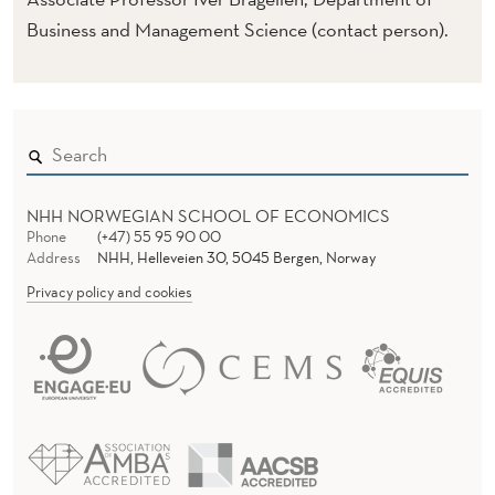
E
Business and Management Science (contact person).
)
NHH NORWEGIAN SCHOOL OF ECONOMICS
Phone
(+47) 55 95 90 00
Address
NHH, Helleveien 30, 5045 Bergen, Norway
Privacy policy and cookies