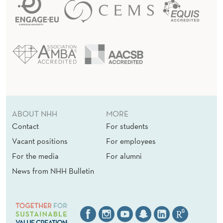
(
E
)
ABOUT NHH
MORE
Contact
For students
Vacant positions
For employees
For the media
For alumni
News from NHH Bulletin