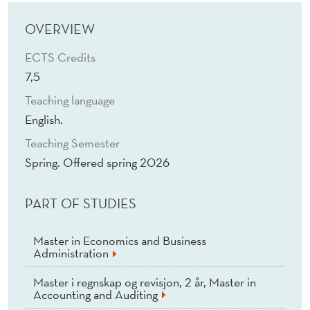
A
N
OVERVIEW
D
ECTS Credits
7,5
R
Teaching language
O
English.
L
Teaching Semester
E
Spring. Offered spring 2026
P
PART OF STUDIES
L
A
Master in Economics and Business
Administration
Y
Master i regnskap og revisjon, 2 år, Master in
(
Accounting and Auditing