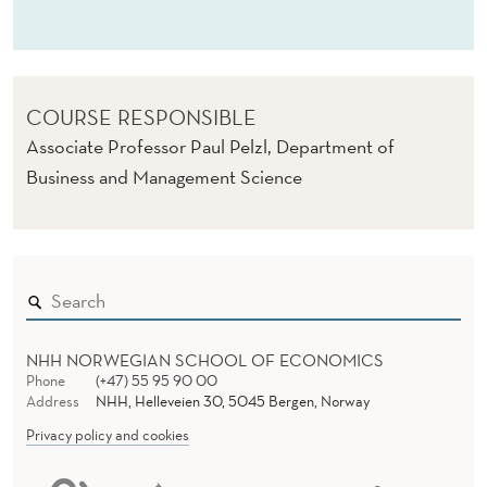
M
O
D
COURSE RESPONSIBLE
E
Associate Professor Paul Pelzl, Department of
L
Business and Management Science
U
N
F
C
C
NHH NORWEGIAN SCHOOL OF ECONOMICS
Phone
(+47) 55 95 90 00
C
Address
NHH, Helleveien 30, 5045 Bergen, Norway
Privacy policy and cookies
)