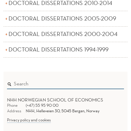
E
DOCTORAL DISSERTATIONS 2010-2014
R
DOCTORAL DISSERTATIONS 2005-2009
T
DOCTORAL DISSERTATIONS 2000-2004
A
T
DOCTORAL DISSERTATIONS 1994-1999
I
O
N
S
D
NHH NORWEGIAN SCHOOL OF ECONOMICS
Phone
(+47) 55 95 90 00
E
Address
NHH, Helleveien 30, 5045 Bergen, Norway
Privacy policy and cookies
P