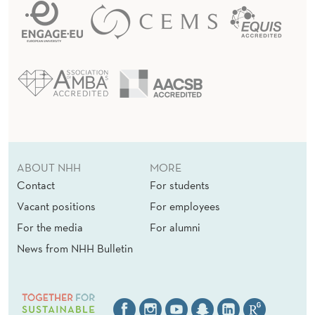
A
R
T
M
E
N
T
ABOUT NHH
MORE
O
Contact
For students
Vacant positions
For employees
F
For the media
For alumni
E
News from NHH Bulletin
C
O