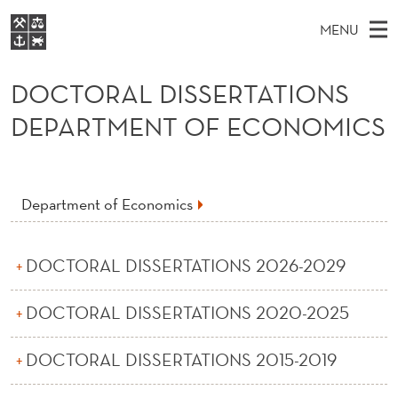
D
MENU
O
M
EN
S
C
FOR STUDENTS
A
E
DOCTORAL DISSERTATIONS
A
NHH EXECUTIVE
T
R
I
DEPARTMENT OF ECONOMICS
LIBRARY
C
H
N
O
T
Home
H
M
E
R
W
Study programmes
E
E
Department of Economics
A
B
N
Research
S
I
L
U
T
About NHH
E
DOCTORAL DISSERTATIONS 2026-2029
D
Alumni
I
DOCTORAL DISSERTATIONS 2020-2025
S
DOCTORAL DISSERTATIONS 2015-2019
S