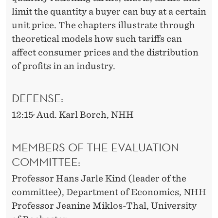
limit the quantity a buyer can buy at a certain
unit price. The chapters illustrate through
theoretical models how such tariffs can
affect consumer prices and the distribution
of profits in an industry.
DEFENSE:
,
12:15
Aud. Karl Borch, NHH
MEMBERS OF THE EVALUATION
COMMITTEE:
Professor Hans Jarle Kind (leader of the
committee), Department of Economics, NHH
Professor Jeanine Miklos-Thal, University