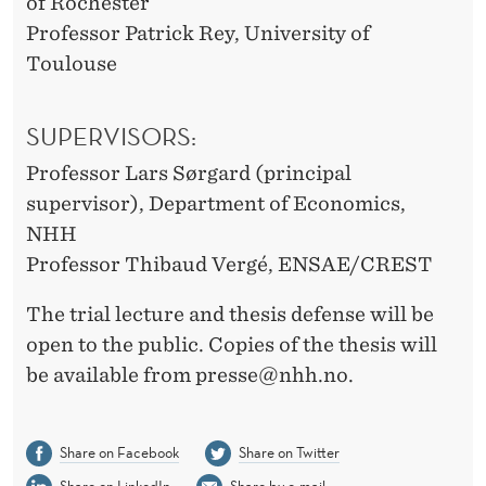
of Rochester
Professor Patrick Rey, University of
Toulouse
SUPERVISORS:
Professor Lars Sørgard (principal
supervisor), Department of Economics,
NHH
Professor Thibaud Vergé, ENSAE/CREST
The trial lecture and thesis defense will be
open to the public. Copies of the thesis will
be available from presse@nhh.no.
Share on Facebook
Share on Twitter
Share on LinkedIn
Share by e-mail