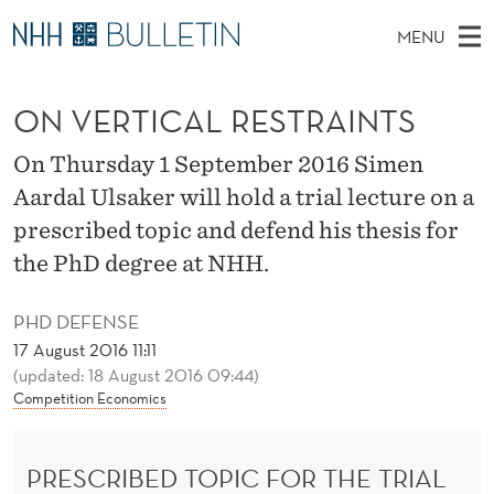
O
MENU
N
M
NO
EN
TO WWW.NHH.NO
S
V
A
E
ON VERTICAL RESTRAINTS
A
PhD Candidates and new researchers
I
R
E
C
N
PhD Defenses
H
On Thursday 1 September 2016 Simen
R
T
H
M
Aardal Ulsaker will hold a trial lecture on a
Expert Committees
E
T
W
E
prescribed topic and defend his thesis for
E
About Bulletin
B
I
N
the PhD degree at NHH.
S
I
U
C
T
E
PHD DEFENSE
A
17 August 2016 11:11
(updated: 18 August 2016 09:44)
L
Competition Economics
R
E
PRESCRIBED TOPIC FOR THE TRIAL