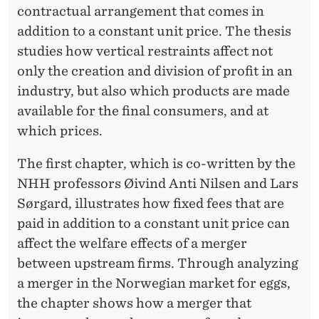
contractual arrangement that comes in
addition to a constant unit price. The thesis
studies how vertical restraints affect not
only the creation and division of profit in an
industry, but also which products are made
available for the final consumers, and at
which prices.
The first chapter, which is co-written by the
NHH professors Øivind Anti Nilsen and Lars
Sørgard, illustrates how fixed fees that are
paid in addition to a constant unit price can
affect the welfare effects of a merger
between upstream firms. Through analyzing
a merger in the Norwegian market for eggs,
the chapter shows how a merger that