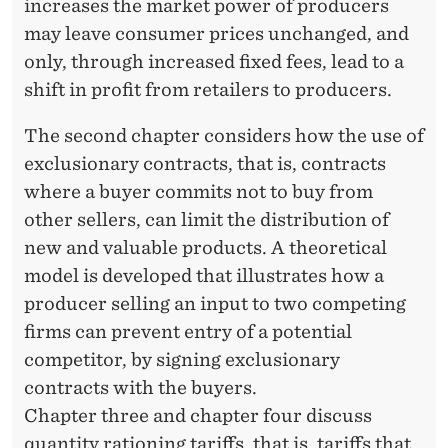
increases the market power of producers
may leave consumer prices unchanged, and
only, through increased fixed fees, lead to a
shift in profit from retailers to producers.
The second chapter considers how the use of
exclusionary contracts, that is, contracts
where a buyer commits not to buy from
other sellers, can limit the distribution of
new and valuable products. A theoretical
model is developed that illustrates how a
producer selling an input to two competing
firms can prevent entry of a potential
competitor, by signing exclusionary
contracts with the buyers.
Chapter three and chapter four discuss
quantity rationing tariffs, that is, tariffs that