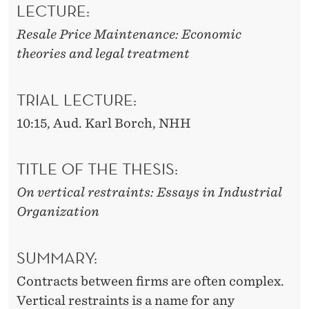
S
LECTURE:
T
Resale Price Maintenance: Economic
theories and legal treatment
R
A
TRIAL LECTURE:
I
10:15, Aud. Karl Borch, NHH
N
T
TITLE OF THE THESIS:
S
On vertical restraints: Essays in Industrial
Organization
SUMMARY:
Contracts between firms are often complex.
Vertical restraints is a name for any