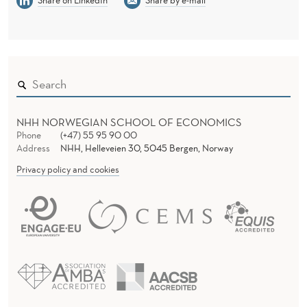
NHH NORWEGIAN SCHOOL OF ECONOMICS
Phone
(+47) 55 95 90 00
Address
NHH, Helleveien 30, 5045 Bergen, Norway
Privacy policy and cookies