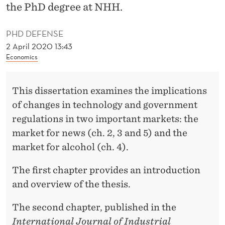
S
the PhD degree at NHH.
T
PHD DEFENSE
R
2 April 2020 13:43
Economics
I
A
This dissertation examines the implications
L
of changes in technology and government
O
regulations in two important markets: the
R
market for news (ch. 2, 3 and 5) and the
market for alcohol (ch. 4).
G
A
The first chapter provides an introduction
and overview of the thesis.
N
I
The second chapter, published in the
International Journal of Industrial