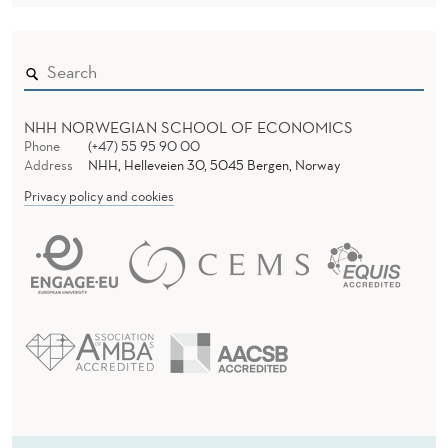
NHH NORWEGIAN SCHOOL OF ECONOMICS
Phone
(+47) 55 95 90 00
Address
NHH, Helleveien 30, 5045 Bergen, Norway
Privacy policy and cookies