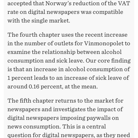
accepted that Norway’s reduction of the VAT
rate on digital newspapers was compatible
with the single market.
The fourth chapter uses the recent increase
in the number of outlets for Vinmonopolet to
examine the relationship between alcohol
consumption and sick leave. Our core finding
is that an increase in alcohol consumption of
1 percent leads to an increase of sick leave of
around 0.16 percent, at the mean.
The fifth chapter returns to the market for
newspapers and investigates the impact of
digital newspapers imposing paywalls on
news consumption. This is a central
question for digital newspapers, as they need