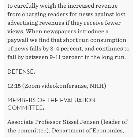
to carefully weigh the increased revenue
from charging readers for news against lost
advertising revenues if they receive fewer
views. When newspapers introduce a
paywall we find that short run consumption
of news falls by 3-4 percent, and continues to
fall by between 9-11 percent in the long run.
DEFENSE:
12:15 (Zoom videokonferanse, NHH)
MEMBERS OF THE EVALUATION
COMMITTEE:
Associate Professor Sissel Jensen (leader of
the committee), Department of Economics,