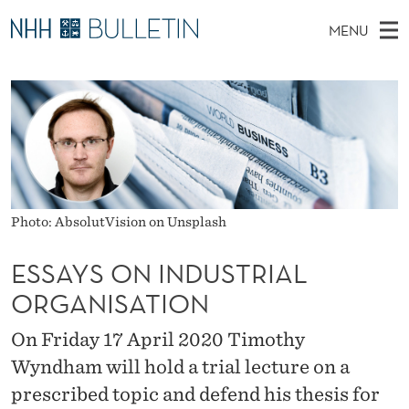
E
MENU
S
M
NO
EN
TO WWW.NHH.NO
S
S
A
E
A
PhD Candidates and new researchers
I
R
A
C
N
PhD Defenses
H
Y
T
H
M
Expert Committees
E
S
W
E
E
About Bulletin
B
O
N
S
Photo: AbsolutVision on Unsplash
I
U
N
T
E
ESSAYS ON INDUSTRIAL
I
ORGANISATION
N
On Friday 17 April 2020 Timothy
D
Wyndham will hold a trial lecture on a
U
prescribed topic and defend his thesis for