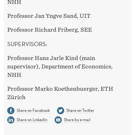
NHH
Professor Jan Yngve Sand, UIT
Professor Richard Friberg, SEE
SUPERVISORS:
Professor Hans Jarle Kind (main
supervisor), Department of Economics,
NHH
Professor Marko Koethenbuerger, ETH
Zürich
Share on Facebook
Share on Twitter
Share on LinkedIn
Share by e-mail