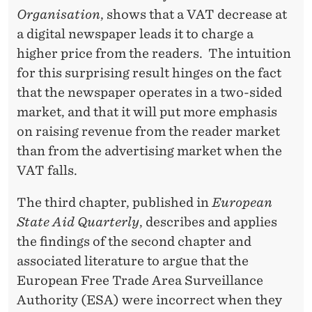
S
Organisation
, shows that a VAT decrease at
A
a digital newspaper leads it to charge a
T
higher price from the readers. The intuition
for this surprising result hinges on the fact
I
that the newspaper operates in a two-sided
O
market, and that it will put more emphasis
N
on raising revenue from the reader market
than from the advertising market when the
VAT falls.
The third chapter, published in
European
State Aid Quarterly
, describes and applies
the findings of the second chapter and
associated literature to argue that the
European Free Trade Area Surveillance
Authority (ESA) were incorrect when they