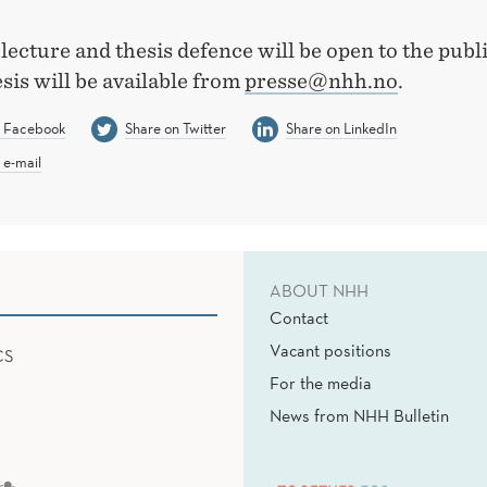
 lecture and thesis defence will be open to the publ
esis will be available from
presse@nhh.no
.
n Facebook
Share on Twitter
Share on LinkedIn
 e-mail
ABOUT NHH
Contact
Vacant positions
CS
For the media
News from NHH Bulletin