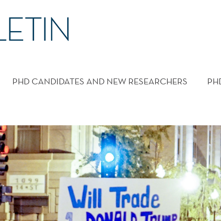
PHD CANDIDATES AND NEW RESEARCHERS
PH