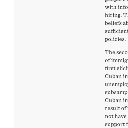
with info
hiring. T
beliefs a
sufficien
policies.
The seco
of immig
first eli
Cuban im
unemploy
subsample
Cuban im
result of
not have 
support 