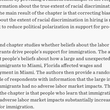
rmation about the true extent of racial discriminat
he main result of the chapter is that correcting bia
bout the extent of racial discrimination in hiring is 
t to reduce political polarization in support for pro
nd chapter studies whether beliefs about the labo
rants drive people’s support for immigration. The 
cit people’s beliefs about how a large and unexpected
migrants to Miami, Florida affected wages and
ment in Miami. The authors then provide a rand
 of respondents with information that the large in
migrants had no adverse labor market impacts. T
 the chapter is that people who learn that immigrat
adverse labor market impacts substantially increas
for immigration.