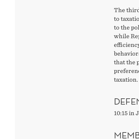
The thir
to taxati
to the po
while Re
efficienc
behaviora
that the 
preferenc
taxation.
DEFE
10:15 in
MEMB