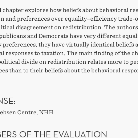
d chapter explores how beliefs about behavioral re
on and preferences over equality–efficiency trade-o
litical disagreement on redistribution. The authors
publicans and Democrats have very different equal
y preferences, they have virtually identical beliefs 
l responses to taxation. The main finding of the ch
political divide on redistribution relates more to pe
es than to their beliefs about the behavioral respo
NSE:
 Jebsen Centre, NHH
ERS OF THE EVALUATION