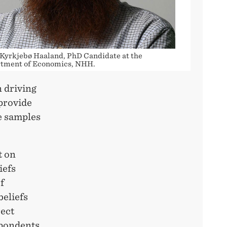
 Kyrkjebø Haaland, PhD Candidate at the
tment of Economics, NHH.
n driving
 provide
e samples
t on
iefs
f
beliefs
rect
spondents