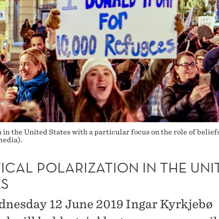
 in the United States with a particular focus on the role of belief
edia).
ICAL POLARIZATION IN THE UNI
ES
nesday 12 June 2019 Ingar Kyrkjebø