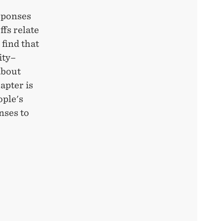
sponses
ffs relate
 find that
ity–
about
apter is
ople's
nses to