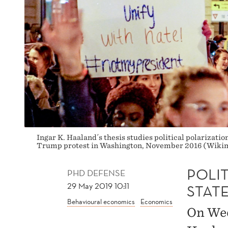
Ingar K. Haaland´s thesis studies political polarization
Trump protest in Washington, November 2016 (Wikim
POLIT
PHD DEFENSE
29 May 2019 10:11
STAT
Behavioural economics
Economics
On Wed