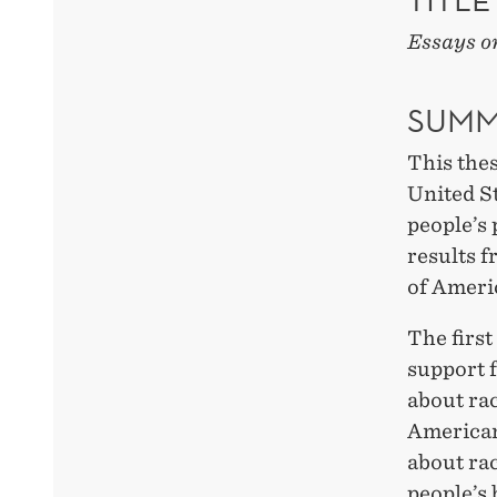
Essays on
SUMM
This thes
United St
people’s 
results 
of Ameri
The first
support f
about rac
Americans
about rac
people’s