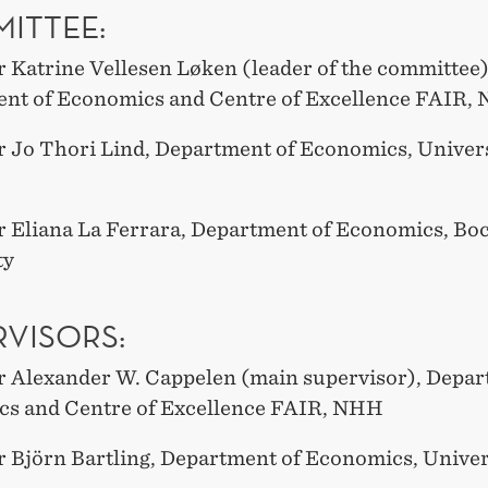
ITTEE:
r Katrine Vellesen Løken (leader of the committee)
nt of Economics and Centre of Excellence FAIR,
r Jo Thori Lind, Department of Economics, Univers
r Eliana La Ferrara, Department of Economics, Bo
ty
RVISORS:
r Alexander W. Cappelen (main supervisor), Depar
s and Centre of Excellence FAIR, NHH
r Björn Bartling, Department of Economics, Univer