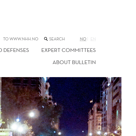
SEARCH
TO WWW.NHH.NO
NO
EN
THE
WEB
D DEFENSES
EXPERT COMMITTEES
SITE
ABOUT BULLETIN