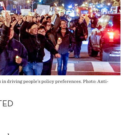
s in driving people’s policy preferences. Photo: Anti-
TED