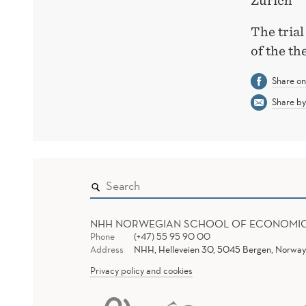
Zurich
The trial
of the th
Share o
Share by
NHH NORWEGIAN SCHOOL OF ECONOMI
Phone
(+47) 55 95 90 00
Address
NHH, Helleveien 30, 5045 Bergen, Norway
Privacy policy and cookies