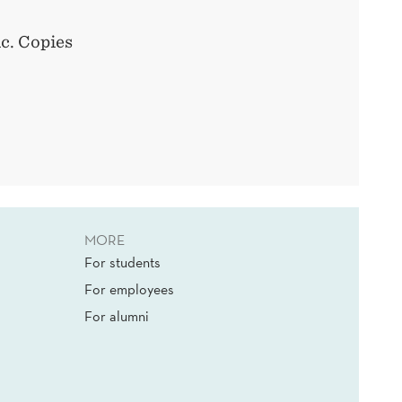
ic. Copies
MORE
For students
For employees
For alumni