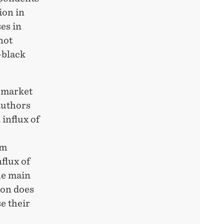
ion in
ses in
not
-black
r market
authors
 influx of
om
flux of
he main
ion does
e their