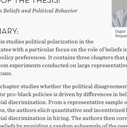
 Beliefs and Political Behavior
ARY:
Ingar
Depar
is studies political polarization in the
ates with a particular focus on the role of beliefs i
policy preferences. It contains three chapters that
from experiments conducted on large representativ
cans.
 chapter studies whether the political disagreemen
or pro-black policies is driven by differences in bel
ial discrimination. From a representative sample o
, the authors elicit quantitative and incentivized 
ial discrimination in hiring. The authors then cor
 beliefs by providing a random subsample of the re