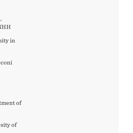
,
 NHH
ity in
cconi
tment of
sity of