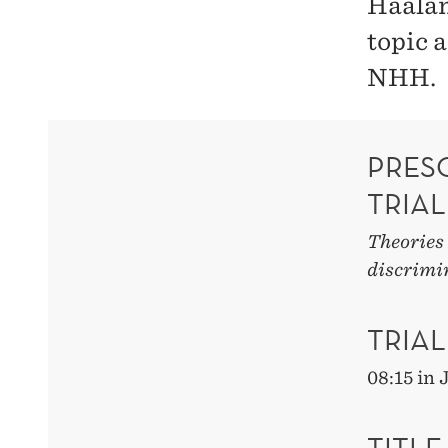
Haaland
topic 
NHH.
PRES
TRIAL
Theories 
discrimi
TRIAL
08:15 in
TITLE