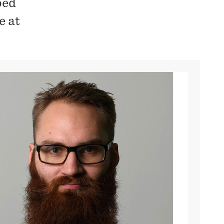
bed
e at