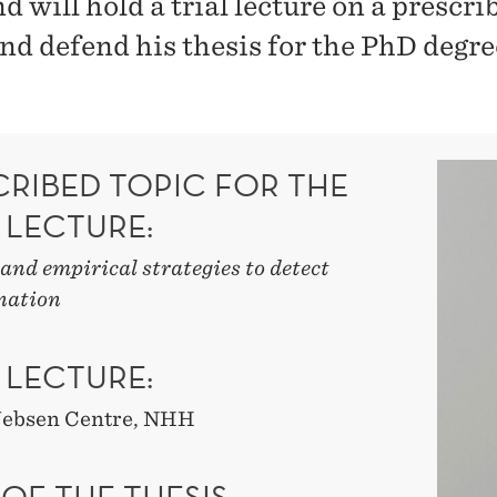
 will hold a trial lecture on a prescri
and defend his thesis for the PhD degre
CRIBED TOPIC FOR THE
 LECTURE:
and empirical strategies to detect
nation
 LECTURE:
 Jebsen Centre, NHH
 OF THE THESIS: