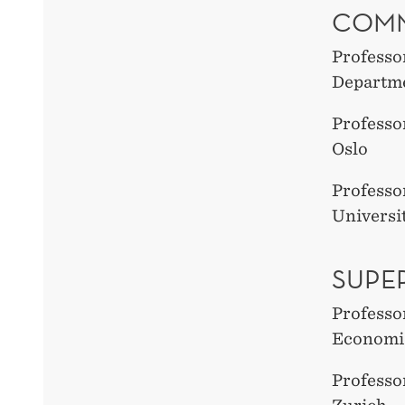
COMM
Professo
Departme
Professo
Oslo
Professo
Universi
SUPE
Professo
Economic
Professo