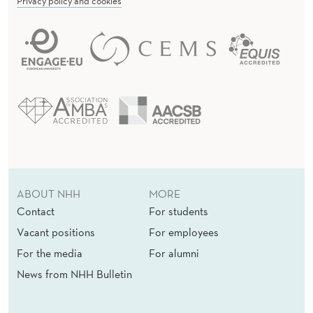
Privacy policy and cookies
ABOUT NHH
MORE
Contact
For students
Vacant positions
For employees
For the media
For alumni
News from NHH Bulletin