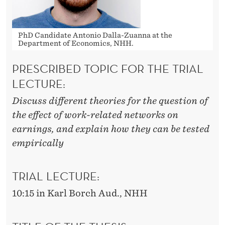
PhD Candidate Antonio Dalla-Zuanna at the
Department of Economics, NHH.
PRESCRIBED TOPIC FOR THE TRIAL
LECTURE:
Discuss different theories for the question of
the effect of work-related networks on
earnings, and explain how they can be tested
empirically
TRIAL LECTURE:
10:15 in Karl Borch Aud., NHH