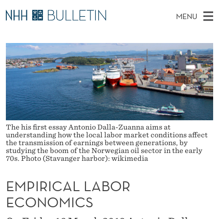
E
MENU
M
M
NO
EN
TO WWW.NHH.NO
S
P
A
E
A
PhD Candidates and new researchers
I
R
I
C
N
PhD Defenses
H
R
T
H
M
Expert Committees
E
I
W
E
E
About Bulletin
B
C
N
S
I
The his first essay Antonio Dalla-Zuanna aims at
U
A
T
understanding how the local labor market conditions affect
E
the transmission of earnings between generations, by
L
studying the boom of the Norwegian oil sector in the early
70s. Photo (Stavanger harbor): wikimedia
L
EMPIRICAL LABOR
A
ECONOMICS
B