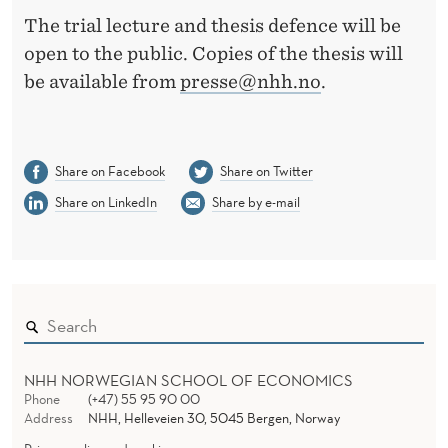
The trial lecture and thesis defence will be
open to the public. Copies of the thesis will
be available from
presse@nhh.no
.
Share on Facebook
Share on Twitter
Share on LinkedIn
Share by e-mail
NHH NORWEGIAN SCHOOL OF ECONOMICS
Phone
(+47) 55 95 90 00
Address
NHH, Helleveien 30, 5045 Bergen, Norway