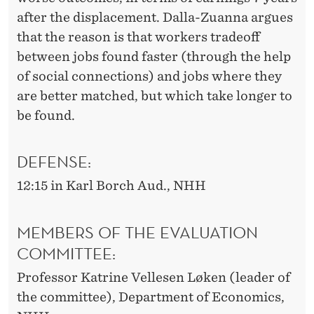
after the displacement. Dalla-Zuanna argues
that the reason is that workers tradeoff
between jobs found faster (through the help
of social connections) and jobs where they
are better matched, but which take longer to
be found.
DEFENSE:
12:15 in Karl Borch Aud., NHH
MEMBERS OF THE EVALUATION
COMMITTEE:
Professor Katrine Vellesen Løken (leader of
the committee), Department of Economics,