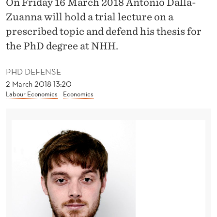
On Friday 16 March 2018 Antonio Dalla-
O
Zuanna will hold a trial lecture on a
R
prescribed topic and defend his thesis for
E
the PhD degree at NHH.
C
PHD DEFENSE
O
2 March 2018 13:20
N
Labour Economics
Economics
O
M
I
C
S