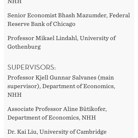
NHH
Senior Economist Bhash Mazumder, Federal
Reserve Bank of Chicago
Professor Mikael Lindahl, University of
Gothenburg
SUPERVISORS:
Professor Kjell Gunnar Salvanes (main
supervisor), Department of Economics,
NHH
Associate Professor Aline Bütikofer,
Department of Economics, NHH
Dr. Kai Liu, University of Cambridge