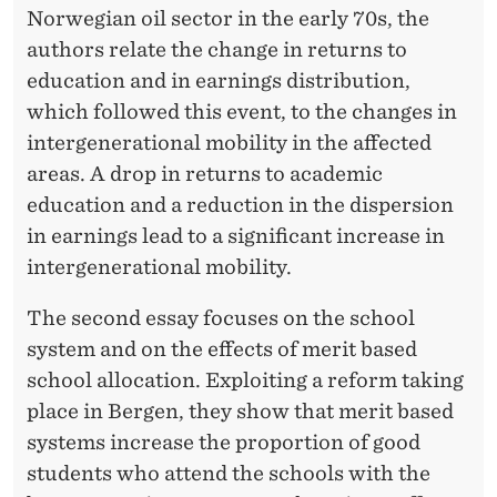
Norwegian oil sector in the early 70s, the
authors relate the change in returns to
education and in earnings distribution,
which followed this event, to the changes in
intergenerational mobility in the affected
areas. A drop in returns to academic
education and a reduction in the dispersion
in earnings lead to a significant increase in
intergenerational mobility.
The second essay focuses on the school
system and on the effects of merit based
school allocation. Exploiting a reform taking
place in Bergen, they show that merit based
systems increase the proportion of good
students who attend the schools with the