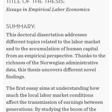
TITLE OF THE THESIS:
Essays in Empirical Labor Economics
SUMMARY:
This doctoral dissertation addresses
different topics related to the labor market
and to the accumulation of human capital
from an empirical perspective. Thanks to the
richness of the Norwegian administrative
data, this thesis uncovers different novel
findings.
The first essay aims at understanding how
much the local labor market conditions
affect the transmission of earnings between
generations. By studying the boom of the