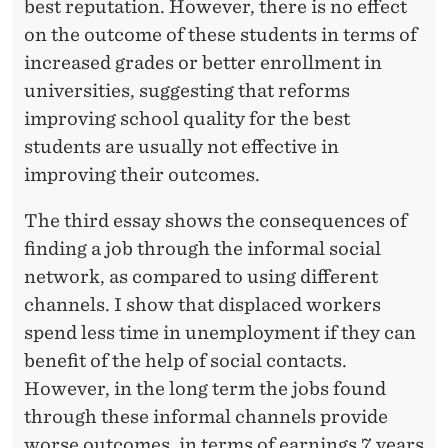
best reputation. However, there is no effect
on the outcome of these students in terms of
increased grades or better enrollment in
universities, suggesting that reforms
improving school quality for the best
students are usually not effective in
improving their outcomes.
The third essay shows the consequences of
finding a job through the informal social
network, as compared to using different
channels. I show that displaced workers
spend less time in unemployment if they can
benefit of the help of social contacts.
However, in the long term the jobs found
through these informal channels provide
worse outcomes, in terms of earnings 7 years