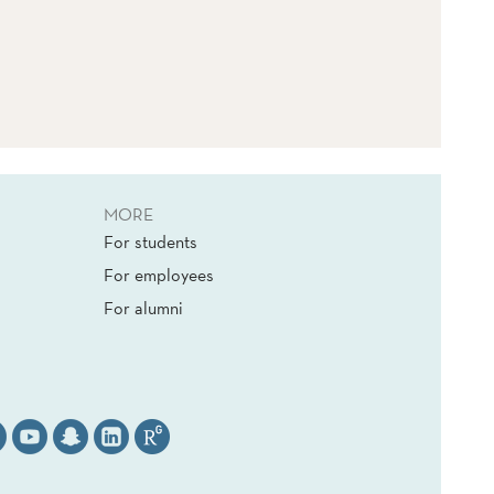
MORE
For students
For employees
For alumni