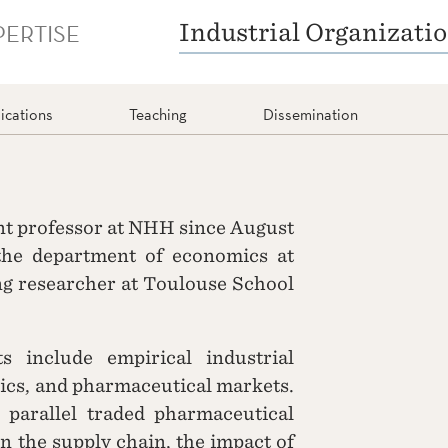
PERTISE
Industrial Organizati
ications
Teaching
Dissemination
nt professor at NHH since August
the department of economics at
ng researcher at Toulouse School
s include empirical industrial
ics, and pharmaceutical markets.
 parallel traded pharmaceutical
 in the supply chain, the impact of