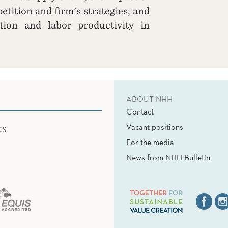
etition and firm's strategies, and
tion and labor productivity in
ABOUT NHH
Contact
Vacant positions
CS
For the media
News from NHH Bulletin