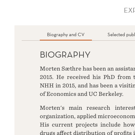
EX
Biography and CV
Selected publ
BIOGRAPHY
Morten Sæthre has been an assista
2015. He received his PhD from 
NHH in 2015, and has been a visiti
of Economics and UC Berkeley.
Morten's main research interest
organization, applied microeconom
His current projects include how
drugs affect distribution of profits