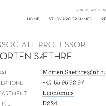
FOR STUDENTS
N
HOME
STUDY PROGRAMMES
R
SSOCIATE PROFESSOR
ORTEN SÆTHRE
MAIL
Morten.Saethre@nhh.
LEPHONE
+47 55 95 92 97
PARTMENT
Economics
FICE
D224