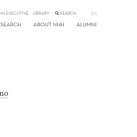
SEARCH
HH EXECUTIVE
LIBRARY
EN
THE
WEB
ESEARCH
ABOUT NHH
ALUMNI
SITE
no