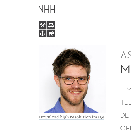
MORTEN
MAIN
SÆTHRE
MENU
A
M
E-
TE
DE
Download high resolution image
OF