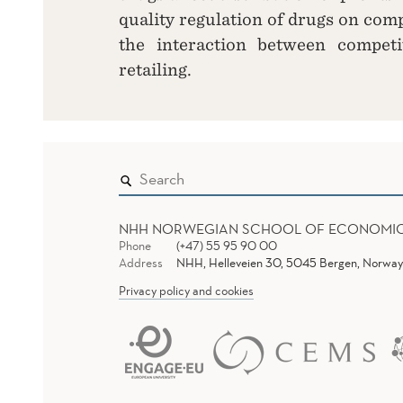
quality regulation of drugs on comp
the interaction between competi
retailing.
NHH NORWEGIAN SCHOOL OF ECONOMI
Phone
(+47) 55 95 90 00
Address
NHH, Helleveien 30, 5045 Bergen, Norway
Privacy policy and cookies