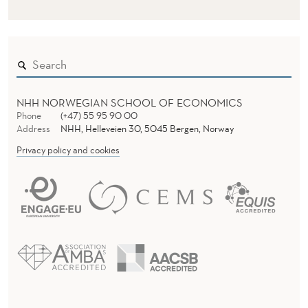
NHH NORWEGIAN SCHOOL OF ECONOMICS
Phone
(+47) 55 95 90 00
Address
NHH, Helleveien 30, 5045 Bergen, Norway
Privacy policy and cookies