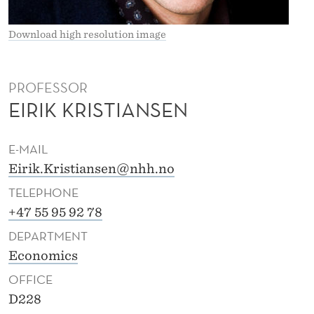
I
S
Download high resolution image
T
I
PROFESSOR
EIRIK KRISTIANSEN
A
N
E-MAIL
S
Eirik.Kristiansen@nhh.no
E
TELEPHONE
N
+47 55 95 92 78
DEPARTMENT
Economics
OFFICE
D228