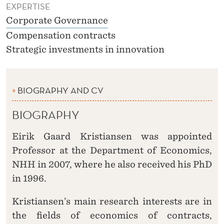
EXPERTISE
Corporate Governance
Compensation contracts
Strategic investments in innovation
BIOGRAPHY AND CV
BIOGRAPHY
Eirik Gaard Kristiansen was appointed
Professor at the Department of Economics,
NHH in 2007, where he also received his PhD
in 1996.
Kristiansen’s main research interests are in
the fields of economics of contracts,