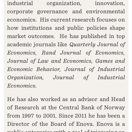
industrial organization, innovation,
corporate governance and environmental
economics. His current research focuses on
how institutions and public policies shape
market outcomes. He has published in top
academic journals like
Quarterly Journal of
Economics, Rand Journal of Economics,
Journal of Law and Economics, Games and
Economic Behavior, Journal of Industrial
Organization, Journal of Industrial
Economics.
He has also worked as an advisor and Head
of Research at the Central Bank of Norway
from 1997 to 2001. Since 2011 he has been a
Director of the Board of Enova. Enova is a