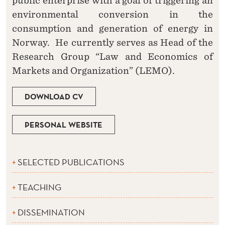
public enterprise with a goal of triggering an
environmental conversion in the
consumption and generation of energy in
Norway. He currently serves as Head of the
Research Group “Law and Economics of
Markets and Organization” (LEMO).
DOWNLOAD CV
PERSONAL WEBSITE
SELECTED PUBLICATIONS
TEACHING
DISSEMINATION