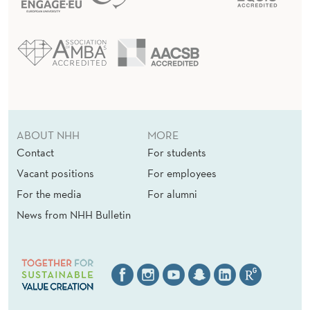
D
A
S
A
U
C
ABOUT NHH
MORE
T
Contact
For students
Vacant positions
For employees
I
For the media
For alumni
O
News from NHH Bulletin
N
T
H
E