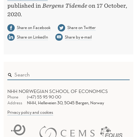
E
published in
Bergens Tidende
on 17 October,
T
2020.
H
Share on Facebook
Share on Twitter
I
Share on LinkedIn
Share by e-mail
N
G
A
S
W
NHH NORWEGIAN SCHOOL OF ECONOMICS
Phone
(+47) 55 95 90 00
E
Address
NHH, Helleveien 30, 5045 Bergen, Norway
I
Privacy policy and cookies
R