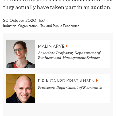
O
they actually have taken part in an auction.
B
20 October 2020 11:57
E
Industrial Organization
Tax and Public Economics
L
P
MALIN ARVE
R
Associate Professor, Department of
Business and Management Science
I
Z
E
EIRIK GAARD KRISTIANSEN
B
Professor, Department of Economics
E
A