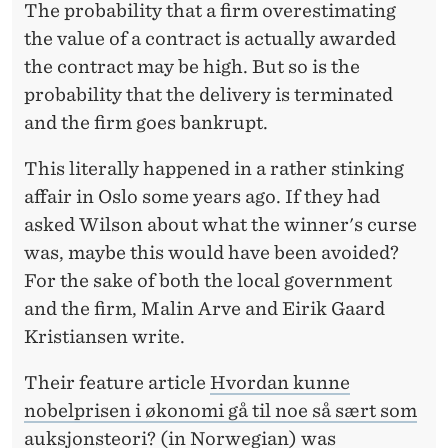
W
The probability that a firm overestimating
the value of a contract is actually awarded
A
the contract may be high. But so is the
R
probability that the delivery is terminated
D
and the firm goes bankrupt.
E
This literally happened in a rather stinking
D
affair in Oslo some years ago. If they had
F
asked Wilson about what the winner's curse
was, maybe this would have been avoided?
O
For the sake of both the local government
R
and the firm, Malin Arve and Eirik Gaard
S
Kristiansen write.
O
Their feature article
Hvordan kunne
M
nobelprisen i økonomi gå til noe så sært som
auksjonsteori?
(in Norwegian) was