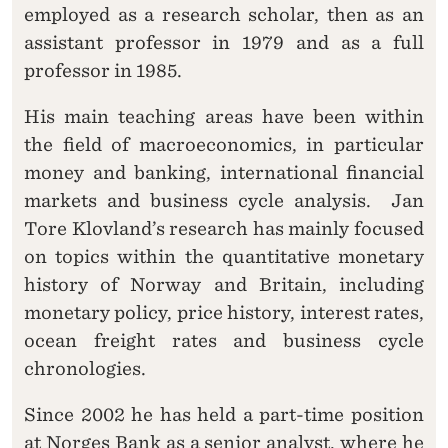
employed as a research scholar, then as an
assistant professor in 1979 and as a full
professor in 1985.
His main teaching areas have been within
the field of macroeconomics, in particular
money and banking, international financial
markets and business cycle analysis. Jan
Tore Klovland’s research has mainly focused
on topics within the quantitative monetary
history of Norway and Britain, including
monetary policy, price history, interest rates,
ocean freight rates and business cycle
chronologies.
Since 2002 he has held a part-time position
at Norges Bank as a senior analyst, where he