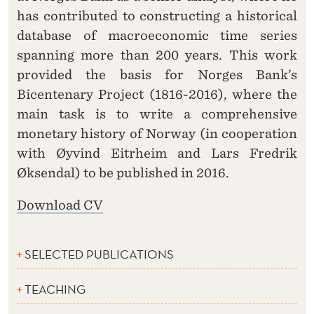
has contributed to constructing a historical
database of macroeconomic time series
spanning more than 200 years. This work
provided the basis for Norges Bank’s
Bicentenary Project (1816-2016), where the
main task is to write a comprehensive
monetary history of Norway (in cooperation
with Øyvind Eitrheim and Lars Fredrik
Øksendal) to be published in 2016.
Download CV
SELECTED PUBLICATIONS
TEACHING