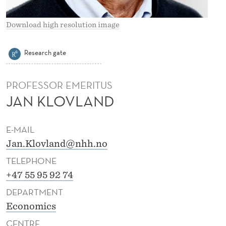
A
N
Download high resolution image
D
Research gate
PROFESSOR EMERITUS
JAN KLOVLAND
E-MAIL
Jan.Klovland@nhh.no
TELEPHONE
+47 55 95 92 74
DEPARTMENT
Economics
CENTRE