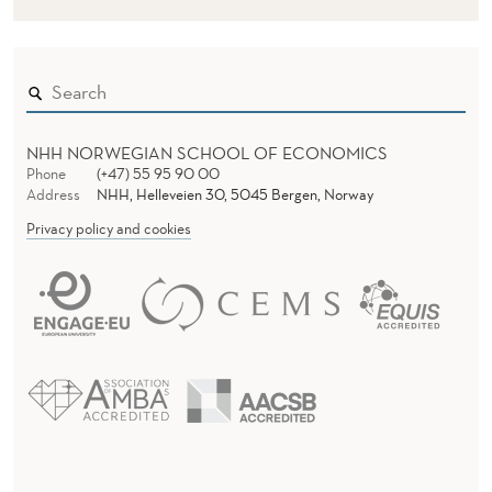
NHH NORWEGIAN SCHOOL OF ECONOMICS
Phone
(+47) 55 95 90 00
Address
NHH, Helleveien 30, 5045 Bergen, Norway
Privacy policy and cookies