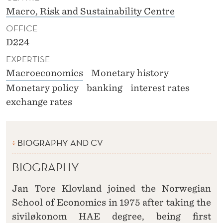
Macro, Risk and Sustainability Centre
OFFICE
D224
EXPERTISE
Macroeconomics
Monetary history
Monetary policy
banking
interest rates
exchange rates
BIOGRAPHY AND CV
BIOGRAPHY
Jan Tore Klovland joined the Norwegian
School of Economics in 1975 after taking the
siviløkonom HAE degree, being first