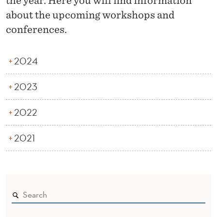
the year. Here you will find information
N
about the upcoming workshops and
F
conferences.
E
R
2024
E
2023
N
C
2022
E
2021
S