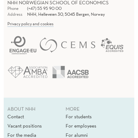
NHH NORWEGIAN SCHOOL OF ECONOMICS
Phone
(+47) 55 95 90 00
Address
NHH, Helleveien 30, 5045 Bergen, Norway
Privacy policy and cookies
ABOUT NHH
MORE
Contact
For students
Vacant positions
For employees
For the media
For alumni