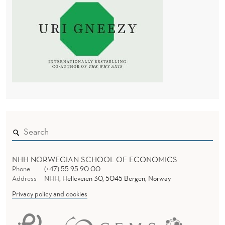
NHH NORWEGIAN SCHOOL OF ECONOMICS
Phone
(+47) 55 95 90 00
Address
NHH, Helleveien 30, 5045 Bergen, Norway
Privacy policy and cookies