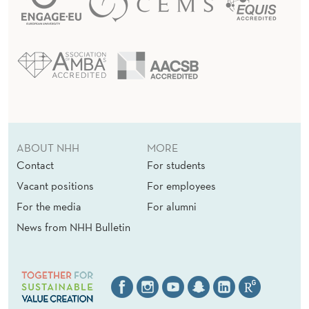
ABOUT NHH
MORE
Contact
For students
Vacant positions
For employees
For the media
For alumni
News from NHH Bulletin