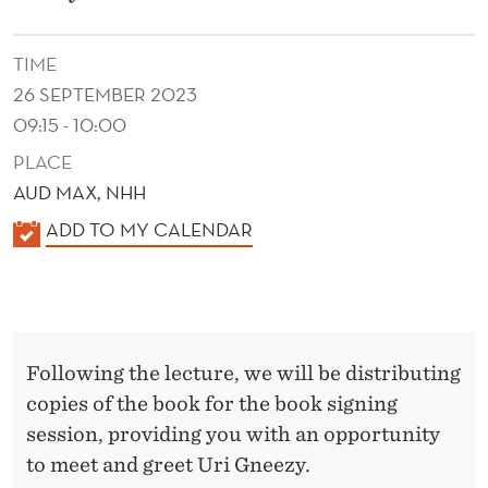
O
W
TIME
I
26 SEPTEMBER 2023
N
09:15 - 10:00
PLACE
C
AUD MAX, NHH
E
K
ADD TO MY CALENDAR
N
A
T
L
E
I
N
V
Following the lecture, we will be distributing
D
copies of the book for the book signing
E
E
session, providing you with an opportunity
R
S
to meet and greet Uri Gneezy.