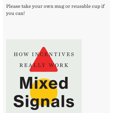
R
Please take your own mug or reusable cup if
E
you can!
A
L
L
Y
W
O
R
K