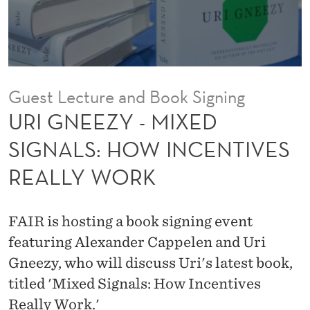
X
E
D
S
Guest Lecture and Book Signing
I
URI GNEEZY - MIXED
G
SIGNALS: HOW INCENTIVES
N
REALLY WORK
A
L
FAIR is hosting a book signing event
S
featuring Alexander Cappelen and Uri
:
Gneezy, who will discuss Uri's latest book,
titled 'Mixed Signals: How Incentives
H
Really Work.'