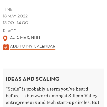
K
TIME
E
18 MAY 2022
G
13:00 - 14:00
O
PLACE
O
AUD. MAX, NHH
D
K
ADD TO MY CALENDAR
A
I
L
D
E
E
N
IDEAS AND SCALING
D
A
E
S
“Scale” is probably a term you’ve heard
R
before—a buzzword amongst Silicon Valley
G
entrepreneurs and tech start-up circles. But