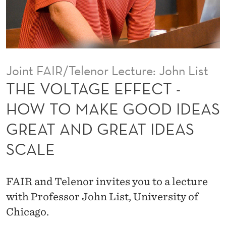
F
E
C
T
Joint FAIR/Telenor Lecture: John List
-
THE VOLTAGE EFFECT -
H
HOW TO MAKE GOOD IDEAS
O
GREAT AND GREAT IDEAS
W
SCALE
T
O
FAIR and Telenor invites you to a lecture
M
with Professor John List, University of
A
Chicago.