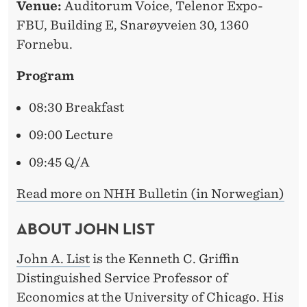
Venue:
Auditorum Voice, Telenor Expo-
FBU, Building E, Snarøyveien 30, 1360
Fornebu.
Program
08:30 Breakfast
09:00 Lecture
09:45 Q/A
Read more on NHH Bulletin (in Norwegian)
ABOUT JOHN LIST
John A. List
is the Kenneth C. Griffin
Distinguished Service Professor of
Economics at the University of Chicago. His