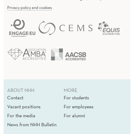
Privacy policy and cookies
ABOUT NHH
MORE
Contact
For students
Vacant positions
For employees
For the media
For alumni
News from NHH Bulletin