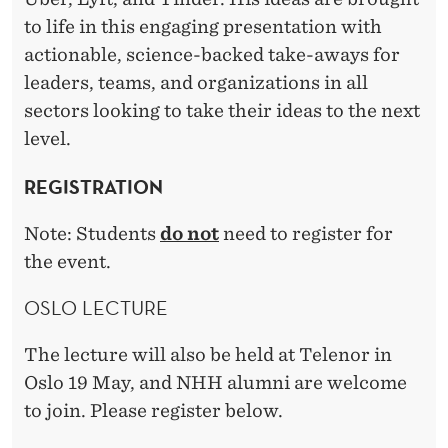
I
to life in this engaging presentation with
D
actionable, science-backed take-aways for
E
leaders, teams, and organizations in all
A
sectors looking to take their ideas to the next
level.
S
S
REGISTRATION
C
Note: Students
do not
need to register for
A
the event.
L
OSLO LECTURE
E
The lecture will also be held at Telenor in
Oslo 19 May, and NHH alumni are welcome
to join. Please register below.