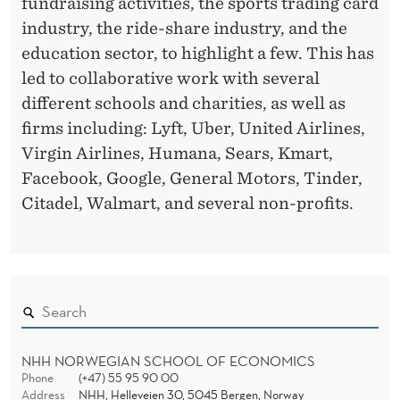
fundraising activities, the sports trading card
industry, the ride-share industry, and the
education sector, to highlight a few. This has
led to collaborative work with several
different schools and charities, as well as
firms including: Lyft, Uber, United Airlines,
Virgin Airlines, Humana, Sears, Kmart,
Facebook, Google, General Motors, Tinder,
Citadel, Walmart, and several non-profits.
NHH NORWEGIAN SCHOOL OF ECONOMICS
Phone
(+47) 55 95 90 00
Address
NHH, Helleveien 30, 5045 Bergen, Norway