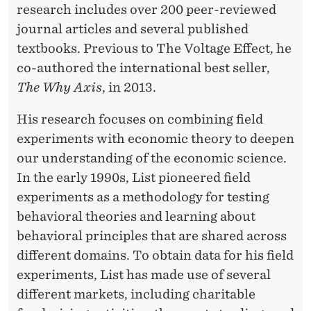
research includes over 200 peer-reviewed
journal articles and several published
textbooks. Previous to The Voltage Effect, he
co-authored the international best seller,
The Why Axis
, in 2013.
His research focuses on combining field
experiments with economic theory to deepen
our understanding of the economic science.
In the early 1990s, List pioneered field
experiments as a methodology for testing
behavioral theories and learning about
behavioral principles that are shared across
different domains. To obtain data for his field
experiments, List has made use of several
different markets, including charitable