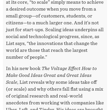
R
at its core, “to scale” simply means to achieve
E
a desired outcome when you move from a
small group—of customers, students, or
A
citizens—to a much larger one. And it’s not
T
just for start-ups. Scaling ideas underpins all
A
social and technological progress, since, as
List says, “the innovations that change the
N
world are those that reach the largest
D
number of people.”
G
In his new book
The Voltage Effect How to
R
Make Good Ideas Great and Great Ideas
E
Scale
, List reveals why some ideas take off
(or scale) and why others fall flat using a mix
A
of original research and real-world
T
anecdotes from working with companies like
Uber, Lyft, and Tinder. His ideas are brought