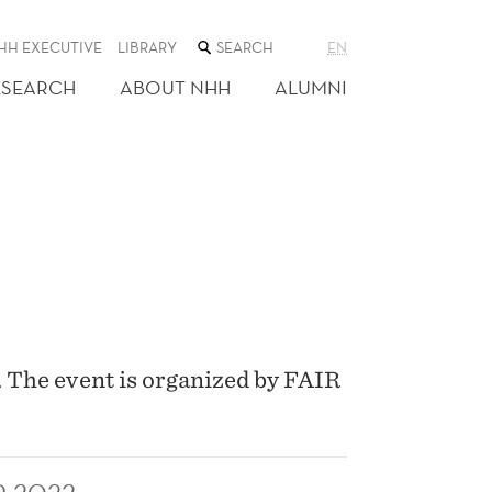
SEARCH
HH EXECUTIVE
LIBRARY
EN
THE
WEB
ESEARCH
ABOUT NHH
ALUMNI
SITE
. The event is organized by FAIR