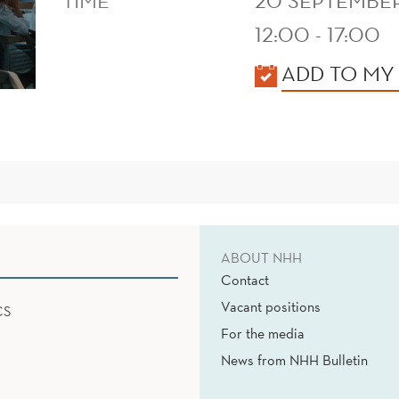
TIME
20 SEPTEMBE
12:00 - 17:00
KALENDER
ADD TO MY
ABOUT NHH
Contact
Vacant positions
CS
For the media
News from NHH Bulletin