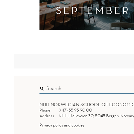
SEPTEMBER
NHH NORWEGIAN SCHOOL OF ECONOMI
Phone
(+47) 55 95 90 00
Address
NHH, Helleveien 30, 5045 Bergen, Norway
Privacy policy and cookies