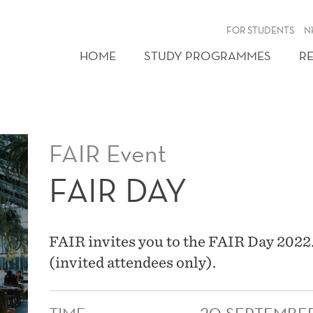
FOR STUDENTS
N
HOME
STUDY PROGRAMMES
R
FAIR Event
FAIR DAY
FAIR invites you to the FAIR Day 2022
(invited attendees only).