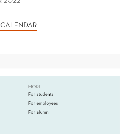
R 2022
 CALENDAR
MORE
For students
For employees
For alumni