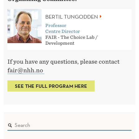
BERTIL TUNGODDEN
Professor
Centre Director
FAIR - The Choice Lab /
Development
If you have any questions, please contact
fair@nhh.no
SEE THE FULL PROGRAM HERE