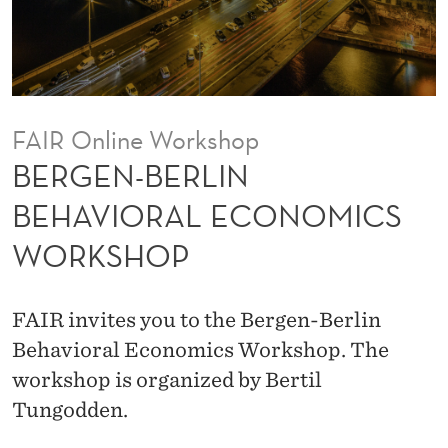
N
B
E
H
FAIR Online Workshop
A
BERGEN-BERLIN
V
BEHAVIORAL ECONOMICS
I
WORKSHOP
O
R
FAIR invites you to the Bergen-Berlin
A
Behavioral Economics Workshop. The
L
workshop is organized by Bertil
Tungodden.
E