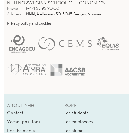
NHH NORWEGIAN SCHOOL OF ECONOMICS
Phone
(+47) 55 95 90 00
Address
NHH, Helleveien 30, 5045 Bergen, Norway
Privacy policy and cookies
ABOUT NHH
MORE
Contact
For students
Vacant positions
For employees
For the media
For alumni