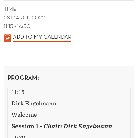
C
TIME
O
28 MARCH 2022
N
11:15 - 16:30
O
K
ADD TO MY CALENDAR
A
M
L
I
E
C
N
PROGRAM:
D
S
E
W
11:15
R
O
Dirk Engelmann
R
Welcome
K
Session 1 -
Chair: Dirk Engelmann
11:20