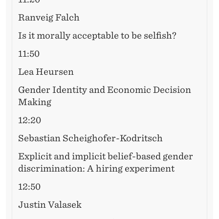
S
H
Ranveig Falch
O
Is it morally acceptable to be selfish?
P
11:50
Lea Heursen
Gender Identity and Economic Decision
Making
12:20
Sebastian Scheighofer-Kodritsch
Explicit and implicit belief-based gender
discrimination: A hiring experiment
12:50
Justin Valasek