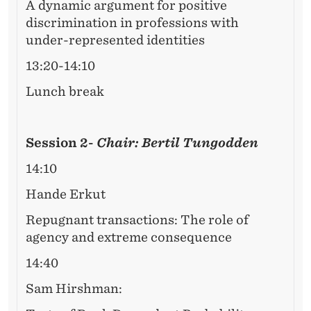
A dynamic argument for positive
discrimination in professions with
under-represented identities
13:20-14:10
Lunch break
Session 2-
Chair: Bertil Tungodden
14:10
Hande Erkut
Repugnant transactions: The role of
agency and extreme consequence
14:40
Sam Hirshman: