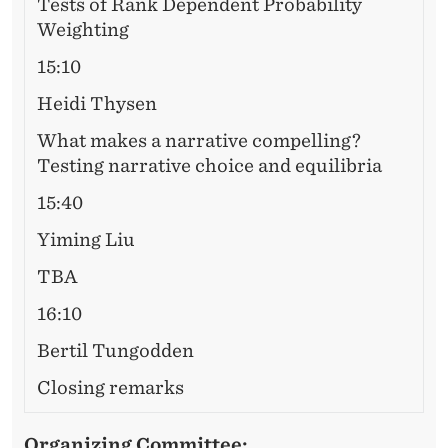
Tests of Rank Dependent Probability
Weighting
15:10
Heidi Thysen
What makes a narrative compelling?
Testing narrative choice and equilibria
15:40
Yiming Liu
TBA
16:10
Bertil Tungodden
Closing remarks
Organizing Committee: