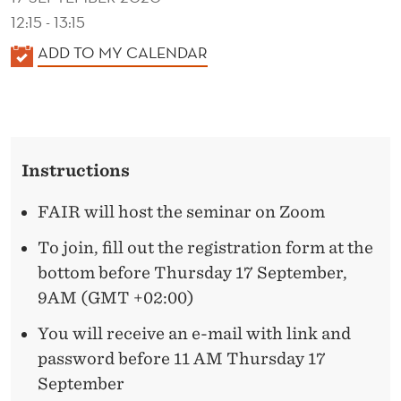
M
12:15 - 13:15
A
K
ADD TO MY CALENDAR
R
A
L
K
E
E
N
T
Instructions
D
C
E
FAIR will host the seminar on Zoom
R
O
To join, fill out the registration form at the
N
bottom before Thursday 17 September,
9AM (GMT +02:00)
C
E
You will receive an e-mail with link and
password before 11 AM Thursday 17
N
September