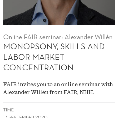
I
L
L
S
Online FAIR seminar: Alexander Willén
A
MONOPSONY, SKILLS AND
N
LABOR MARKET
D
CONCENTRATION
L
A
FAIR invites you to an online seminar with
B
Alexander Willén from FAIR, NHH.
O
R
TIME
17 SEPTEMBER 2020