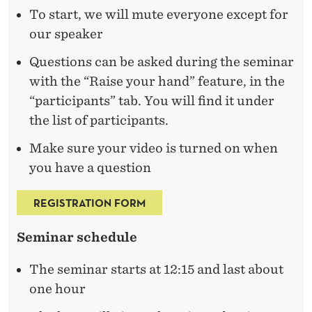
T
To start, we will mute everyone except for
R
our speaker
A
Questions can be asked during the seminar
T
with the “Raise your hand” feature, in the
“participants” tab. You will find it under
I
the list of participants.
O
Make sure your video is turned on when
N
you have a question
REGISTRATION FORM
Seminar schedule
The seminar starts at 12:15 and last about
one hour