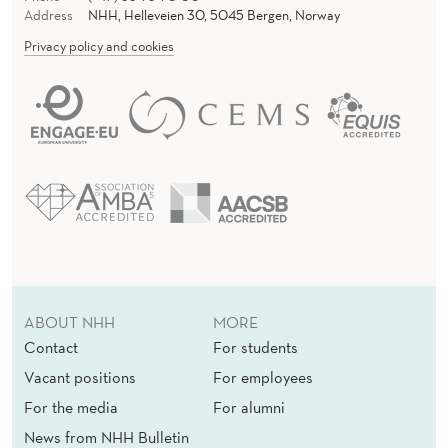
Address
NHH, Helleveien 30, 5045 Bergen, Norway
Privacy policy and cookies
ABOUT NHH
MORE
Contact
For students
Vacant positions
For employees
For the media
For alumni
News from NHH Bulletin