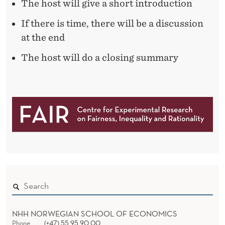
The host will give a short introduction
If there is time, there will be a discussion
at the end
The host will do a closing summary
NHH NORWEGIAN SCHOOL OF ECONOMICS
Phone
(+47) 55 95 90 00