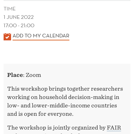
O
TIME
L
1 JUNE 2022
D
17:00 - 21:00
D
K
ADD TO MY CALENDAR
A
E
L
C
E
I
N
Place
: Zoom
D
S
E
This workshop brings together researchers
I
R
working on household decision-making in
O
low- and lower-middle-income countries
N
and is open for everyone.
-
The workshop is jointly organized by
FAIR