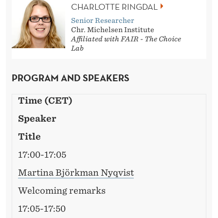
CHARLOTTE RINGDAL
Senior Researcher
Chr. Michelsen Institute
Affiliated with FAIR - The Choice
Lab
PROGRAM AND SPEAKERS
Time (CET)
Speaker
Title
17:00-17:05
Martina Björkman Nyqvist
Welcoming remarks
17:05-17:50