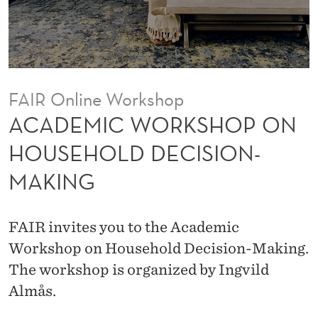
S
H
O
P
FAIR Online Workshop
O
ACADEMIC WORKSHOP ON
N
HOUSEHOLD DECISION-
H
MAKING
O
U
FAIR invites you to the Academic
S
Workshop on Household Decision-Making.
E
The workshop is organized by Ingvild
Almås.
H