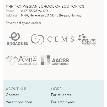
NHH NORWEGIAN SCHOOL OF ECONOMICS
Phone
(+47) 55 95 90 00
Address
NHH, Helleveien 30, 5045 Bergen, Norway
Privacy policy and cookies
ABOUT NHH
MORE
Contact
For students
Vacant positions
For employees