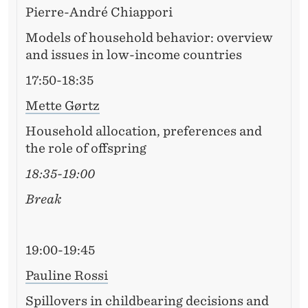
Pierre-André Chiappori
Models of household behavior: overview
and issues in low-income countries
17:50-18:35
Mette Gørtz
Household allocation, preferences and
the role of offspring
18:35-19:00
Break
19:00-19:45
Pauline Rossi
Spillovers in childbearing decisions and