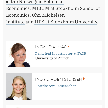
M
at the Norwegian School of
Economics
,
MISUM at Stockholm School of
A
Economics
,
Chr. Michelsen
K
Institute
and
IIES at Stockholm University
.
I
N
G
INGVILD ALMÅS
Principal Investigator at FAIR
University of Zurich
INGRID HOEM SJURSEN
Postdoctoral researcher