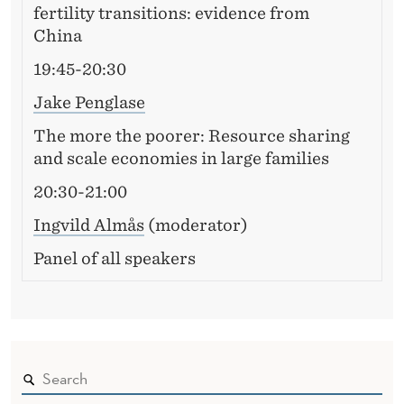
fertility transitions: evidence from
China
19:45-20:30
Jake Penglase
The more the poorer: Resource sharing
and scale economies in large families
20:30-21:00
Ingvild Almås
(moderator)
Panel of all speakers