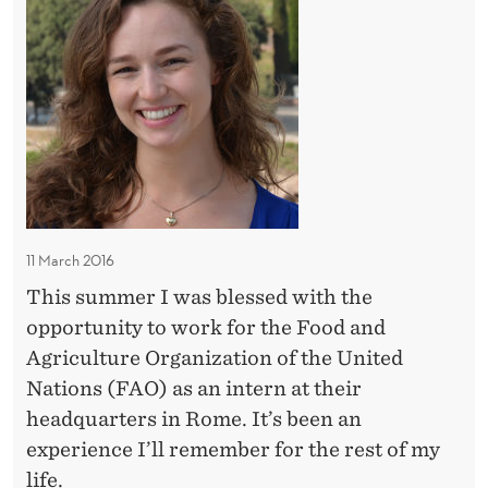
e
H
e
n
E
i
i
M
g
V
I
n
N
i
I
A
d
S
f
i
T
f
R
V
a
Y
i
O
11 March 2016
i
c
F
r
This summer I was blessed with the
i
F
s
opportunity to work for the Food and
O
a
R
a
Agriculture Organization of the United
s
E
n
Nations (FAO) as an intern at their
a
I
d
headquarters in Rome. It’s been an
U
G
t
experience I’ll remember for the rest of my
N
N
A
h
life.