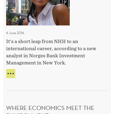
i
O
s
L
n
O
s
g
G
e
a
Y
c
c
A
6 June 2016
o
N
a
D
It's a short leap from NHH to an
n
r
B
international career, according to a new
o
e
U
analyst in Norges Bank Investment
m
S
e
Management in New York.
I
i
r
N
c
i
E
B
s
n
S
U
S
I
t
E
L
h
C
D
e
O
I
WHERE ECONOMICS MEET THE
U
N
N
O
G