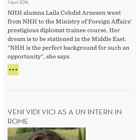
1 April 2016
t
t
V
NHH alumna Laila Cehdid Arnesen went
I
h
R
from NHH to the Ministry of Foreign Affairs'
e
O
prestigious diplomat trainee course. Her
M
N
dream is to be stationed in the Middle East.
M
i
"NHH is the perfect background for such an
E
n
N
opportunity", she says.
i
T
s
T
t
H
E
r
D
y
R
o
E
VENI VIDI VICI AS A UN INTERN IN
f
A
M
ROME
F
O
o
V
F
r
T