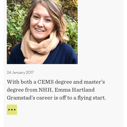
i
C
O
a
T
k
P
n
O
e
E
R
d
N
A
e
M
T
A
d
N
N
h
I
Y
K
e
D
E
O
r
O
d
R
24 January 2017
r
S
With both a CEMS degree and master’s
e
degree from NHH, Emma Hartland
a
Gramstad’s career is off to a flying start.
m
j
L
o
A
N
b