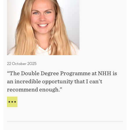
’
S
i
T
v
n
D
e
c
E
m
r
C
a
I
e
S
d
d
I
e
i
O
b
N
22 October 2025
S
l
I
“The Double Degree Programme at NHH is
e
’
an incredible opportunity that I can’t
o
V
recommend enough.”
E
p
M
p
A
A
o
N
D
I
r
E
N
t
C