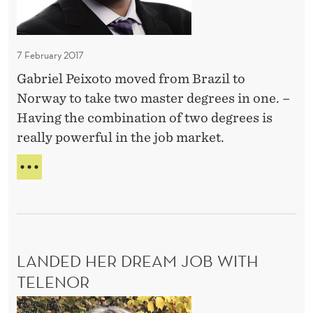
e
E
N
A
c
A
M
a
L
S
C
7 February 2017
m
o
A
e
Gabriel Peixoto moved from Brazil to
p
R
D
Norway to take two master degrees in one. –
E
e
E
i
Having the combination of two degrees is
n
R
r
really powerful in the job market.
m
–
e
a
B
N
c
E
n
H
C
t
H
y
A
A
o
d
M
N
r
E
o
D
a
D
LANDED HER DREAM JOB WITH
o
C
I
t
E
TELENOR
r
R
M
N
s
E
L
S