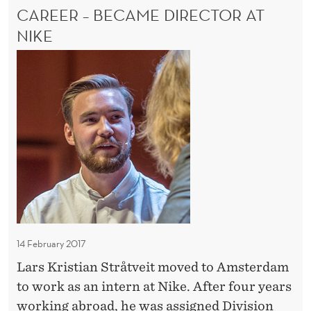
B
CAREER – BECAME DIRECTOR AT
s
E
L
R
w
NIKE
E
i
D
w
E
t
a
G
h
n
R
i
E
t
n
E
e
–
n
d
W
o
a
O
v
R
n
a
K
i
S
t
n
W
14 February 2017
i
t
I
o
Lars Kristian Stråtveit moved to Amsterdam
T
e
H
n
to work as an intern at Nike. After four years
r
I
i
working abroad, he was assigned Division