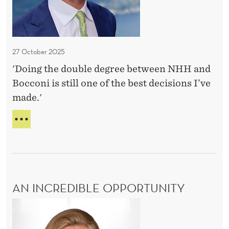
h
E
e
S
b
e
27 October 2025
s
'Doing the double degree between NHH and
t
Bocconi is still one of the best decisions I’ve
d
made.'
e
c
O
i
N
E
s
O
i
F
o
T
AN INCREDIBLE OPPORTUNITY
n
H
E
s
A
B
I
n
E