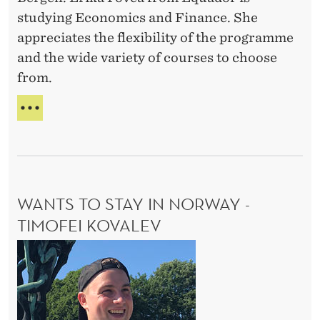
s
-
studying Economics and Finance. She
e
A
appreciates the flexibility of the programme
s
H
and the wide variety of courses to choose
M
-
E
from.
E
R
r
S
V
A
i
A
E
R
k
E
I
a
D
E
P
T
WANTS TO STAY IN NORWAY -
o
Y
O
TIMOFEI KOVALEV
v
F
e
W
C
a
O
a
U
n
R
t
S