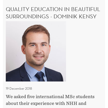
u
R
QUALITY EDUCATION IN BEAUTIFUL
n
E
D
SURROUNDINGS - DOMINIK KENSY
i
I
t
Q
B
y
L
u
E
a
O
l
P
i
P
O
t
R
y
T
e
U
N
d
I
u
T
19 December 2018
c
Y
We asked five international MSc students
a
about their experience with NHH and
t