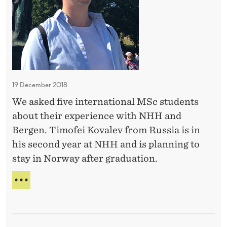
s
E
S
t
-
o
E
s
R
I
t
K
a
A
19 December 2018
y
P
We asked five international MSc students
i
O
about their experience with NHH and
V
n
E
Bergen. Timofei Kovalev from Russia is in
N
A
his second year at NHH and is planning to
o
stay in Norway after graduation.
r
w
W
a
A
N
y
T
-
S