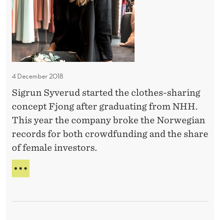
i
l
R
e
S
l
d
P
e
f
E
M
C
i
o
T
n
I
4 December 2018
r
a
V
l
Sigrun Syverud started the clothes-sharing
n
E
e
concept Fjong after graduating from NHH.
-
c
C
y
This year the company broke the Norwegian
e
A
records for both crowdfunding and the share
a
M
of female investors.
t
I
L
N
S
L
H
T
E
U
H
M
D
O
–
I
R