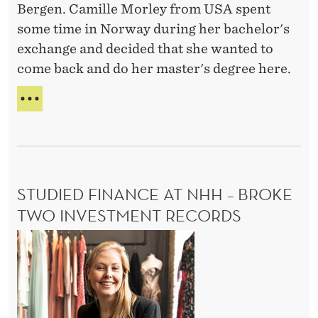
E
Bergen. Camille Morley from USA spent
P
I
some time in Norway during her bachelor's
e
K
exchange and decided that she wanted to
r
O
come back and do her master's degree here.
V
s
A
p
I
L
e
N
E
T
V
c
E
t
R
i
N
STUDIED FINANCE AT NHH – BROKE
v
A
T
TWO INVESTMENT RECORDS
e
I
-
S
O
C
N
t
A
a
u
L
m
d
P
i
E