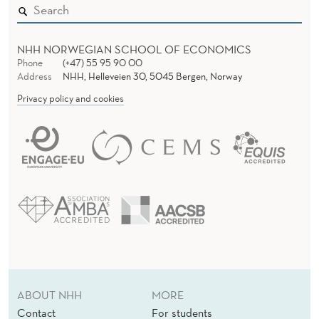
R
s
A
s
G
NHH NORWEGIAN SCHOOL OF ECONOMICS
O
Phone
(+47) 55 95 90 00
O
Address
NHH, Helleveien 30, 5045 Bergen, Norway
G
L
Privacy policy and cookies
E
S
U
C
C
E
S
S
ABOUT NHH
MORE
Contact
For students