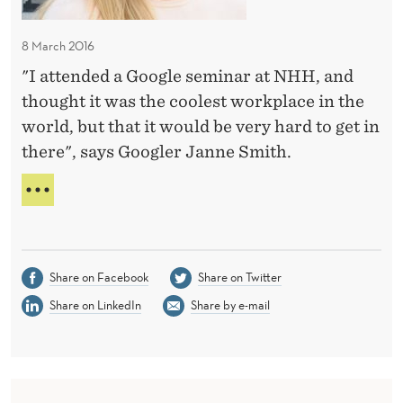
S
T
e
T
E
f
R
8 March 2016
o
N
"I attended a Google seminar at NHH, and
r
I
thought it was the coolest workplace in the
N
a
R
world, but that it would be very hard to get in
G
O
there", says Googler Janne Smith.
o
M
o
E
T
g
H
E
l
R
e
E
Share on Facebook
Share on Twitter
s
C
Share on LinkedIn
Share by e-mail
u
I
P
c
E
c
F
e
O