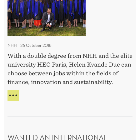
G
o
o
F
n
u
U
a
L
b
l
I
l
N
c
e
T
NHH
26 October 2018
a
d
E
r
With a double degree from NHH and the elite
R
e
N
e
university HEC Paris, Helen Kvande Due can
g
A
e
choose between jobs within the fields of
r
T
r
finance, innovation and sustainability.
I
e
O
e
T
N
–
O
A
O
w
L
K
C
o
D
A
r
O
R
WANTED AN INTERNATIONAL
k
U
E