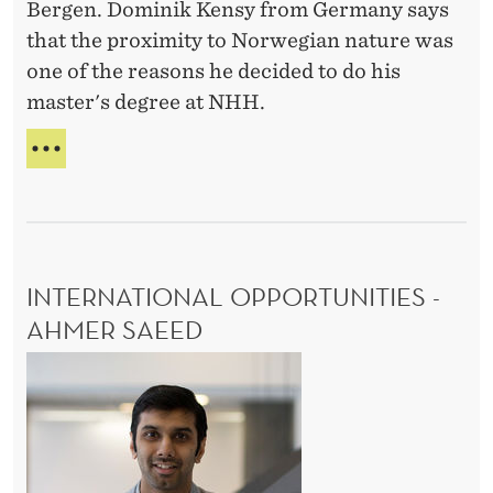
Bergen. Dominik Kensy from Germany says
i
that the proximity to Norwegian nature was
o
one of the reasons he decided to do his
n
master's degree at NHH.
i
n
Q
b
U
A
e
L
a
I
u
T
INTERNATIONAL OPPORTUNITIES -
t
Y
E
AHMER SAEED
i
D
f
I
U
u
C
n
A
l
t
T
s
e
I
u
r
O