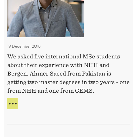
r
N
n
I
r
a
N
o
t
B
u
E
i
n
A
o
U
19 December 2018
d
n
T
i
We asked five international MSc students
a
I
n
about their experience with NHH and
F
l
U
g
Bergen. Ahmer Saeed from Pakistan is
o
L
s
getting two master degrees in two years - one
p
S
-
from NHH and one from CEMS.
p
U
D
R
o
I
R
o
r
N
O
m
T
t
U
E
i
N
u
R
n
D
n