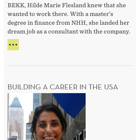
BEKK, Hilde Marie Flesland knew that she
E
h
N
wanted to work there. With a master’s
n
O
degree in finance from NHH, she landed her
o
R
dream job as a consultant with the company.
l
o
C
g
O
M
y
B
a
I
n
N
BUILDING A CAREER IN THE USA
d
I
N
b
B
G
u
u
T
s
E
i
C
i
l
H
n
d
N
e