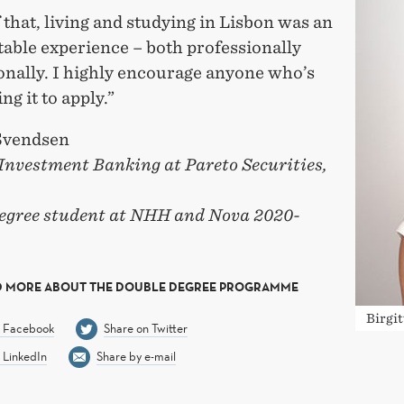
 that, living and studying in Lisbon was an
table experience – both professionally
onally. I highly encourage anyone who’s
ng it to apply.”
 Svendsen
 Investment Banking at Pareto Securities,
egree student at NHH and Nova 2020-
D MORE ABOUT THE DOUBLE DEGREE PROGRAMME
Birgi
n Facebook
Share on Twitter
 LinkedIn
Share by e-mail