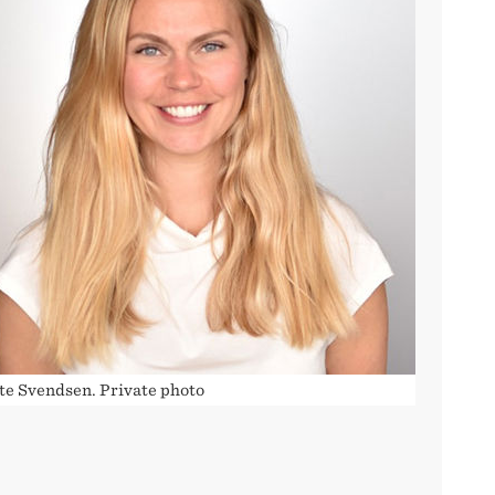
tte Svendsen. Private photo