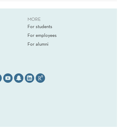
MORE
For students
For employees
For alumni