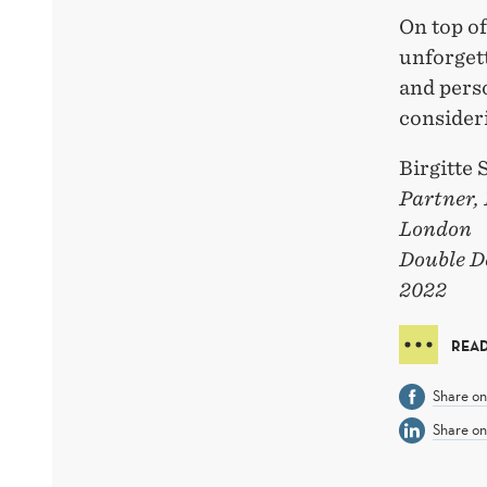
On top of
unforget
and pers
consideri
Birgitte
Partner,
London
Double D
2022
REA
Share o
Share on