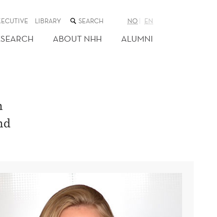
SEARCH
XECUTIVE
LIBRARY
NO
EN
THE
WEB
ESEARCH
ABOUT NHH
ALUMNI
SITE
n
nd