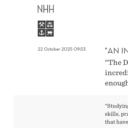
"AN
MAIN
INCREDIBLE
MENU
OPPORTUNITY
"
"AN I
22 October 2025 09:53
“The D
incred
enough
“Studyin
skills, p
that have