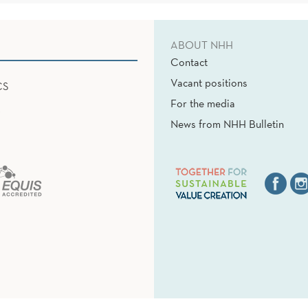
ABOUT NHH
Contact
Vacant positions
CS
For the media
News from NHH Bulletin