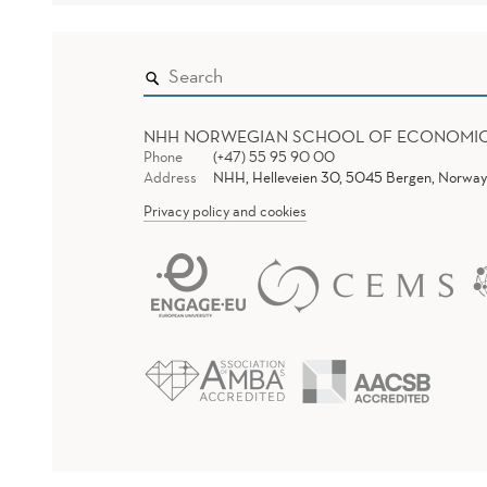
NHH NORWEGIAN SCHOOL OF ECONOMI
Phone
(+47) 55 95 90 00
Address
NHH, Helleveien 30, 5045 Bergen, Norway
Privacy policy and cookies