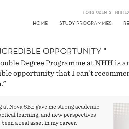
FOR STUDENTS
NHH E
HOME
STUDY PROGRAMMES
R
NCREDIBLE OPPORTUNITY "
ouble Degree Programme at NHH is a
ible opportunity that I can’t recomme
.”
g at Nova SBE gave me strong academic
ractical learning, and new perspectives
 been a real asset in my career.