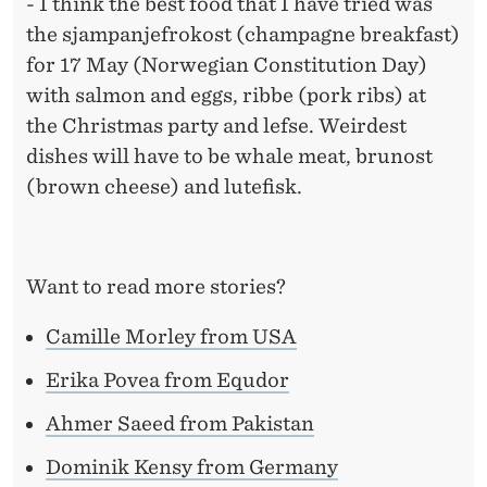
- I think the best food that I have tried was
the sjampanjefrokost (champagne breakfast)
for 17 May (Norwegian Constitution Day)
with salmon and eggs, ribbe (pork ribs) at
the Christmas party and lefse. Weirdest
dishes will have to be whale meat, brunost
(brown cheese) and lutefisk.
Want to read more stories?
Camille Morley from USA
Erika Povea from Equdor
Ahmer Saeed from Pakistan
Dominik Kensy from Germany