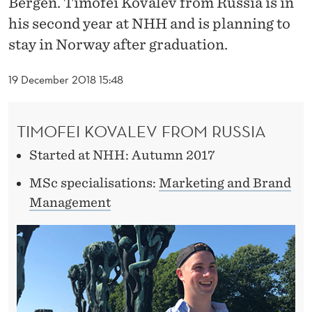
Bergen. Timofei Kovalev from Russia is in
N
his second year at NHH and is planning to
N
stay in Norway after graduation.
O
19 December 2018 15:48
R
W
TIMOFEI KOVALEV FROM RUSSIA
A
Started at NHH: Autumn 2017
Y
MSc specialisations:
Marketing and Brand
Management