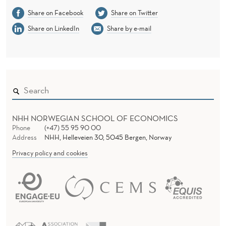
Share on Facebook
Share on Twitter
Share on LinkedIn
Share by e-mail
NHH NORWEGIAN SCHOOL OF ECONOMICS
Phone
(+47) 55 95 90 00
Address
NHH, Helleveien 30, 5045 Bergen, Norway
Privacy policy and cookies