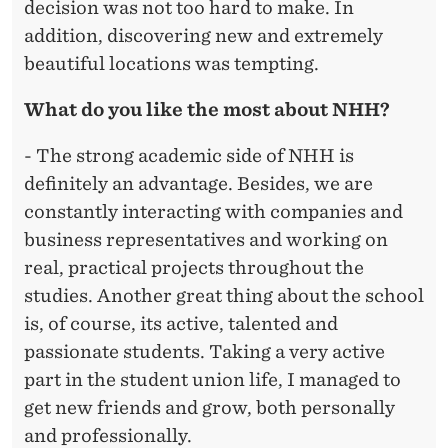
decision was not too hard to make. In
addition, discovering new and extremely
beautiful locations was tempting.
What do you like the most about NHH?
- The strong academic side of NHH is
definitely an advantage. Besides, we are
constantly interacting with companies and
business representatives and working on
real, practical projects throughout the
studies. Another great thing about the school
is, of course, its active, talented and
passionate students. Taking a very active
part in the student union life, I managed to
get new friends and grow, both personally
and professionally.