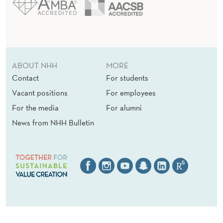
ABOUT NHH
MORE
Contact
For students
Vacant positions
For employees
For the media
For alumni
News from NHH Bulletin