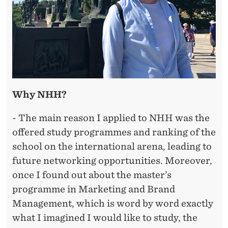
Why NHH?
- The main reason I applied to NHH was the
offered study programmes and ranking of the
school on the international arena, leading to
future networking opportunities. Moreover,
once I found out about the master’s
programme in Marketing and Brand
Management, which is word by word exactly
what I imagined I would like to study, the