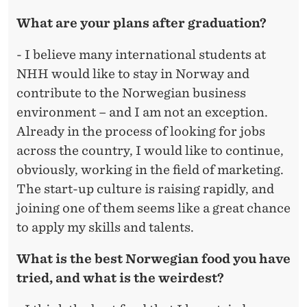
What are your plans after graduation?
- I believe many international students at
NHH would like to stay in Norway and
contribute to the Norwegian business
environment – and I am not an exception.
Already in the process of looking for jobs
across the country, I would like to continue,
obviously, working in the field of marketing.
The start-up culture is raising rapidly, and
joining one of them seems like a great chance
to apply my skills and talents.
What is the best Norwegian food you have
tried, and what is the weirdest?