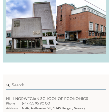
NHH NORWEGIAN SCHOOL OF ECONOMICS
Phone
(+47) 55 95 90 00
Address
NHH, Helleveien 30, 5045 Bergen, Norway