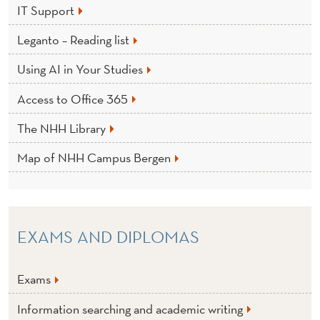
IT Support
Leganto – Reading list
Using AI in Your Studies
Access to Office 365
The NHH Library
Map of NHH Campus Bergen
EXAMS AND DIPLOMAS
Exams
Information searching and academic writing