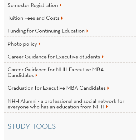
Semester Registration
Tuition Fees and Costs
Funding for Continuing Education
Photo policy
Career Guidance for Executive Students
Career Guidance for NHH Executive MBA
Candidates
Graduation for Executive MBA Candidates
NHH Alumni - a professional and social network for
everyone who has an education from NHH
STUDY TOOLS