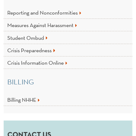
Reporting and Nonconformities
Measures Against Harassment
Student Ombud
Crisis Preparedness
Crisis Information Online
BILLING
Billing NHHE
CONTACT US