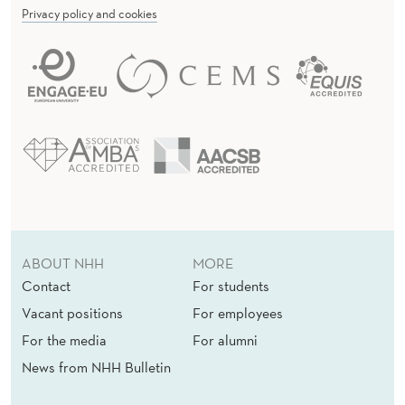
Privacy policy and cookies
ABOUT NHH
MORE
Contact
For students
Vacant positions
For employees
For the media
For alumni
News from NHH Bulletin