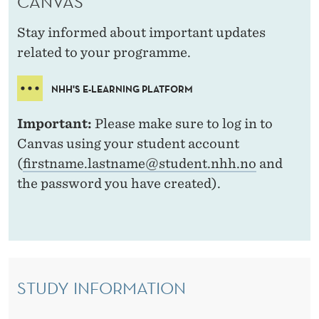
CANVAS
I
V
Stay informed about important updates
related to your programme.
E
S
NHH'S E-LEARNING PLATFORM
T
Important:
Please make sure to log in to
U
Canvas using your student account
D
(
firstname.lastname@student.nhh.no
and
the password you have created).
E
N
T
S
STUDY INFORMATION