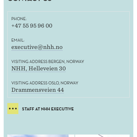
PHONE:
+47 55 95 96 00
EMAIL:
executive@nhh.no
VISITING ADDRESS BERGEN, NORWAY
NHH, Helleveien 30
VISITING ADDRESS OSLO, NORWAY
Drammensveien 44
STAFF AT NHH EXECUTIVE