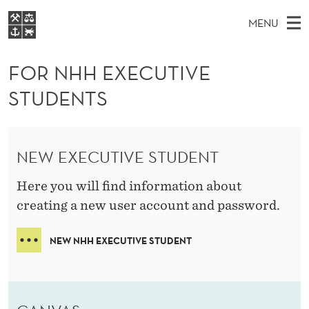
F
MENU
O
M
NO
EN
S
R
FOR STUDENTS
A
E
FOR NHH EXECUTIVE
A
NHH EXECUTIVE
N
R
I
STUDENTS
LIBRARY
C
H
N
H
T
Home
H
M
E
H
W
Study programmes
E
E
NEW EXECUTIVE STUDENT
E
B
N
Research
S
I
X
Here you will find information about
U
T
About NHH
E
creating a new user account and password.
E
Alumni
C
NEW NHH EXECUTIVE STUDENT
U
T