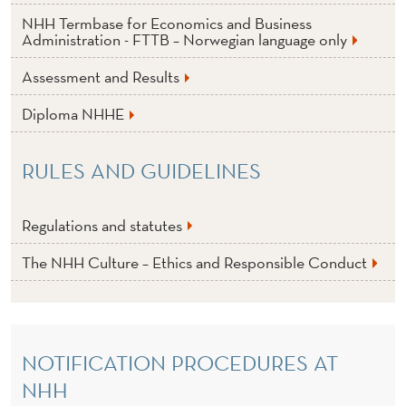
NHH Termbase for Economics and Business
Administration - FTTB – Norwegian language only
Assessment and Results
Diploma NHHE
RULES AND GUIDELINES
Regulations and statutes
The NHH Culture – Ethics and Responsible Conduct
NOTIFICATION PROCEDURES AT
NHH