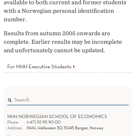
available to both current and former students
with a Norwegian personal identification
number.
Results from autumn 2005 onwards are
complete. Earlier results may be incomplete
and unfortunately cannot be updated.
For NHH Executive Students
NHH NORWEGIAN SCHOOL OF ECONOMICS
Phone
(+47) 55 95 90 00
Address
NHH, Helleveien 30, 5045 Bergen, Norway