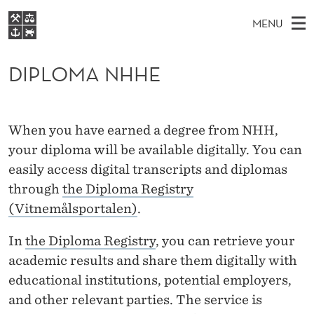
D
MENU
I
M
NO
EN
S
P
FOR STUDENTS
A
E
DIPLOMA NHHE
A
NHH EXECUTIVE
L
R
I
LIBRARY
C
H
N
O
T
Home
H
When you have earned a degree from NHH,
M
E
M
W
Study programmes
your diploma will be available digitally. You can
E
E
A
B
easily access digital transcripts and diplomas
N
Research
S
I
N
through
the Diploma Registry
U
T
About NHH
E
(Vitnemålsportalen)
.
H
Alumni
H
In
the Diploma Registry
, you can retrieve your
academic results and share them digitally with
E
educational institutions, potential employers,
and other relevant parties. The service is