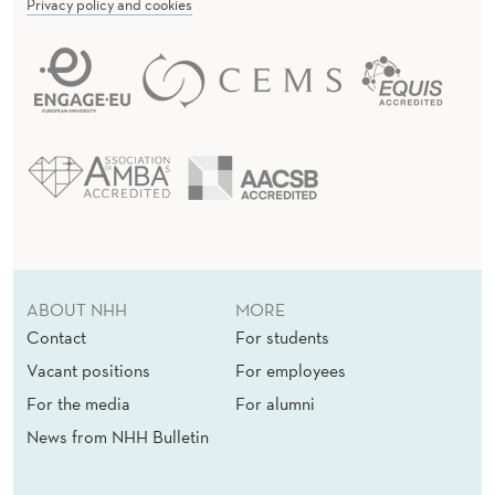
Privacy policy and cookies
ABOUT NHH
MORE
Contact
For students
Vacant positions
For employees
For the media
For alumni
News from NHH Bulletin