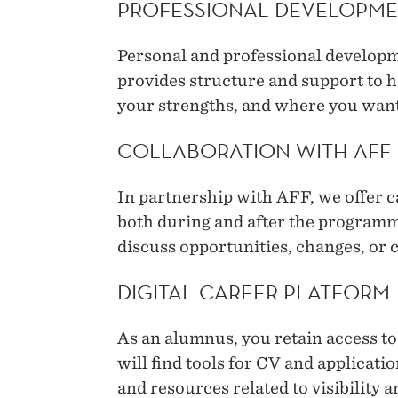
PROFESSIONAL DEVELOPME
Personal and professional developme
provides structure and support to h
your strengths, and where you want
COLLABORATION WITH AFF
In partnership with AFF, we offer 
both during and after the programme
discuss opportunities, changes, or c
DIGITAL CAREER PLATFORM
As an alumnus, you retain access to
will find tools for CV and applicati
and resources related to visibility 