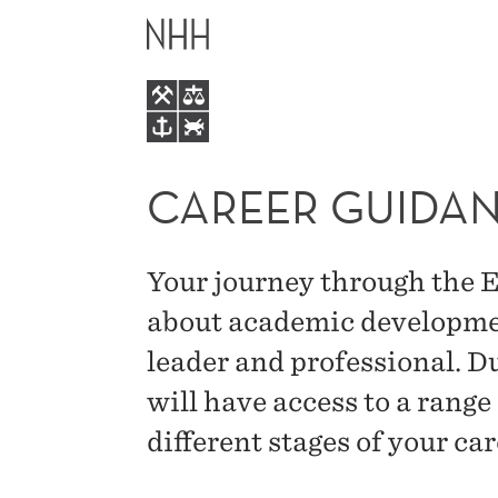
CAREER
MAIN
GUIDANCE
MENU
–
NHH
CAREER GUIDAN
EXECUTIVE
Your journey through the
MBA
about academic developmen
leader and professional. Du
will have access to a range
different stages of your car