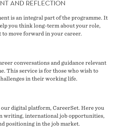
NT AND REFLECTION
nt is an integral part of the programme. It
elp you think long-term about your role,
 to move forward in your career.
career conversations and guidance relevant
. This service is for those who wish to
hallenges in their working life.
 our digital platform, CareerSet. Here you
on writing, international job opportunities,
and positioning in the job market.