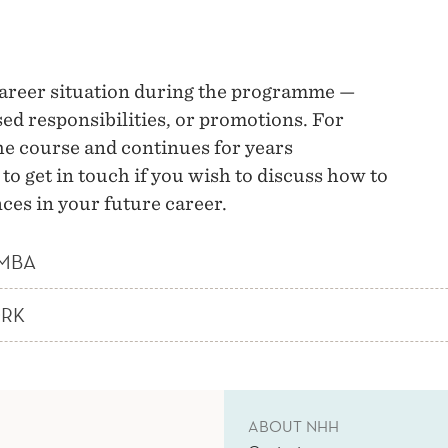
career situation during the programme —
ed responsibilities, or promotions. For
e course and continues for years
o get in touch if you wish to discuss how to
ces in your future career.
 MBA
ORK
ABOUT NHH