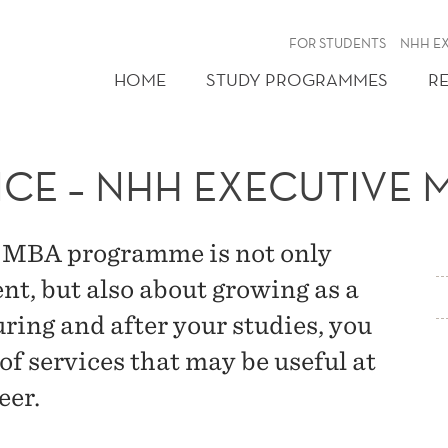
FOR STUDENTS
NHH E
HOME
STUDY PROGRAMMES
R
CE – NHH EXECUTIVE 
 EMBA programme is not only
t, but also about growing as a
ring and after your studies, you
 of services that may be useful at
eer.