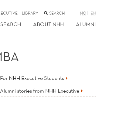
SEARCH
XECUTIVE
LIBRARY
NO
EN
THE
WEB
ESEARCH
ABOUT NHH
ALUMNI
SITE
MBA
For NHH Executive Students
Alumni stories from NHH Executive