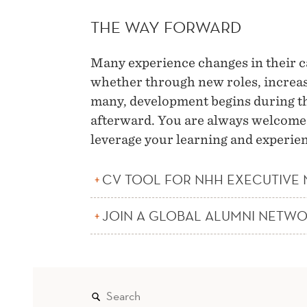
THE WAY FORWARD
Many experience changes in their 
whether through new roles, increas
many, development begins during th
afterward. You are always welcome t
leverage your learning and experien
CV TOOL FOR NHH EXECUTIVE
JOIN A GLOBAL ALUMNI NETW