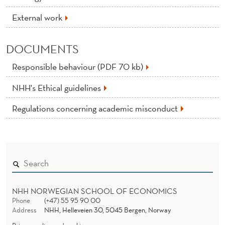
External work
DOCUMENTS
Responsible behaviour (PDF 70 kb)
NHH's Ethical guidelines
Regulations concerning academic misconduct
NHH NORWEGIAN SCHOOL OF ECONOMICS
Phone
(+47) 55 95 90 00
Address
NHH, Helleveien 30, 5045 Bergen, Norway