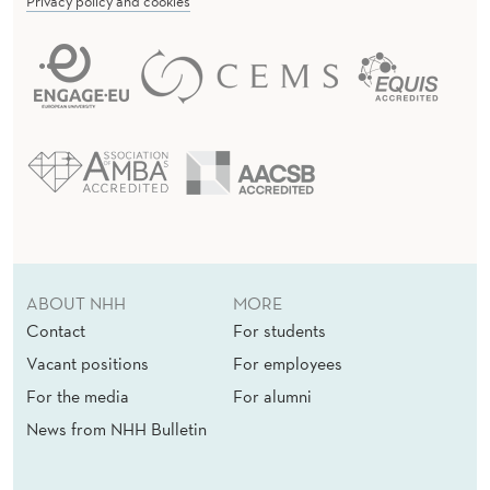
Privacy policy and cookies
ABOUT NHH
MORE
Contact
For students
Vacant positions
For employees
For the media
For alumni
News from NHH Bulletin