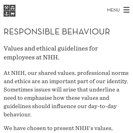
R
MENU
E
M
NO
EN
S
S
FOR STUDENTS
A
E
RESPONSIBLE BEHAVIOUR
A
NHH EXECUTIVE
P
R
I
LIBRARY
C
H
N
O
Values and ethical guidelines for
T
Home
H
M
employees at NHH.
E
N
W
Study programmes
E
E
S
B
At NHH, our shared values, professional norms
N
Research
S
I
I
and ethics are an important part of our identity.
U
T
About NHH
E
Sometimes issues will arise that underline a
B
Alumni
need to emphasise how these values and
L
guidelines should influence our day-to-day
E
behaviour.
B
We have chosen to present NHH's values,