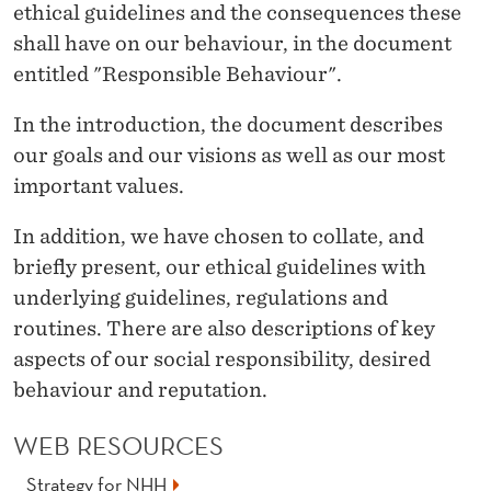
E
ethical guidelines and the consequences these
shall have on our behaviour, in the document
H
entitled "Responsible Behaviour".
A
In the introduction, the document describes
V
our goals and our visions as well as our most
I
important values.
O
In addition, we have chosen to collate, and
U
briefly present, our ethical guidelines with
R
underlying guidelines, regulations and
routines. There are also descriptions of key
aspects of our social responsibility, desired
behaviour and reputation.
WEB RESOURCES
Strategy for NHH