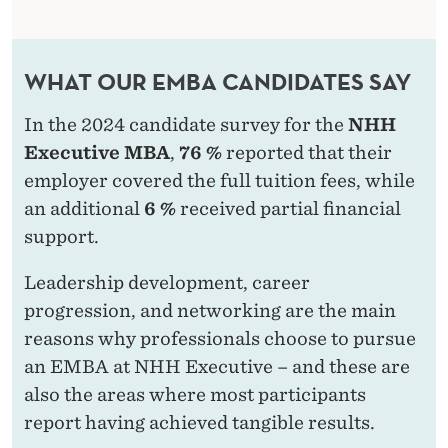
WHAT OUR EMBA CANDIDATES SAY
In the 2024 candidate survey for the
NHH
Executive MBA
,
76 %
reported that their
employer covered the full tuition fees, while
an additional
6 %
received partial financial
support.
Leadership development, career
progression, and networking are the main
reasons why professionals choose to pursue
an EMBA at NHH Executive – and these are
also the areas where most participants
report having achieved tangible results.