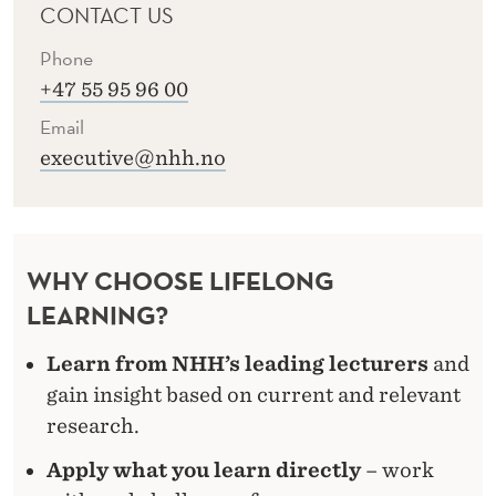
CONTACT US
Phone
+47 55 95 96 00
Email
executive@nhh.no
WHY CHOOSE LIFELONG
LEARNING?
Learn from NHH’s leading lecturers
and
gain insight based on current and relevant
research.
Apply what you learn directly
– work