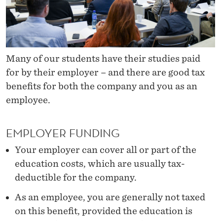
N
T
I
N
Many of our students have their studies paid
for by their employer – and there are good tax
U
benefits for both the company and you as an
I
employee.
N
G
EMPLOYER FUNDING
E
Your employer can cover all or part of the
education costs, which are usually tax-
D
deductible for the company.
U
As an employee, you are generally not taxed
C
on this benefit, provided the education is