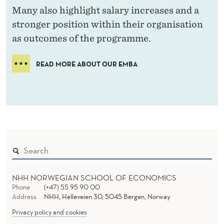
Many also highlight salary increases and a
stronger position within their organisation
as outcomes of the programme.
READ MORE ABOUT OUR EMBA
NHH NORWEGIAN SCHOOL OF ECONOMICS
Phone
(+47) 55 95 90 00
Address
NHH, Helleveien 30, 5045 Bergen, Norway
Privacy policy and cookies