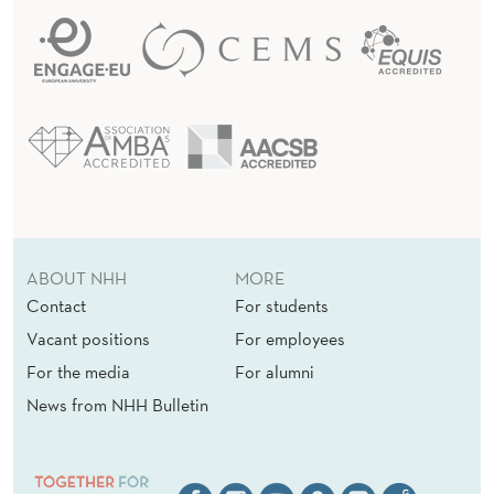
ABOUT NHH
MORE
Contact
For students
Vacant positions
For employees
For the media
For alumni
News from NHH Bulletin