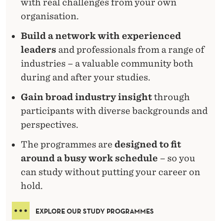
with real challenges from your own
organisation.
Build a network with experienced
leaders
and professionals from a range of
industries – a valuable community both
during and after your studies.
Gain broad industry insight
through
participants with diverse backgrounds and
perspectives.
The programmes are
designed to fit
around a busy work schedule
– so you
can study without putting your career on
hold.
EXPLORE OUR STUDY PROGRAMMES