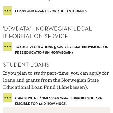
LOANS AND GRANTS FOR ADULT STUDENTS
'LOVDATA' - NORWEGIAN LEGAL
INFORMATION SERVICE
TAX ACT REGULATIONS § 5-15 B. SPECIAL PROVISIONS ON
FREE EDUCATION (IN NORWEGAIN)
STUDENT LOANS
If you plan to study part-time, you can apply for
loans and grants from the Norwegian State
Educational Loan Fund (Lånekassen).
CHECK WITH LÅNEKASSEN WHAT SUPPORT YOU ARE
ELIGIBLE FOR AND HOW MUCH.