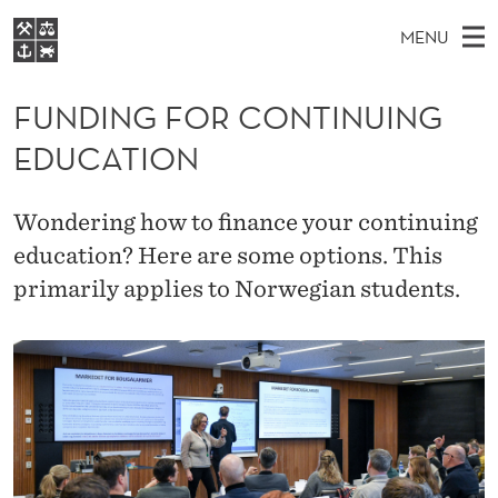
F
MENU
U
M
NO
EN
S
N
FOR STUDENTS
A
E
FUNDING FOR CONTINUING
A
NHH EXECUTIVE
D
R
I
EDUCATION
LIBRARY
C
H
N
I
T
Home
H
M
E
N
Wondering how to finance your continuing
W
Study programmes
E
E
education? Here are some options. This
G
B
N
Research
S
primarily applies to Norwegian students.
I
F
U
T
About NHH
E
O
Alumni
R
C
O