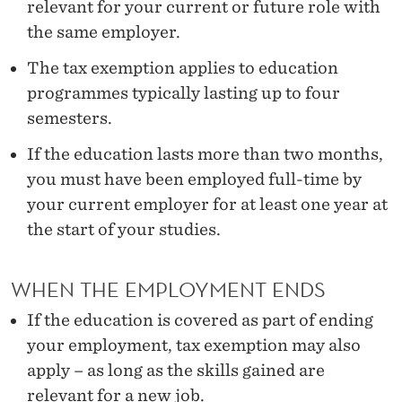
A
relevant for your current or future role with
the same employer.
T
I
The tax exemption applies to education
programmes typically lasting up to four
O
semesters.
N
If the education lasts more than two months,
you must have been employed full-time by
your current employer for at least one year at
the start of your studies.
WHEN THE EMPLOYMENT ENDS
If the education is covered as part of ending
your employment, tax exemption may also
apply – as long as the skills gained are
relevant for a new job.