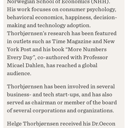
Norwegian School of Economics (NHH).
His work focuses on consumer psychology,
behavioral economics, happiness, decision-
making and technology adoption.
Thorbjørnsen’s research has been featured
in outlets such as Time Magazine and New
York Post and his book “More Numbers
Every Day”, co-authored with Professor
Micael Dahlen, has reached a global
audience.
Thorbjørnsen has been involved in several
business- and tech start-ups, and has also
served as chairman or member of the board
of several corporations and organizations.
Helge Thorbjørnsen received his Dr.Oecon