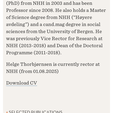
(PhD) from NHH in 2003 and has been
Professor since 2008. He also holds a Master
of Science degree from NHH (“Høyere
avdeling”) and a cand.mag degree in social
sciences from the University of Bergen. He
was previously Vice Rector for Research at
NHH (2013-2018) and Dean of the Doctoral
Programme (2011-2018).
Helge Thorbjørnsen is currently rector at
NHH (from 01.08.2025)
Download CV
SELECTED PUBLICATIONS