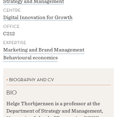
Strategy and Management
CENTRE
Digital Innovation for Growth
OFFICE
C212
EXPERTISE
Marketing and Brand Management
Behavioural economics
BIOGRAPHY AND CV
BIO
Helge Thorbjørnsen is a professor at the
Department of Strategy and Management,