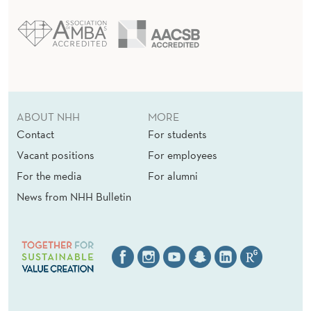
ABOUT NHH
MORE
Contact
For students
Vacant positions
For employees
For the media
For alumni
News from NHH Bulletin