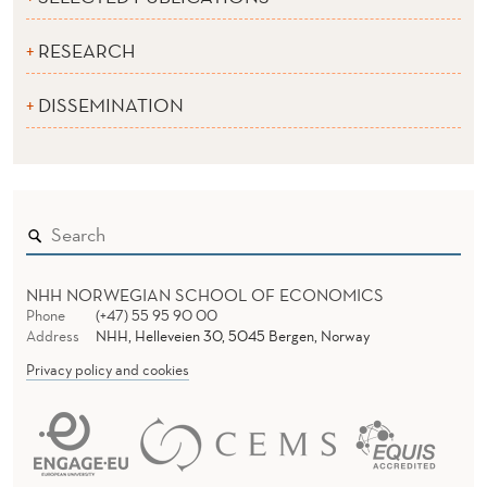
RESEARCH
DISSEMINATION
NHH NORWEGIAN SCHOOL OF ECONOMICS
Phone
(+47) 55 95 90 00
Address
NHH, Helleveien 30, 5045 Bergen, Norway
Privacy policy and cookies