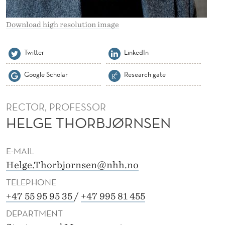
R
N
Download high resolution image
S
Twitter
LinkedIn
E
Google Scholar
Research gate
N
RECTOR, PROFESSOR
HELGE THORBJØRNSEN
E-MAIL
Helge.Thorbjornsen@nhh.no
TELEPHONE
+47 55 95 95 35
/
+47 995 81 455
DEPARTMENT