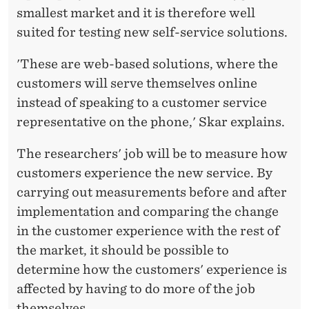
smallest market and it is therefore well
suited for testing new self-service solutions.
'These are web-based solutions, where the
customers will serve themselves online
instead of speaking to a customer service
representative on the phone,' Skar explains.
The researchers' job will be to measure how
customers experience the new service. By
carrying out measurements before and after
implementation and comparing the change
in the customer experience with the rest of
the market, it should be possible to
determine how the customers' experience is
affected by having to do more of the job
themselves.