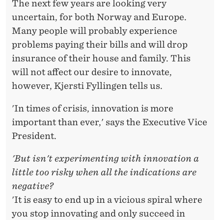
The next few years are looking very
uncertain, for both Norway and Europe.
Many people will probably experience
problems paying their bills and will drop
insurance of their house and family. This
will not affect our desire to innovate,
however, Kjersti Fyllingen tells us.
'In times of crisis, innovation is more
important than ever,' says the Executive Vice
President.
'But isn't experimenting with innovation a
little too risky when all the indications are
negative?
'It is easy to end up in a vicious spiral where
you stop innovating and only succeed in