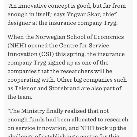
A
'An innovative concept is good, but far from
T
enough in itself,' says Yngvar Skar, chief
designer at the insurance company Tryg.
I
O
When the Norwegian School of Economics
(NHH) opened the Centre for Service
N
Innovation (CSI) this spring, the insurance
I
company Tryg signed up as one of the
N
companies that the researchers will be
cooperating with. Other big companies such
C
as Telenor and Storebrand are also part of
L
the team.
U
'The Ministry finally realised that not
D
enough funds had been allocated to research
E
on service innovation, and NHH took up the
challenge of establishing a centre for this