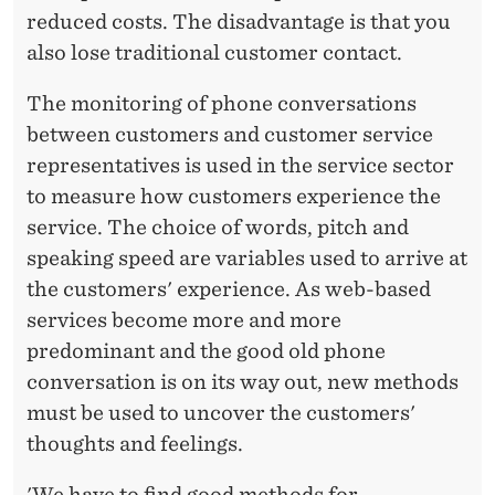
reduced costs. The disadvantage is that you
also lose traditional customer contact.
The monitoring of phone conversations
between customers and customer service
representatives is used in the service sector
to measure how customers experience the
service. The choice of words, pitch and
speaking speed are variables used to arrive at
the customers' experience. As web-based
services become more and more
predominant and the good old phone
conversation is on its way out, new methods
must be used to uncover the customers'
thoughts and feelings.
'We have to find good methods for