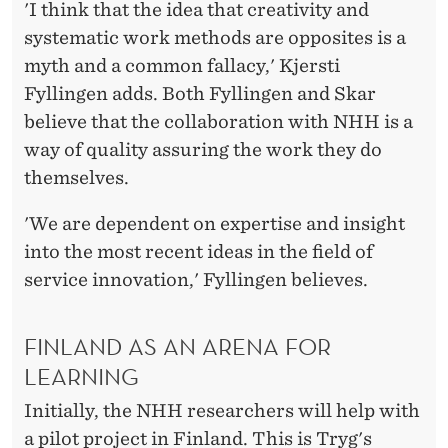
'I think that the idea that creativity and
systematic work methods are opposites is a
myth and a common fallacy,' Kjersti
Fyllingen adds. Both Fyllingen and Skar
believe that the collaboration with NHH is a
way of quality assuring the work they do
themselves.
'We are dependent on expertise and insight
into the most recent ideas in the field of
service innovation,' Fyllingen believes.
FINLAND AS AN ARENA FOR
LEARNING
Initially, the NHH researchers will help with
a pilot project in Finland. This is Tryg's