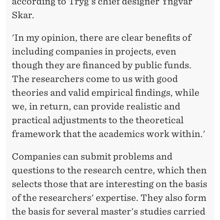
according to Tryg's chief designer Yngvar
Skar.
'In my opinion, there are clear benefits of
including companies in projects, even
though they are financed by public funds.
The researchers come to us with good
theories and valid empirical findings, while
we, in return, can provide realistic and
practical adjustments to the theoretical
framework that the academics work within.'
Companies can submit problems and
questions to the research centre, which then
selects those that are interesting on the basis
of the researchers' expertise. They also form
the basis for several master's studies carried