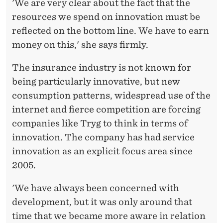
L
'We are very clear about the fact that the
resources we spend on innovation must be
I
reflected on the bottom line. We have to earn
N
money on this,' she says firmly.
E
The insurance industry is not known for
being particularly innovative, but new
consumption patterns, widespread use of the
internet and fierce competition are forcing
companies like Tryg to think in terms of
innovation. The company has had service
innovation as an explicit focus area since
2005.
'We have always been concerned with
development, but it was only around that
time that we became more aware in relation