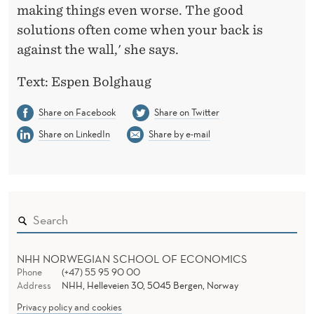
making things even worse. The good
solutions often come when your back is
against the wall,' she says.
Text: Espen Bolghaug
Share on Facebook
Share on Twitter
Share on LinkedIn
Share by e-mail
NHH NORWEGIAN SCHOOL OF ECONOMICS
Phone
(+47) 55 95 90 00
Address
NHH, Helleveien 30, 5045 Bergen, Norway
Privacy policy and cookies