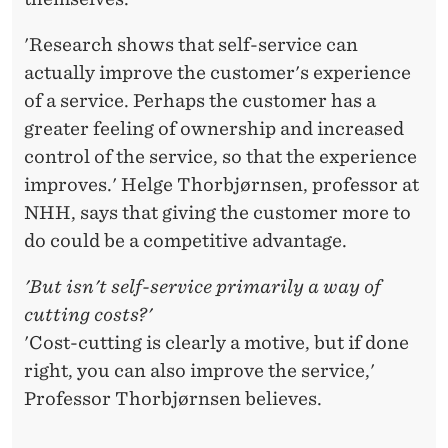
'Research shows that self-service can
actually improve the customer's experience
of a service. Perhaps the customer has a
greater feeling of ownership and increased
control of the service, so that the experience
improves.' Helge Thorbjørnsen, professor at
NHH, says that giving the customer more to
do could be a competitive advantage.
'But isn't self-service primarily a way of
cutting costs?'
'Cost-cutting is clearly a motive, but if done
right, you can also improve the service,'
Professor Thorbjørnsen believes.