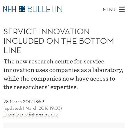
S
MENU
E
M
EN
TO WWW.NHH.NO
S
R
A
E
SERVICE INNOVATION
A
PhD Candidates and new researchers
I
R
V
C
INCLUDED ON THE BOTTOM
N
PhD Defenses
H
I
T
LINE
H
M
Expert Committees
E
C
W
E
The new research centre for service
E
About Bulletin
B
E
N
innovation uses companies as a laboratory,
S
I
U
I
T
while the companies now have access to
E
the researchers' expertise.
N
N
28 March 2012 18:59
(updated: 1 March 2016 19:03)
O
Innovation and Entrepreneurship
V