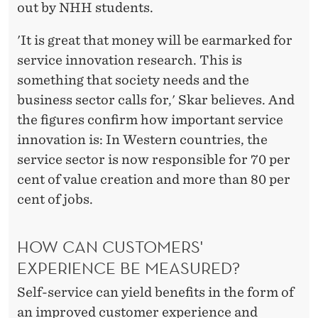
out by NHH students.
'It is great that money will be earmarked for
service innovation research. This is
something that society needs and the
business sector calls for,' Skar believes. And
the figures confirm how important service
innovation is: In Western countries, the
service sector is now responsible for 70 per
cent of value creation and more than 80 per
cent of jobs.
HOW CAN CUSTOMERS'
EXPERIENCE BE MEASURED?
Self-service can yield benefits in the form of
an improved customer experience and