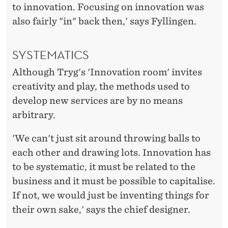
to innovation. Focusing on innovation was
also fairly "in" back then,' says Fyllingen.
SYSTEMATICS
Although Tryg's 'Innovation room' invites
creativity and play, the methods used to
develop new services are by no means
arbitrary.
'We can't just sit around throwing balls to
each other and drawing lots. Innovation has
to be systematic, it must be related to the
business and it must be possible to capitalise.
If not, we would just be inventing things for
their own sake,' says the chief designer.