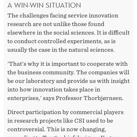
A WIN-WIN SITUATION
The challenges facing service innovation
research are not unlike those found
elsewhere in the social sciences. It is difficult
to conduct controlled experiments, as is
usually the case in the natural sciences.
'That's why it is important to cooperate with
the business community. The companies will
be our laboratory and provide us with insight
into how innovation takes place in
enterprises,' says Professor Thorbjørnsen.
Direct participation by commercial players
in research projects like CSI used to be
controversial. This is now changing,