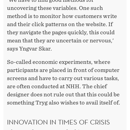
uncovering these variables. One such
method is to monitor how customers write
and their click patterns on the website. If
they navigate the pages quickly, this could
mean that they are uncertain or nervous,'
says Yngvar Skar.
So-called economic experiments, where
participants are placed in front of computer
screens and have to carry out various tasks,
are often conducted at NHH. The chief
designer does not rule out that this could be
something Tryg also wishes to avail itself of.
INNOVATION IN TIMES OF CRISIS