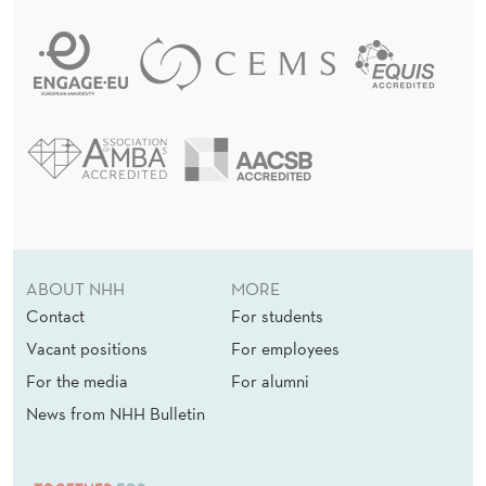
ABOUT NHH
MORE
Contact
For students
Vacant positions
For employees
For the media
For alumni
News from NHH Bulletin