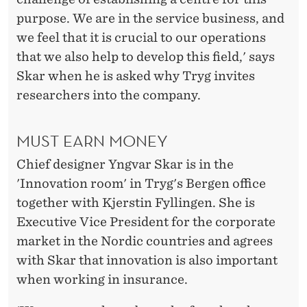
D
purpose. We are in the service business, and
O
we feel that it is crucial to our operations
N
that we also help to develop this field,' says
Skar when he is asked why Tryg invites
T
researchers into the company.
H
E
MUST EARN MONEY
B
Chief designer Yngvar Skar is in the
O
'Innovation room' in Tryg's Bergen office
together with Kjerstin Fyllingen. She is
T
Executive Vice President for the corporate
T
market in the Nordic countries and agrees
O
with Skar that innovation is also important
when working in insurance.
M