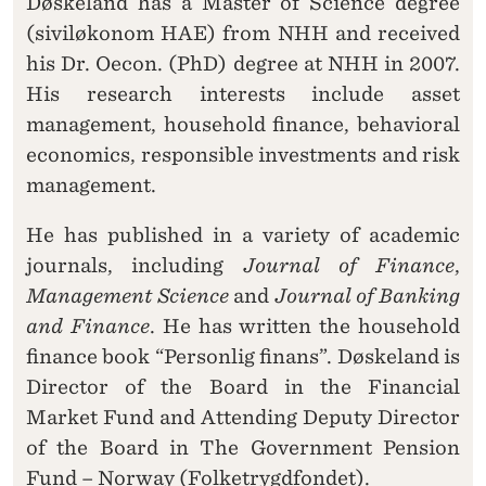
Døskeland has a Master of Science degree
(siviløkonom HAE) from NHH and received
his Dr. Oecon. (PhD) degree at NHH in 2007.
His research interests include asset
management, household finance, behavioral
economics, responsible investments and risk
management.
He has published in a variety of academic
journals, including
Journal of Finance
,
Management Science
and
Journal of Banking
and Finance
. He has written the household
finance book “Personlig finans”. Døskeland is
Director of the Board in the Financial
Market Fund and Attending Deputy Director
of the Board in The Government Pension
Fund – Norway (Folketrygdfondet).