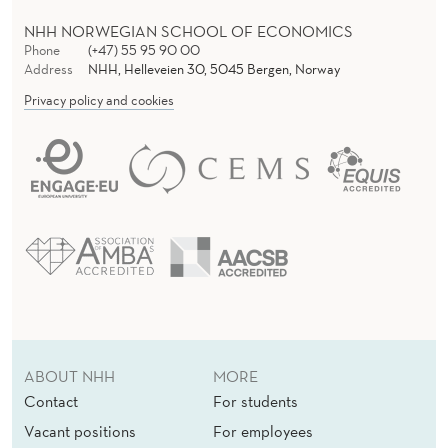
NHH NORWEGIAN SCHOOL OF ECONOMICS
Phone
(+47) 55 95 90 00
Address
NHH, Helleveien 30, 5045 Bergen, Norway
Privacy policy and cookies
ABOUT NHH
MORE
Contact
For students
Vacant positions
For employees