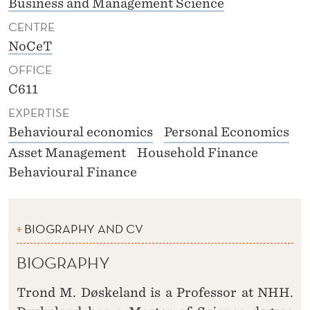
Business and Management Science
CENTRE
NoCeT
OFFICE
C611
EXPERTISE
Behavioural economics
Personal Economics
Asset Management
Household Finance
Behavioural Finance
BIOGRAPHY AND CV
BIOGRAPHY
Trond M. Døskeland is a Professor at NHH.