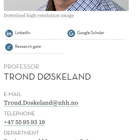
L
A
Download high resolution image
N
LinkedIn
Google Scholar
D
Research gate
PROFESSOR
TROND DØSKELAND
E-MAIL
Trond.Doskeland@nhh.no
TELEPHONE
+47 55 95 93 19
DEPARTMENT