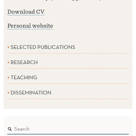
Download CV
Personal website
SELECTED PUBLICATIONS
RESEARCH
TEACHING
DISSEMINATION