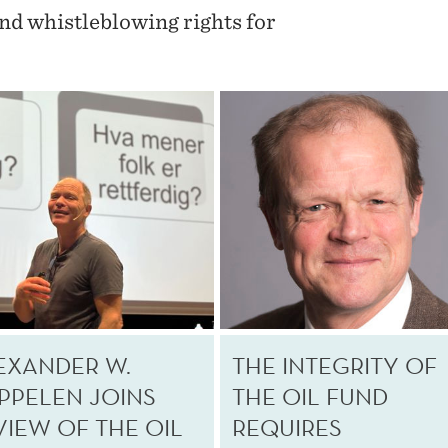
and whistleblowing rights for
EXANDER W.
THE INTEGRITY OF
PPELEN JOINS
THE OIL FUND
VIEW OF THE OIL
REQUIRES