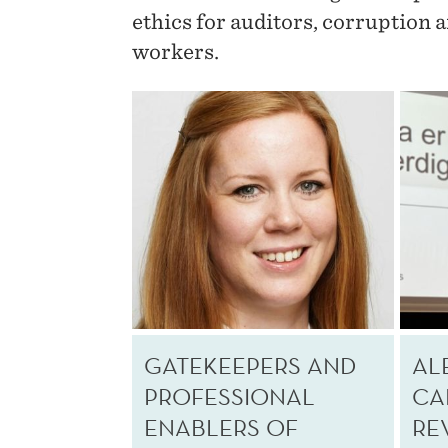
ethics for auditors, corruption 
workers.
GATEKEEPERS AND
AL
PROFESSIONAL
CA
ENABLERS OF
RE