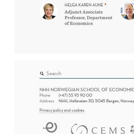
HELGA KAREN AUNE
Adjunct Associate
Professor, Department
of Economics
NHH NORWEGIAN SCHOOL OF ECONOMI
Phone
(+47) 55 95 90 00
Address
NHH, Helleveien 30, 5045 Bergen, Norway
Privacy policy and cookies