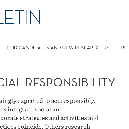
PHD CANDIDATES AND NEW RESEARCHERS
PH
IAL RESPONSIBILITY
ngly expected to act responsibly.
s integrate social and
porate strategies and activities and
ctices coincide. Others research