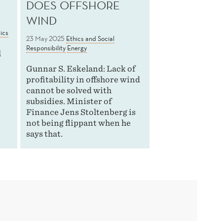
DOES OFFSHORE
WIND
ics
23 May 2025
Ethics and Social
Responsibility
Energy
l
Gunnar S. Eskeland: Lack of
profitability in offshore wind
e
cannot be solved with
subsidies. Minister of
Finance Jens Stoltenberg is
not being flippant when he
says that.