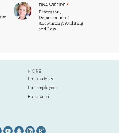
TINA SØREIDE
Professor ,
ent
Department of
Accounting, Auditing
and Law
MORE
For students
For employees
For alumni