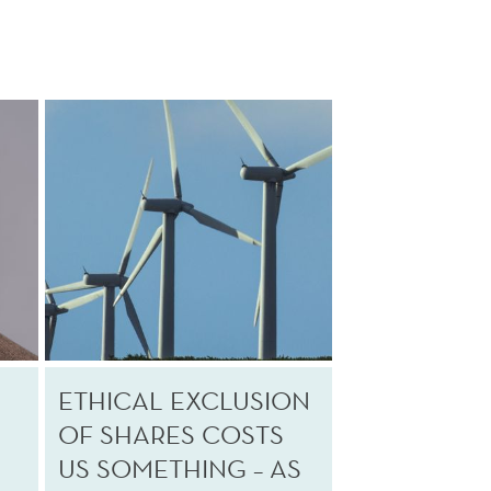
ETHICAL EXCLUSION
OF SHARES COSTS
US SOMETHING – AS