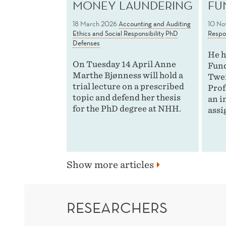
MONEY LAUNDERING
FU
18 March 2026
Accounting and Auditing
10 No
Ethics and Social Responsibility
PhD
Respon
Defenses
He h
On Tuesday 14 April Anne
Fund
Marthe Bjønness will hold a
Twen
trial lecture on a prescribed
Prof
topic and defend her thesis
an i
for the PhD degree at NHH.
assi
Show more articles
RESEARCHERS