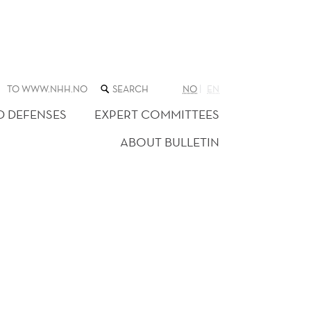
SEARCH
TO WWW.NHH.NO
NO
EN
THE
WEB
D DEFENSES
EXPERT COMMITTEES
SITE
ABOUT BULLETIN