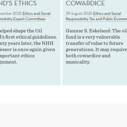
ND’S ETHICS
COWARDICE
vember 2025
Ethics and Social
29 August 2025
Ethics and Social
sibility
Expert Committees
Responsibility
Tax and Public Econom
elped shape the Oil
Gunnar S. Eskeland: The oi
’s first ethical guidelines.
fund is a very vulnerable
ty years later, the NHH
transfer of value to future
essor is once again given
generations. It may requir
mportant ethics
both cowardice and
gnment.
musicality.