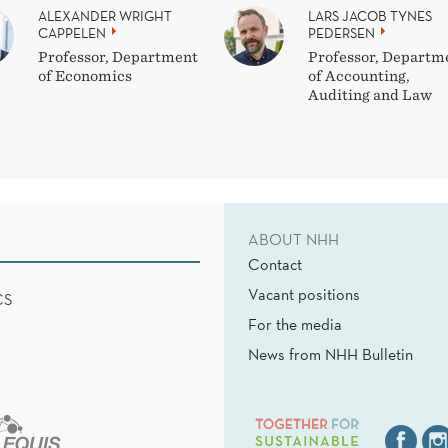
ALEXANDER WRIGHT
LARS JACOB TYNES
CAPPELEN
PEDERSEN
Professor, Department
Professor, Departm
of Economics
of Accounting,
Auditing and Law
ABOUT NHH
Contact
Vacant positions
CS
For the media
News from NHH Bulletin