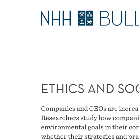
ETHICS
AND
MAIN
SOCIAL
MENU
RESPONSIBILITY
ETHICS AND SOC
Companies and CEOs are increasi
Researchers study how companie
environmental goals in their cor
whether their strategies and pra