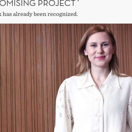
ROMISING PROJECT´
 has already been recognized.