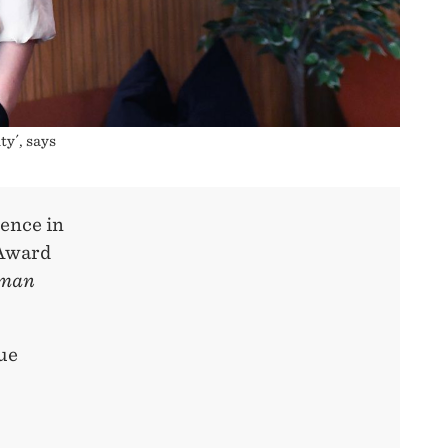
ty´, says
rence in
 Award
uman
nue