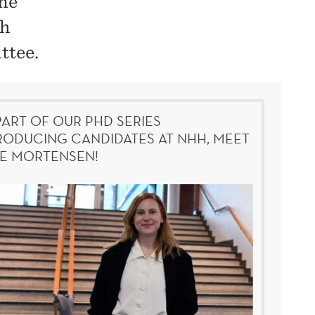
ene
ch
ttee.
PART OF OUR PHD SERIES
RODUCING CANDIDATES AT NHH, MEET
E MORTENSEN!