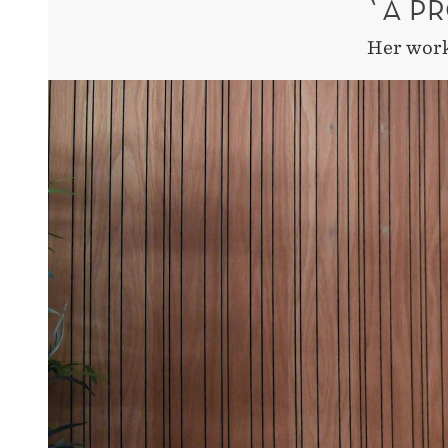
`A P
Her work