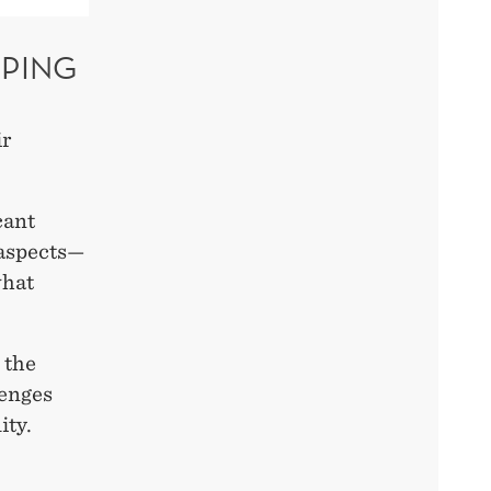
PPING
ir
cant
 aspects—
what
 the
lenges
ity.