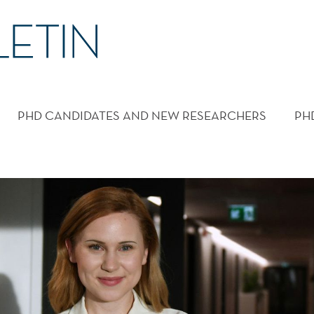
PHD CANDIDATES AND NEW RESEARCHERS
PH