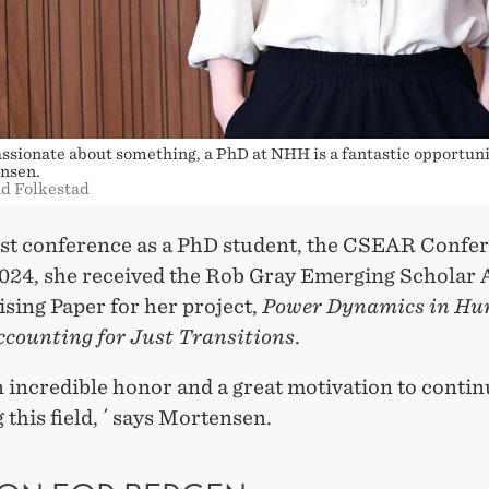
passionate about something, a PhD at NHH is a fantastic opportuni
nsen.
id Folkestad
irst conference as a PhD student, the CSEAR Confe
024, she received the Rob Gray Emerging Scholar
sing Paper for her project,
Power Dynamics in H
ccounting for Just Transitions
.
n incredible honor and a great motivation to conti
 this field, ´ says Mortensen.