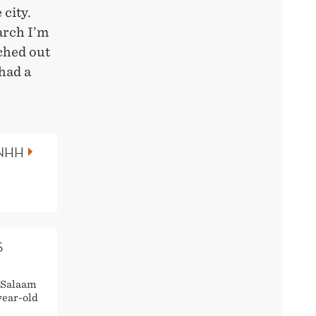
 city.
arch I’m
ched out
had a
 NHH
S
s Salaam
year-old