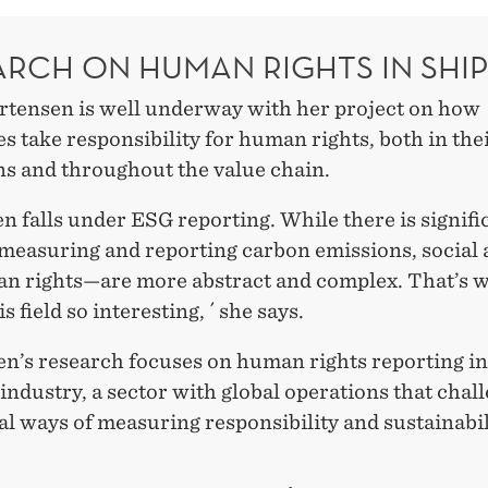
ARCH ON HUMAN RIGHTS IN SHI
tensen is well underway with her project on how
 take responsibility for human rights, both in the
ns and throughout the value chain.
en falls under ESG reporting. While there is signifi
measuring and reporting carbon emissions, social
an rights—are more abstract and complex. That’s 
s field so interesting, ´ she says.
n’s research focuses on human rights reporting in
industry, a sector with global operations that chal
al ways of measuring responsibility and sustainabil