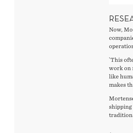
RESE
Now, Mor
companies
operatio
`This oft
work on 
like hum
makes thi
Mortense
shipping 
tradition