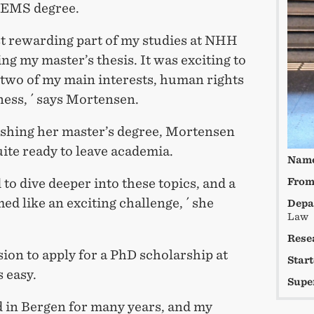
CEMS degree.
t rewarding part of my studies at NHH
ng my master’s thesis. It was exciting to
two of my main interests, human rights
ess, ´ says Mortensen.
nishing her master’s degree, Mortensen
ite ready to leave academia.
Nam
 to dive deeper into these topics, and a
Fro
d like an exciting challenge, ´ she
Depa
Law
Rese
ion to apply for a PhD scholarship at
Star
 easy.
Supe
ed in Bergen for many years, and my