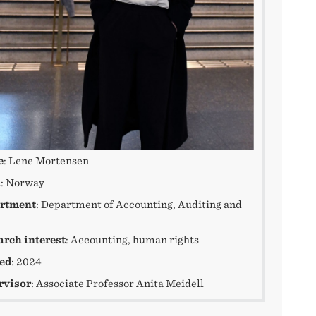
e
: Lene Mortensen
m
: Norway
rtment
: Department of Accounting, Auditing and
arch interest
: Accounting, human rights
ted
: 2024
rvisor
: Associate Professor Anita Meidell