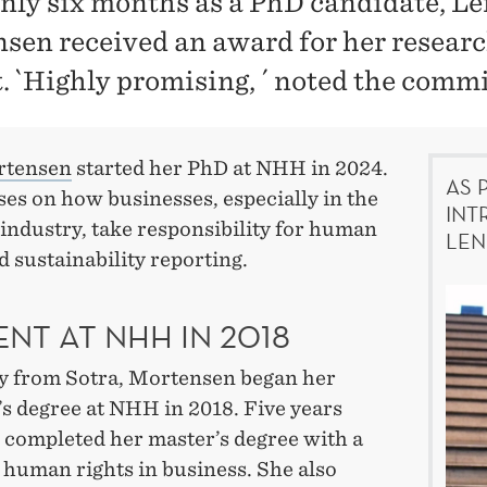
only six months as a PhD candidate, L
sen received an award for her resear
t. `Highly promising, ´ noted the commi
rtensen
started her PhD at NHH in 2024.
AS 
es on how businesses, especially in the
INT
industry, take responsibility for human
LEN
d sustainability reporting.
NT AT NHH IN 2018
ly from Sotra, Mortensen began her
s degree at NHH in 2018. Five years
e completed her master’s degree with a
 human rights in business. She also