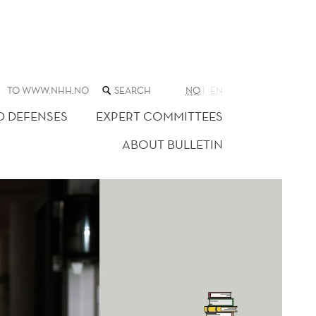
SEARCH
TO WWW.NHH.NO
NO
EN
THE
WEB
D DEFENSES
EXPERT COMMITTEES
SITE
ABOUT BULLETIN