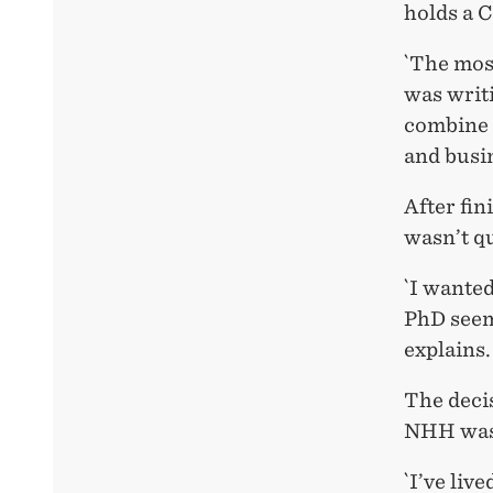
holds a 
`The mos
was writi
combine 
and busin
After fi
wasn’t qu
`I wanted
PhD seeme
explains.
The decis
NHH was
`I’ve liv