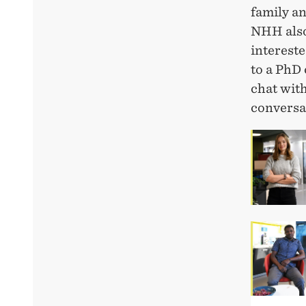
family an
NHH also
intereste
to a PhD 
chat wit
conversat