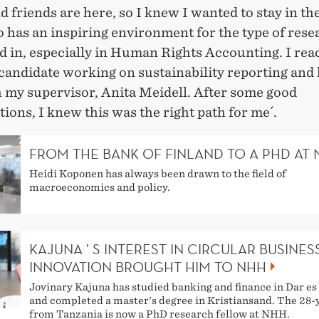
d friends are here, so I knew I wanted to stay in the
 has an inspiring environment for the type of rese
d in, especially in Human Rights Accounting. I rea
candidate working on sustainability reporting and 
h my supervisor, Anita Meidell. After some good
ions, I knew this was the right path for me´.
FROM THE BANK OF FINLAND TO A PHD AT
Heidi Koponen has always been drawn to the field of
macroeconomics and policy.
KAJUNA ’ S INTEREST IN CIRCULAR BUSINES
INNOVATION BROUGHT HIM TO NHH
Jovinary Kajuna has studied banking and finance in Dar e
and completed a master's degree in Kristiansand. The 28-
from Tanzania is now a PhD research fellow at NHH.