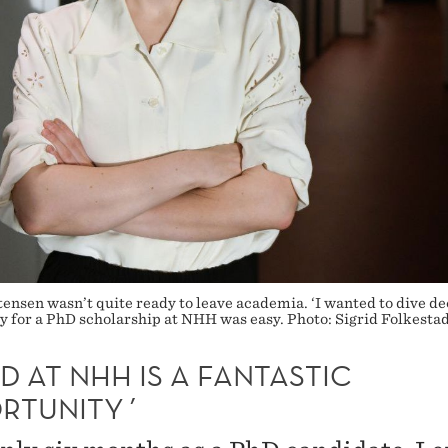
ensen wasn’t quite ready to leave academia. ‘I wanted to dive de
ply for a PhD scholarship at NHH was easy. Photo: Sigrid Folkesta
D AT NHH IS A FANTASTIC
RTUNITY´