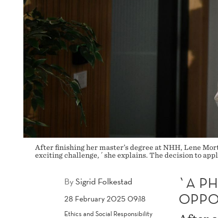
After finishing her master’s degree at NHH, Lene Mort
exciting challenge, ´ she explains. The decision to ap
`A PH
By
Sigrid Folkestad
OPPO
28 February 2025 09:18
Ethics and Social Responsibility