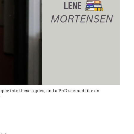
eper into these topics, and a PhD seemed like an
d