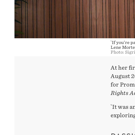
`If you’re 
Lene Morte
Photo: Sigr
At her f
August 2
for Promi
Rights A
`It was a
exploring