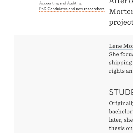
After 
Accounting and Auditing
PhD Candidates and new researchers
Morten
projec
Lene Mo
She focus
shipping 
rights an
STUDE
Original
bachelor’
later, sh
thesis on