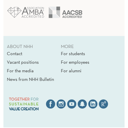
ABOUT NHH
MORE
Contact
For students
Vacant positions
For employees
For the media
For alumni
News from NHH Bulletin