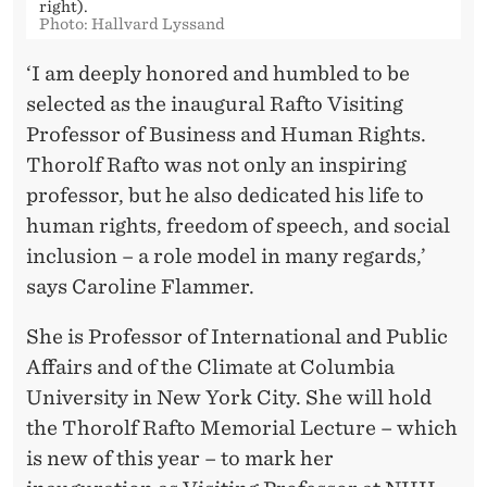
S
right).
Photo: Hallvard Lyssand
‘I am deeply honored and humbled to be
selected as the inaugural Rafto Visiting
Professor of Business and Human Rights.
Thorolf Rafto was not only an inspiring
professor, but he also dedicated his life to
human rights, freedom of speech, and social
inclusion – a role model in many regards,’
says Caroline Flammer.
She is Professor of International and Public
Affairs and of the Climate at Columbia
University in New York City. She will hold
the Thorolf Rafto Memorial Lecture – which
is new of this year – to mark her