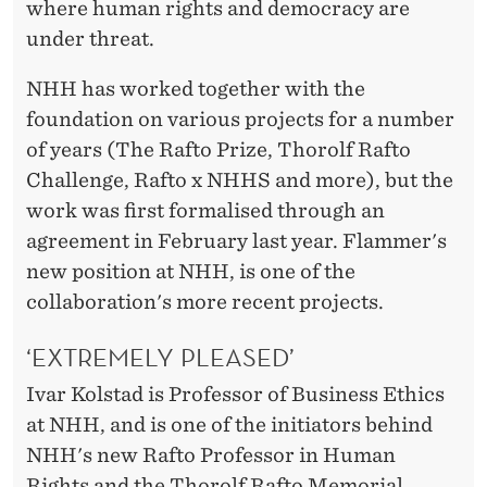
where human rights and democracy are
under threat.
NHH has worked together with the
foundation on various projects for a number
of years (The Rafto Prize, Thorolf Rafto
Challenge, Rafto x NHHS and more), but the
work was first formalised through an
agreement in February last year. Flammer's
new position at NHH, is one of the
collaboration's more recent projects.
‘EXTREMELY PLEASED’
Ivar Kolstad is Professor of Business Ethics
at NHH, and is one of the initiators behind
NHH's new Rafto Professor in Human
Rights and the Thorolf Rafto Memorial