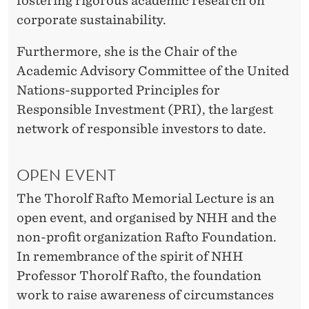
fostering rigorous academic research on
corporate sustainability.
Furthermore, she is the Chair of the
Academic Advisory Committee of the United
Nations-supported Principles for
Responsible Investment (PRI), the largest
network of responsible investors to date.
OPEN EVENT
The Thorolf Rafto Memorial Lecture is an
open event, and organised by NHH and the
non-profit organization Rafto Foundation.
In remembrance of the spirit of NHH
Professor Thorolf Rafto, the foundation
work to raise awareness of circumstances