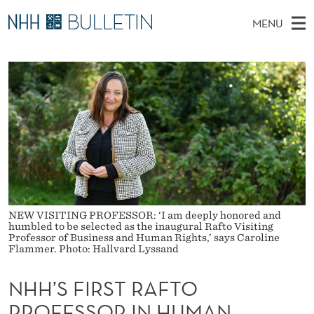
N
MENU
H
M
EN
TO WWW.NHH.NO
S
H
A
E
A
PhD Candidates and new researchers
I
R
’
C
N
PhD Defenses
H
S
T
H
M
Expert Committees
E
F
W
E
E
About Bulletin
B
I
N
S
I
U
R
T
E
S
NEW VISITING PROFESSOR: ‘I am deeply honored and
humbled to be selected as the inaugural Rafto Visiting
Professor of Business and Human Rights,’ says Caroline
T
Flammer. Photo: Hallvard Lyssand
R
NHH’S FIRST RAFTO
A
PROFESSOR IN HUMAN