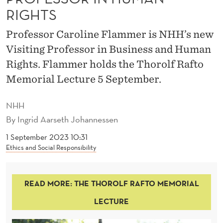
F
RIGHTS
T
Professor Caroline Flammer is NHH’s new
O
Visiting Professor in Business and Human
P
Rights. Flammer holds the Thorolf Rafto
R
Memorial Lecture 5 September.
O
NHH
F
By
Ingrid Aarseth Johannessen
E
1 September 2023 10:31
Ethics and Social Responsibility
S
S
READ MORE: THE THOROLF RAFTO MEMORIAL
O
LECTURE
R