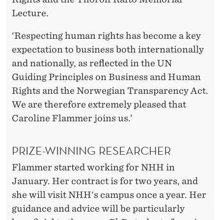
Lecture.
‘Respecting human rights has become a key
expectation to business both internationally
and nationally, as reflected in the UN
Guiding Principles on Business and Human
Rights and the Norwegian Transparency Act.
We are therefore extremely pleased that
Caroline Flammer joins us.’
PRIZE-WINNING RESEARCHER
Flammer started working for NHH in
January. Her contract is for two years, and
she will visit NHH's campus once a year. Her
guidance and advice will be particularly