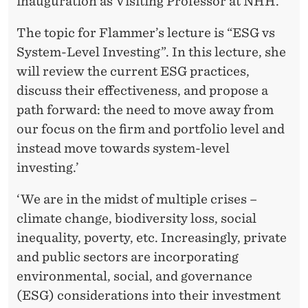
inauguration as Visiting Professor at NHH.
The topic for Flammer’s lecture is “ESG vs
System-Level Investing”. In this lecture, she
will review the current ESG practices,
discuss their effectiveness, and propose a
path forward: the need to move away from
our focus on the firm and portfolio level and
instead move towards system-level
investing.’
‘We are in the midst of multiple crises –
climate change, biodiversity loss, social
inequality, poverty, etc. Increasingly, private
and public sectors are incorporating
environmental, social, and governance
(ESG) considerations into their investment