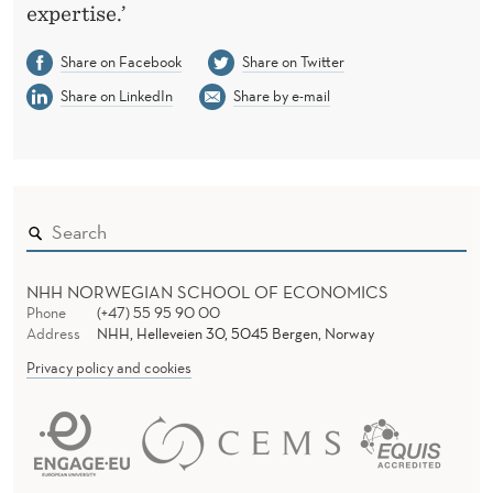
expertise.’
Share on Facebook
Share on Twitter
Share on LinkedIn
Share by e-mail
NHH NORWEGIAN SCHOOL OF ECONOMICS
Phone
(+47) 55 95 90 00
Address
NHH, Helleveien 30, 5045 Bergen, Norway
Privacy policy and cookies