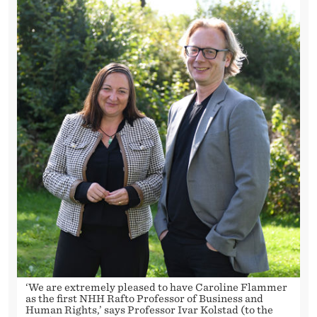
I
N
H
U
M
A
N
R
I
G
H
T
‘We are extremely pleased to have Caroline Flammer
as the first NHH Rafto Professor of Business and
Human Rights,’ says Professor Ivar Kolstad (to the