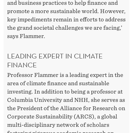
and business practices to help finance and
promote a more sustainable world. However,
key impediments remain in efforts to address
the grand societal challenges we are facing,’
says Flammer.
LEADING EXPERT IN CLIMATE
FINANCE
Professor Flammer is a leading expert in the
area of climate finance and sustainable
investing. In addition to being a professor at
Columbia University and NHH, she serves as
the President of the Alliance for Research on
Corporate Sustainability (ARCS), a global
multi-disciplinary network of scholars