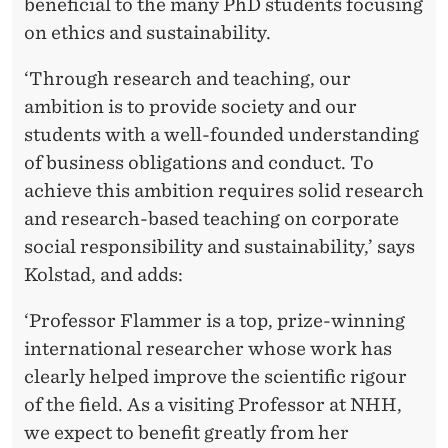
beneficial to the many PhD students focusing
on ethics and sustainability.
‘Through research and teaching, our
ambition is to provide society and our
students with a well-founded understanding
of business obligations and conduct. To
achieve this ambition requires solid research
and research-based teaching on corporate
social responsibility and sustainability,’ says
Kolstad, and adds:
‘Professor Flammer is a top, prize-winning
international researcher whose work has
clearly helped improve the scientific rigour
of the field. As a visiting Professor at NHH,
we expect to benefit greatly from her