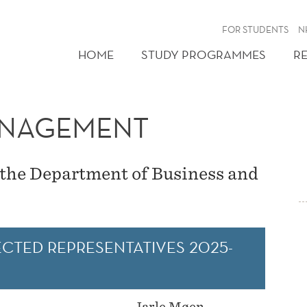
FOR STUDENTS
N
HOME
STUDY PROGRAMMES
R
ANAGEMENT
the Department of Business and
CTED REPRESENTATIVES 2025-
Jarle Møen