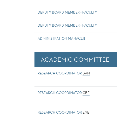
DEPUTY BOARD MEMBER - FACULTY
DEPUTY BOARD MEMBER - FACULTY
ADMINISTRATION MANAGER
ACADEMIC COMMITTEE
RESEARCH COORDINATOR
BAN
RESEARCH COORDINATOR
CBE
RESEARCH COORDINATOR
ENE