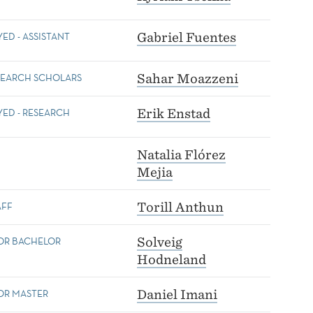
D - ASSISTANT
Gabriel Fuentes
SEARCH SCHOLARS
Sahar Moazzeni
ED - RESEARCH
Erik Enstad
Natalia Flórez
Mejia
AFF
Torill Anthun
FOR BACHELOR
Solveig
Hodneland
OR MASTER
Daniel Imani