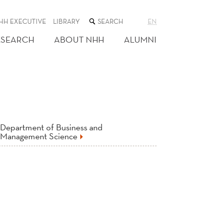
SEARCH
HH EXECUTIVE
LIBRARY
EN
THE
WEB
ESEARCH
ABOUT NHH
ALUMNI
SITE
Department of Business and
Management Science