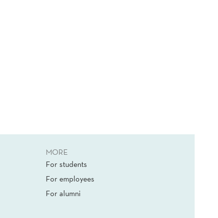
MORE
For students
For employees
For alumni