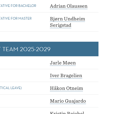
TATIVE FOR BACHELOR
Adrian Olaussen
ATIVE FOR MASTER
Bjørn Undheim
Serigstad
 TEAM 2025-2029
Jarle Møen
Iver Bragelien
TICAL LEAVE)
Håkon Otneim
Mario Guajardo
Kristin Reichel