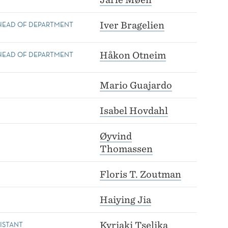
 HEAD OF DEPARTMENT
Iver Bragelien
 HEAD OF DEPARTMENT
Håkon Otneim
Mario Guajardo
Isabel Hovdahl
Øyvind
Thomassen
Floris T. Zoutman
Haiying Jia
ISTANT
Kyriaki Tselika