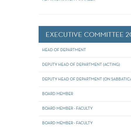
EXECUTIVE COMMITTEE 2
HEAD OF DEPARTMENT
DEPUTY HEAD OF DEPARTMENT (ACTING)
DEPUTY HEAD OF DEPARTMENT (ON SABBATICA
BOARD MEMBER
BOARD MEMBER - FACULTY
BOARD MEMBER - FACULTY