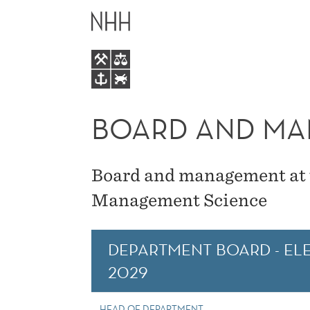
BOARD
MAIN
AND
MENU
MANAGEMENT
BOARD AND M
Board and management at 
Management Science
DEPARTMENT BOARD - ELE
2029
HEAD OF DEPARTMENT