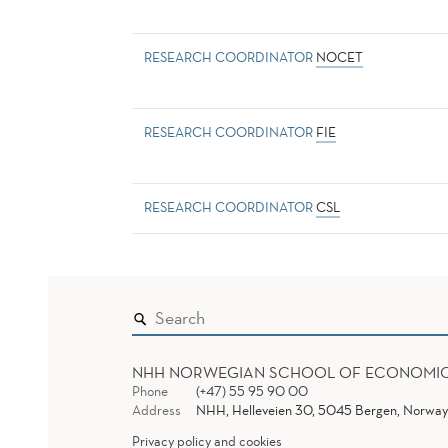
RESEARCH COORDINATOR
NOCET
RESEARCH COORDINATOR
FIE
RESEARCH COORDINATOR
CSL
NHH NORWEGIAN SCHOOL OF ECONOMI
Phone
(+47) 55 95 90 00
Address
NHH, Helleveien 30, 5045 Bergen, Norway
Privacy policy and cookies