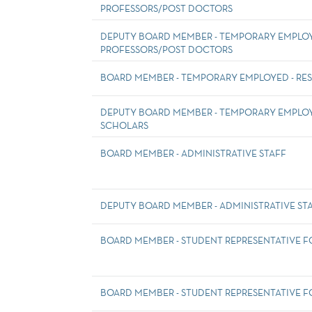
PROFESSORS/POST DOCTORS
DEPUTY BOARD MEMBER - TEMPORARY EMPLOYE
PROFESSORS/POST DOCTORS
BOARD MEMBER - TEMPORARY EMPLOYED - RE
DEPUTY BOARD MEMBER - TEMPORARY EMPLOY
SCHOLARS
BOARD MEMBER - ADMINISTRATIVE STAFF
DEPUTY BOARD MEMBER - ADMINISTRATIVE ST
BOARD MEMBER - STUDENT REPRESENTATIVE 
BOARD MEMBER - STUDENT REPRESENTATIVE F