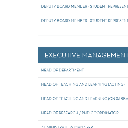
DEPUTY BOARD MEMBER - STUDENT REPRESEN
DEPUTY BOARD MEMBER - STUDENT REPRESENT
EXECUTIVE MANAGEMENT
HEAD OF DEPARTMENT
HEAD OF TEACHING AND LEARNING (ACTING)
HEAD OF TEACHING AND LEARNING (ON SABBA
HEAD OF RESEARCH / PHD COORDINATOR
ADMINISTRATION MANAGER