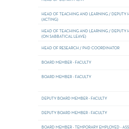
HEAD OF TEACHING AND LEARNING / DEPUTY
(ACTING)
HEAD OF TEACHING AND LEARNING / DEPUTY
(ON SABBATICAL LEAVE)
HEAD OF RESEARCH / PHD COORDINATOR
BOARD MEMBER - FACULTY
BOARD MEMBER - FACULTY
DEPUTY BOARD MEMBER - FACULTY
DEPUTY BOARD MEMBER - FACULTY
BOARD MEMBER - TEMPORARY EMPLOYED - ASS