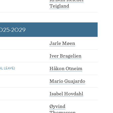
Teigland
025-2029
Jarle Møen
Iver Bragelien
L LEAVE)
Håkon Otneim
Mario Guajardo
Isabel Hovdahl
Øyvind
Thomassen