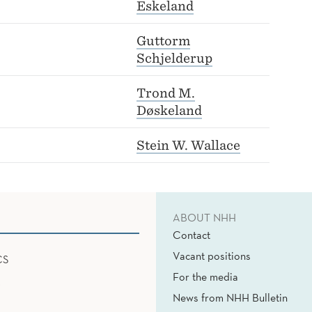
Eskeland
Guttorm
Schjelderup
Trond M.
Døskeland
Stein W. Wallace
ABOUT NHH
Contact
Vacant positions
CS
For the media
News from NHH Bulletin