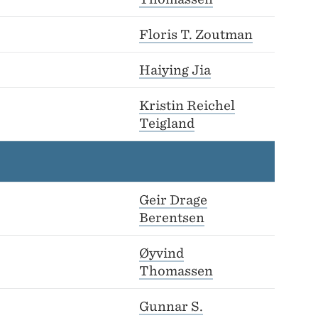
Floris T. Zoutman
Haiying Jia
Kristin Reichel
Teigland
Geir Drage
Berentsen
Øyvind
Thomassen
Gunnar S.