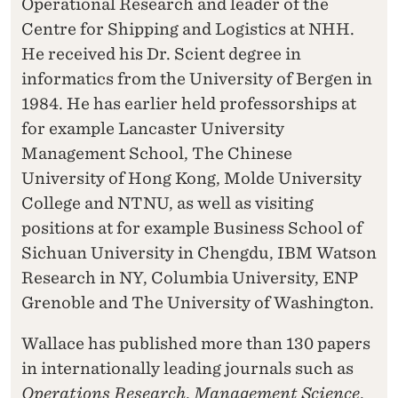
Operational Research and leader of the
Centre for Shipping and Logistics at NHH.
He received his Dr. Scient degree in
informatics from the University of Bergen in
1984. He has earlier held professorships at
for example Lancaster University
Management School, The Chinese
University of Hong Kong, Molde University
College and NTNU, as well as visiting
positions at for example Business School of
Sichuan University in Chengdu, IBM Watson
Research in NY, Columbia University, ENP
Grenoble and The University of Washington.
Wallace has published more than 130 papers
in internationally leading journals such as
Operations Research
,
Management Science
,