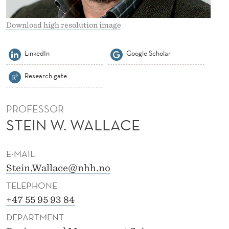
C
E
Download high resolution image
LinkedIn
Google Scholar
Research gate
PROFESSOR
STEIN W. WALLACE
E-MAIL
Stein.Wallace@nhh.no
TELEPHONE
+47 55 95 93 84
DEPARTMENT