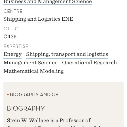
Business and Management Science
CENTRE
Shipping and Logistics
ENE
OFFICE
C425
EXPERTISE
Energy
Shipping, transport and logistics
Management Science
Operational Research
Mathematical Modeling
BIOGRAPHY AND CV
BIOGRAPHY
Stein W. Wallace is a Professor of