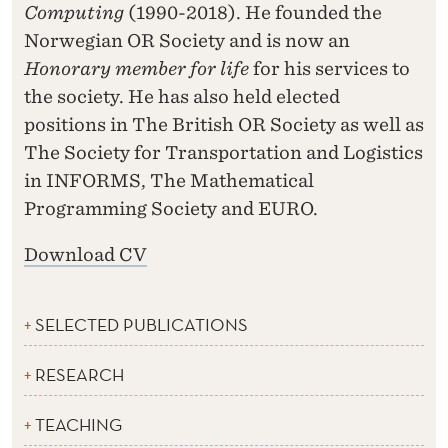
Computing
(1990-2018). He founded the
Norwegian OR Society and is now an
Honorary member for life
for his services to
the society. He has also held elected
positions in The British OR Society as well as
The Society for Transportation and Logistics
in INFORMS, The Mathematical
Programming Society and EURO.
Download CV
SELECTED PUBLICATIONS
RESEARCH
TEACHING