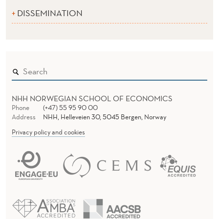
DISSEMINATION
NHH NORWEGIAN SCHOOL OF ECONOMICS
Phone
(+47) 55 95 90 00
Address
NHH, Helleveien 30, 5045 Bergen, Norway
Privacy policy and cookies