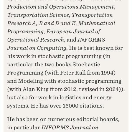
Production and Operations Management
,
Transportation Science
,
Transportation
Research A, B and D and E
,
Mathematical
Programming
,
European Journal of
Operational Research
, and
INFORMS
Journal on Computing
. He is best known for
his work in stochastic programming (in
particular the two books Stochastic
Programming (with Peter Kall from 1994)
and Modeling with stochastic programming
(with Alan King from 2012, revised in 2024)),
but also for work in logistics and energy
systems. He has over 16000 citations.
He has been on numerous editorial boards,
in particular
INFORMS Journal on