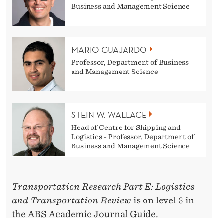
U
Business and Management Science
A
J
MARIO GUAJARDO
A
Professor, Department of Business
and Management Science
R
D
O
STEIN W. WALLACE
,
Head of Centre for Shipping and
Logistics - Professor, Department of
O
Business and Management Science
S
I
Transportation Research Part E: Logistics
C
and Transportation Review
is on level 3 in
the ABS Academic Journal Guide.