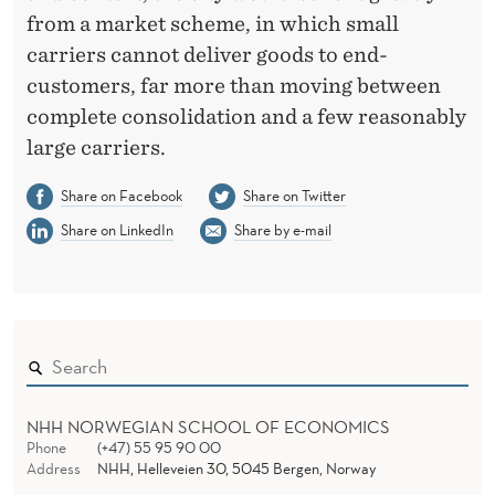
from a market scheme, in which small
carriers cannot deliver goods to end-
customers, far more than moving between
complete consolidation and a few reasonably
large carriers.
Share on Facebook
Share on Twitter
Share on LinkedIn
Share by e-mail
NHH NORWEGIAN SCHOOL OF ECONOMICS
Phone
(+47) 55 95 90 00
Address
NHH, Helleveien 30, 5045 Bergen, Norway