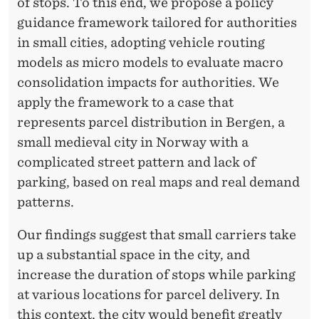
of stops. To this end, we propose a policy
guidance framework tailored for authorities
in small cities, adopting vehicle routing
models as micro models to evaluate macro
consolidation impacts for authorities. We
apply the framework to a case that
represents parcel distribution in Bergen, a
small medieval city in Norway with a
complicated street pattern and lack of
parking, based on real maps and real demand
patterns.
Our findings suggest that small carriers take
up a substantial space in the city, and
increase the duration of stops while parking
at various locations for parcel delivery. In
this context, the city would benefit greatly