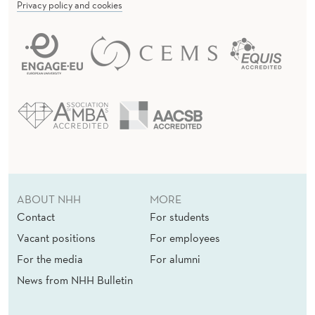
Privacy policy and cookies
ABOUT NHH
MORE
Contact
For students
Vacant positions
For employees
For the media
For alumni
News from NHH Bulletin