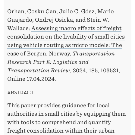
K
A
Orhan, Cosku Can, Julio C. Góez, Mario
Guajardo, Ondrej Osicka, and Stein W.
A
Wallace:
Assessing macro effects of freight
N
consolidation on the livability of small cities
D
using vehicle routing as micro models: The
case of Bergen, Norway
,
Transportation
W
Research Part E: Logistics and
A
Transportation Review
, 2024, 185, 103521,
L
Online 17.04.2024.
L
ABSTRACT
A
This paper provides guidance for local
C
authorities in small cities by equipping them
E
with tools to comprehend and quantify
freight consolidation within their urban