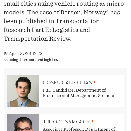
O
small cities using vehicle routing as micro
models: The case of Bergen, Norway" has
R
been published in Transportation
H
Research Part E: Logistics and
A
Transportation Review.
N
19 April 2024 12:28
,
Shipping, transport and logistics
G
Ó
COSKU CAN ORHAN
E
PhD Candidate, Department of
Business and Management Science
Z
,
G
JULIO CESAR GOEZ
Associate Professor, Department of