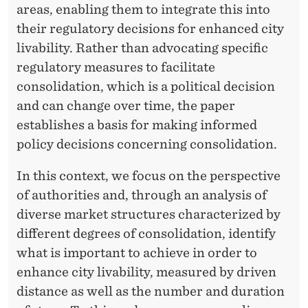
areas, enabling them to integrate this into
their regulatory decisions for enhanced city
livability. Rather than advocating specific
regulatory measures to facilitate
consolidation, which is a political decision
and can change over time, the paper
establishes a basis for making informed
policy decisions concerning consolidation.
In this context, we focus on the perspective
of authorities and, through an analysis of
diverse market structures characterized by
different degrees of consolidation, identify
what is important to achieve in order to
enhance city livability, measured by driven
distance as well as the number and duration