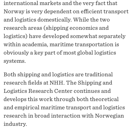
international markets and the very fact that
Norway is very dependent on efficient transport
and logistics domestically. While the two
research areas (shipping economics and
logistics) have developed somewhat separately
within academia, maritime transportation is
obviously a key part of most global logistics
systems.
Both shipping and logistics are traditional
research fields at NHH. The Shipping and
Logistics Research Center continues and
develops this work through both theoretical
and empirical maritime transport and logistics
research in broad interaction with Norwegian
industry.