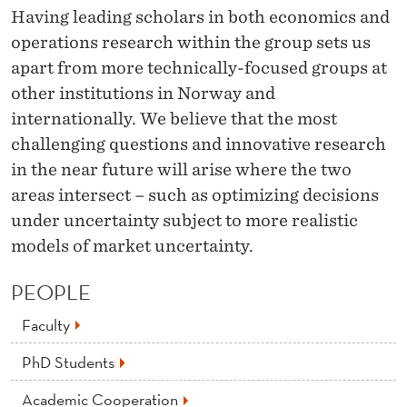
Having leading scholars in both economics and
operations research within the group sets us
apart from more technically-focused groups at
other institutions in Norway and
internationally. We believe that the most
challenging questions and innovative research
in the near future will arise where the two
areas intersect – such as optimizing decisions
under uncertainty subject to more realistic
models of market uncertainty.
PEOPLE
Faculty
PhD Students
Academic Cooperation