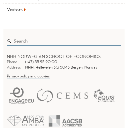
Visitors
NHH NORWEGIAN SCHOOL OF ECONOMICS
Phone
(+47) 55 95 90 00
Address
NHH, Helleveien 30, 5045 Bergen, Norway
Privacy policy and cookies