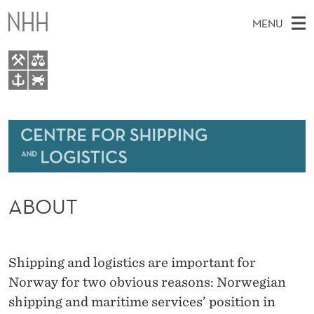
A
MENU
B
O
U
M
EN
TO WWW.NHH.NO
T
S
A
E
A
About
I
R
C
N
Research
H
T
H
M
Events
E
W
ABOUT
E
E
Bachelor and Master courses
B
N
S
Master theses topics
I
U
T
E
Shipping and logistics are important for
Media
Norway for two obvious reasons: Norwegian
shipping and maritime services’ position in