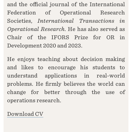
and the official journal of the International
Federation of Operational Research
Societies,
International Transactions in
Operational Research
. He has also served as
Chair of the IFORS Prize for OR in
Development 2020 and 2023.
He enjoys teaching about decision making
and likes to encourage his students to
understand applications in real-world
problems. He firmly believes the world can
change for better through the use of
operations research.
Download CV