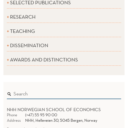
SELECTED PUBLICATIONS
RESEARCH
TEACHING
DISSEMINATION
AWARDS AND DISTINCTIONS
NHH NORWEGIAN SCHOOL OF ECONOMICS
Phone
(+47) 55 95 90 00
Address
NHH, Helleveien 30, 5045 Bergen, Norway