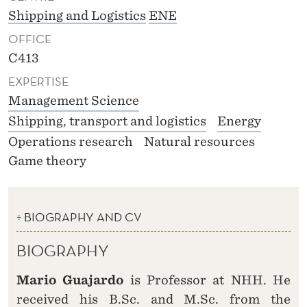
Shipping and Logistics
ENE
OFFICE
C413
EXPERTISE
Management Science
Shipping, transport and logistics
Energy
Operations research
Natural resources
Game theory
BIOGRAPHY AND CV
BIOGRAPHY
Mario Guajardo
is Professor at NHH. He
received his B.Sc. and M.Sc. from the