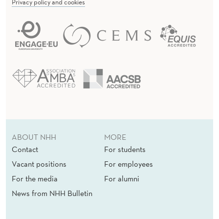
Privacy policy and cookies
ABOUT NHH
MORE
Contact
For students
Vacant positions
For employees
For the media
For alumni
News from NHH Bulletin