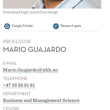
O
Download high resolution image
Google Scholar
Research gate
PROFESSOR
MARIO GUAJARDO
E-MAIL
Mario.Guajardo@nhh.no
TELEPHONE
+47 55 95 91 81
DEPARTMENT
Business and Management Science
CENTRE