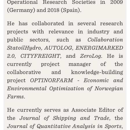
Operational Research Societies in 2009
(Germany) and 2018 (Spain).
He has collaborated in several research
projects with relevance in industry and
public sectors, such as
Collaboration
StatoilHydro
,
AUTOLOG
,
ENERGIMARKED
2.0
,
CITYFREIGHT
, and
ZeroLog
. He is
currently project manager of the
collaborative and knowledge-building
project
OPTINORFARM - Economic and
Environmental Optimization of Norwegian
Farms
.
He currently serves as Associate Editor of
the
Journal of Shipping and Trade
, the
Journal of Quantitative Analysis in Sports
,