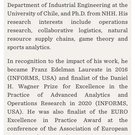
Department of Industrial Engineering at the
University of Chile, and Ph.D. from NHH. His
research interests include operations
research, collaborative logistics, natural
resource supply chains, game theory and
sports analytics.
In recognition to the impact of his work, he
became Franz Edelman Laureate in 2016
(INFORMS, USA) and finalist of the Daniel
H. Wagner Prize for Excellence in the
Practice of Advanced Analytics and
Operations Research in 2020 (INFORMS,
USA). He was also finalist of the EURO
Excellence in Practice Award at the
conference of the Association of European