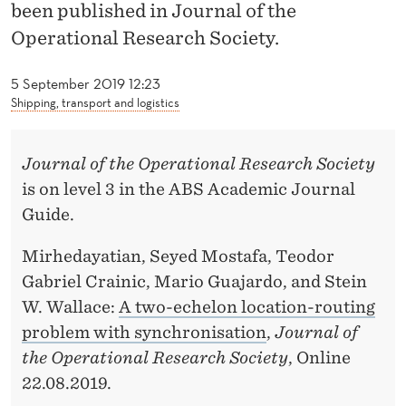
M
been published in Journal of the
Operational Research Society.
I
R
5 September 2019 12:23
Shipping, transport and logistics
H
E
Journal of the Operational Research Society
D
is on level 3 in the ABS Academic Journal
A
Guide.
Y
Mirhedayatian, Seyed Mostafa, Teodor
A
Gabriel Crainic, Mario Guajardo, and Stein
W. Wallace:
A two-echelon location-routing
T
problem with synchronisation
,
Journal of
I
the Operational Research Society
, Online
A
22.08.2019.