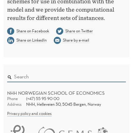
schemes for use in combination with the
model and we provide the computational
results for different sets of instances.
Share on Facebook
Share on Twitter
Share on LinkedIn
Share by e-mail
NHH NORWEGIAN SCHOOL OF ECONOMICS
Phone
(+47) 55 95 90 00
Address
NHH, Helleveien 30, 5045 Bergen, Norway
Privacy policy and cookies