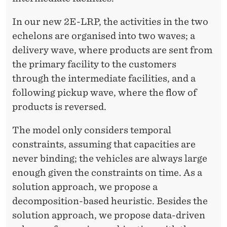
D
W
In our new 2E-LRP, the activities in the two
echelons are organised into two waves; a
A
delivery wave, where products are sent from
L
the primary facility to the customers
L
through the intermediate facilities, and a
following pickup wave, where the flow of
A
products is reversed.
C
The model only considers temporal
E
constraints, assuming that capacities are
never binding; the vehicles are always large
enough given the constraints on time. As a
solution approach, we propose a
decomposition-based heuristic. Besides the
solution approach, we propose data-driven