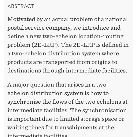
N
ABSTRACT
,
Motivated by an actual problem of a national
G
postal service company, we introduce and
U
define a new two-echelon location-routing
problem (2E-LRP). The 2E-LRP is defined in
A
a two-echelon distribution system where
J
products are transported from origins to
A
destinations through intermediate facilities.
R
A major question that arises in a two-
D
echelon distribution system is how to
synchronise the flows of the two echelons at
O
intermediate facilities. The synchronisation
A
is important due to limited storage space or
N
waiting times for transshipments at the
intermediate facilities.