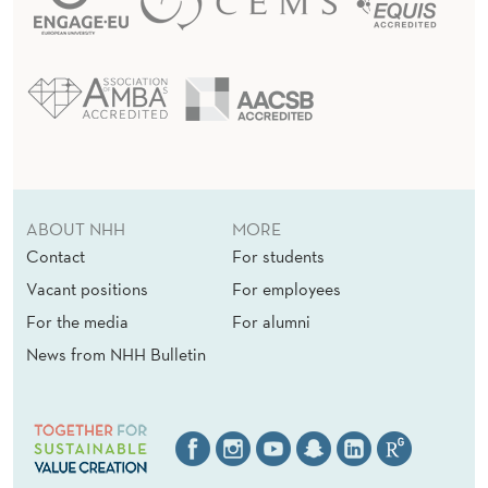
ABOUT NHH
MORE
Contact
For students
Vacant positions
For employees
For the media
For alumni
News from NHH Bulletin